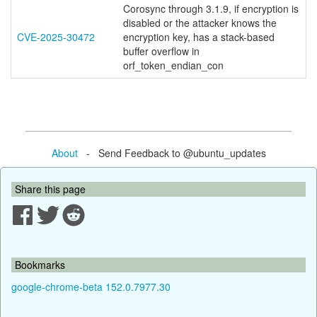
Corosync through 3.1.9, if encryption is
disabled or the attacker knows the
CVE-2025-30472
encryption key, has a stack-based
buffer overflow in
orf_token_endian_con
About
- Send Feedback to @ubuntu_updates
Share this page
Bookmarks
google-chrome-beta 152.0.7977.30