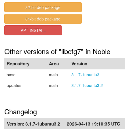
32-bit deb package
64-bit deb package
APT INSTALL
Other versions of "libcfg7" in Noble
Repository
Area
Version
base
main
3.1.7-1ubuntu3
updates
main
3.1.7-1ubuntu3.2
Changelog
Version:
3.1.7-1ubuntu3.2
2026-04-13 19:10:35 UTC