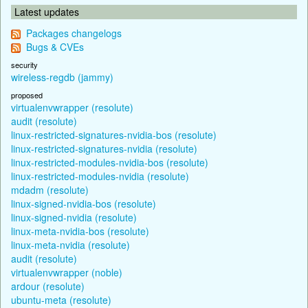
Latest updates
Packages changelogs
Bugs & CVEs
security
wireless-regdb (jammy)
proposed
virtualenvwrapper (resolute)
audit (resolute)
linux-restricted-signatures-nvidia-bos (resolute)
linux-restricted-signatures-nvidia (resolute)
linux-restricted-modules-nvidia-bos (resolute)
linux-restricted-modules-nvidia (resolute)
mdadm (resolute)
linux-signed-nvidia-bos (resolute)
linux-signed-nvidia (resolute)
linux-meta-nvidia-bos (resolute)
linux-meta-nvidia (resolute)
audit (resolute)
virtualenvwrapper (noble)
ardour (resolute)
ubuntu-meta (resolute)