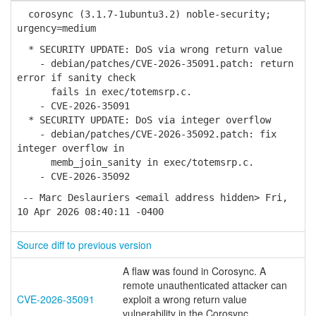
corosync (3.1.7-1ubuntu3.2) noble-security;
urgency=medium
* SECURITY UPDATE: DoS via wrong return value
- debian/patches/CVE-2026-35091.patch: return
error if sanity check
fails in exec/totemsrp.c.
- CVE-2026-35091
* SECURITY UPDATE: DoS via integer overflow
- debian/patches/CVE-2026-35092.patch: fix
integer overflow in
memb_join_sanity in exec/totemsrp.c.
- CVE-2026-35092
-- Marc Deslauriers <email address hidden> Fri,
10 Apr 2026 08:40:11 -0400
Source diff to previous version
A flaw was found in Corosync. A
remote unauthenticated attacker can
CVE-2026-35091
exploit a wrong return value
vulnerability in the Corosync