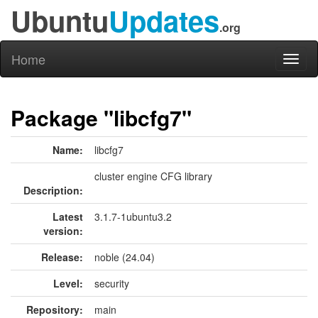
Ubuntu
Updates
.org
Home
Toggl
naviga
Package "libcfg7"
Name:
libcfg7
cluster engine CFG library
Description:
Latest
3.1.7-1ubuntu3.2
version:
Release:
noble (24.04)
Level:
security
Repository:
main