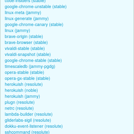
code-insiders (stable)
google-chrome-unstable (stable)
linux-meta (jammy)
linux-generate (jammy)
google-chrome-canary (stable)
linux (jammy)
brave-origin (stable)
brave-browser (stable)
vivaldi-stable (stable)
vivaldi-snapshot (stable)
google-chrome-stable (stable)
timescaledb (jammy-pgdg)
opera-stable (stable)
opera-gx-stable (stable)
herokuish (resolute)
herokuish (noble)
herokuish (jammy)
plugn (resolute)
netrc (resolute)
lambda-builder (resolute)
gliderlabs-sigil (resolute)
dokku-event-listener (resolute)
sshcommand (resolute)