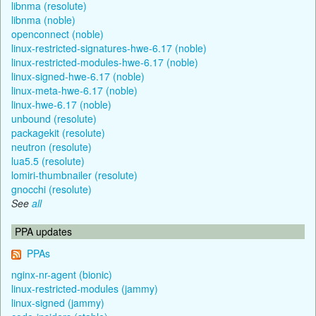
libnma (resolute)
libnma (noble)
openconnect (noble)
linux-restricted-signatures-hwe-6.17 (noble)
linux-restricted-modules-hwe-6.17 (noble)
linux-signed-hwe-6.17 (noble)
linux-meta-hwe-6.17 (noble)
linux-hwe-6.17 (noble)
unbound (resolute)
packagekit (resolute)
neutron (resolute)
lua5.5 (resolute)
lomiri-thumbnailer (resolute)
gnocchi (resolute)
See
all
PPA updates
PPAs
nginx-nr-agent (bionic)
linux-restricted-modules (jammy)
linux-signed (jammy)