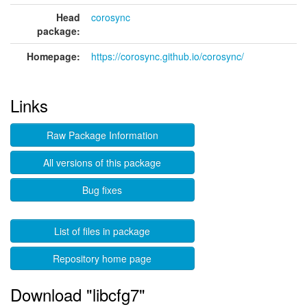
Head
corosync
package:
Homepage:
https://corosync.github.io/corosync/
Links
Raw Package Information
All versions of this package
Bug fixes
List of files in package
Repository home page
Download "libcfg7"