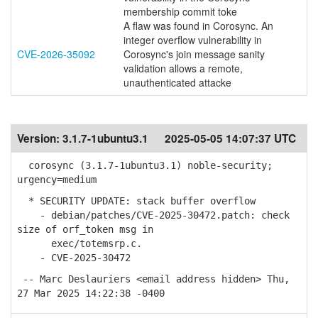
membership commit toke
A flaw was found in Corosync. An
integer overflow vulnerability in
CVE-2026-35092
Corosync's join message sanity
validation allows a remote,
unauthenticated attacke
Version:
3.1.7-1ubuntu3.1
2025-05-05 14:07:37 UTC
corosync (3.1.7-1ubuntu3.1) noble-security;
urgency=medium
* SECURITY UPDATE: stack buffer overflow
- debian/patches/CVE-2025-30472.patch: check
size of orf_token msg in
exec/totemsrp.c.
- CVE-2025-30472
-- Marc Deslauriers <email address hidden> Thu,
27 Mar 2025 14:22:38 -0400