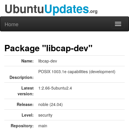
Ubuntu
Updates
.org
Home
Toggl
naviga
Package "libcap-dev"
Name:
libcap-dev
POSIX 1003.1e capabilities (development)
Description:
Latest
1:2.66-5ubuntu2.4
version:
Release:
noble (24.04)
Level:
security
Repository:
main