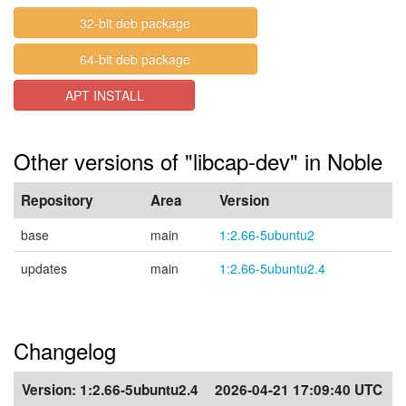
32-bit deb package
64-bit deb package
APT INSTALL
Other versions of "libcap-dev" in Noble
Repository
Area
Version
base
main
1:2.66-5ubuntu2
updates
main
1:2.66-5ubuntu2.4
Changelog
Version:
1:2.66-5ubuntu2.4
2026-04-21 17:09:40 UTC