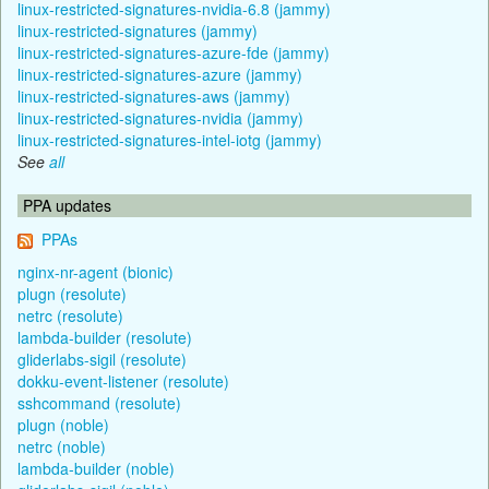
linux-restricted-signatures-nvidia-6.8 (jammy)
linux-restricted-signatures (jammy)
linux-restricted-signatures-azure-fde (jammy)
linux-restricted-signatures-azure (jammy)
linux-restricted-signatures-aws (jammy)
linux-restricted-signatures-nvidia (jammy)
linux-restricted-signatures-intel-iotg (jammy)
See
all
PPA updates
PPAs
nginx-nr-agent (bionic)
plugn (resolute)
netrc (resolute)
lambda-builder (resolute)
gliderlabs-sigil (resolute)
dokku-event-listener (resolute)
sshcommand (resolute)
plugn (noble)
netrc (noble)
lambda-builder (noble)