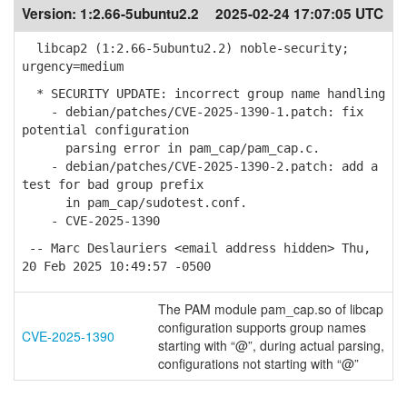
Version:
1:2.66-5ubuntu2.2
2025-02-24 17:07:05 UTC
libcap2 (1:2.66-5ubuntu2.2) noble-security;
urgency=medium
* SECURITY UPDATE: incorrect group name handling
- debian/patches/CVE-2025-1390-1.patch: fix
potential configuration
parsing error in pam_cap/pam_cap.c.
- debian/patches/CVE-2025-1390-2.patch: add a
test for bad group prefix
in pam_cap/sudotest.conf.
- CVE-2025-1390
-- Marc Deslauriers <email address hidden> Thu,
20 Feb 2025 10:49:57 -0500
The PAM module pam_cap.so of libcap
configuration supports group names
CVE-2025-1390
starting with “@”, during actual parsing,
configurations not starting with “@”