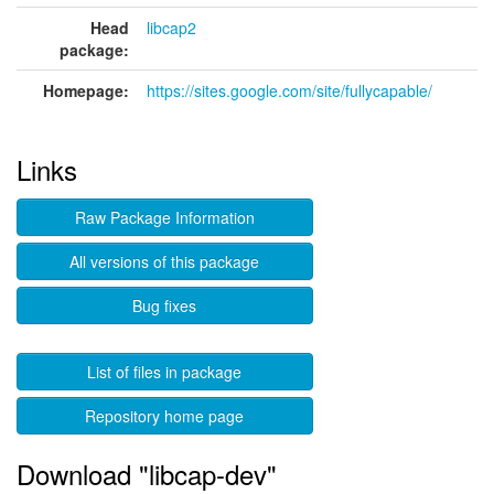
Head
libcap2
package:
Homepage:
https://sites.google.com/site/fullycapable/
Links
Raw Package Information
All versions of this package
Bug fixes
List of files in package
Repository home page
Download "libcap-dev"