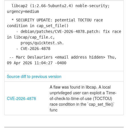
libcap2 (1:2.66-5ubuntu2.4) noble-security;
urgency=medium
* SECURITY UPDATE: potential TOCTOU race
condition in cap_set_file()
- debian/patches/CVE-2026-4878.patch: fix race
in libcap/cap_file.c,
progs/quicktest.sh.
- CVE-2026-4878
-- Marc Deslauriers <email address hidden> Thu,
09 Apr 2026 11:04:27 -0400
Source diff to previous version
A flaw was found in libcap. A local
unprivileged user can exploit a Time-
CVE-2026-4878
of-check-to-time-of-use (TOCTOU)
race condition in the `cap_set_file()`
func