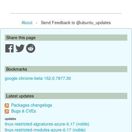
About
- Send Feedback to @ubuntu_updates
Share this page
Bookmarks
google-chrome-beta 152.0.7977.30
Latest updates
Packages changelogs
Bugs & CVEs
updates
linux-restricted-signatures-azure-6.17 (noble)
linux-restricted-modules-azure-6.17 (noble)