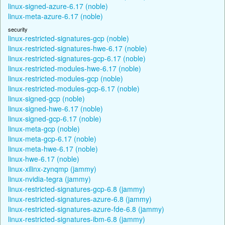
linux-signed-azure-6.17 (noble)
linux-meta-azure-6.17 (noble)
security
linux-restricted-signatures-gcp (noble)
linux-restricted-signatures-hwe-6.17 (noble)
linux-restricted-signatures-gcp-6.17 (noble)
linux-restricted-modules-hwe-6.17 (noble)
linux-restricted-modules-gcp (noble)
linux-restricted-modules-gcp-6.17 (noble)
linux-signed-gcp (noble)
linux-signed-hwe-6.17 (noble)
linux-signed-gcp-6.17 (noble)
linux-meta-gcp (noble)
linux-meta-gcp-6.17 (noble)
linux-meta-hwe-6.17 (noble)
linux-hwe-6.17 (noble)
linux-xilinx-zynqmp (jammy)
linux-nvidia-tegra (jammy)
linux-restricted-signatures-gcp-6.8 (jammy)
linux-restricted-signatures-azure-6.8 (jammy)
linux-restricted-signatures-azure-fde-6.8 (jammy)
linux-restricted-signatures-ibm-6.8 (jammy)