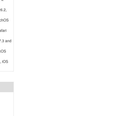
26.2,
tchOS
fari
7.3 and
acOS
, iOS