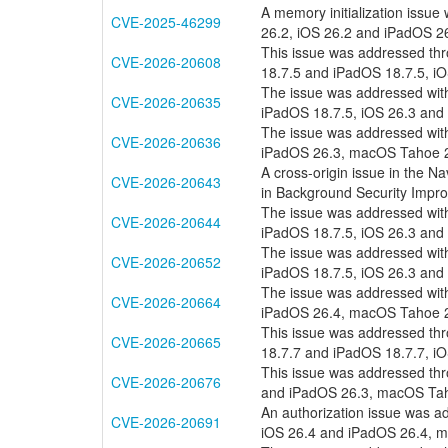
A memory initialization issue
CVE-2025-46299
26.2, iOS 26.2 and iPadOS 
This issue was addressed thr
CVE-2026-20608
18.7.5 and iPadOS 18.7.5, i
The issue was addressed with
CVE-2026-20635
iPadOS 18.7.5, iOS 26.3 and
The issue was addressed with
CVE-2026-20636
iPadOS 26.3, macOS Tahoe 26
A cross-origin issue in the Na
CVE-2026-20643
in Background Security Impr
The issue was addressed with
CVE-2026-20644
iPadOS 18.7.5, iOS 26.3 and
The issue was addressed with
CVE-2026-20652
iPadOS 18.7.5, iOS 26.3 and
The issue was addressed with
CVE-2026-20664
iPadOS 26.4, macOS Tahoe 26
This issue was addressed thr
CVE-2026-20665
18.7.7 and iPadOS 18.7.7, i
This issue was addressed thr
CVE-2026-20676
and iPadOS 26.3, macOS Tah
An authorization issue was ad
CVE-2026-20691
iOS 26.4 and iPadOS 26.4, 