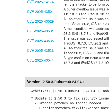
CVE-2025-14174
remote attacker to perform 
A buffer overflow issue was a
CVE-2025-43501
iOS 18.7.3 and iPadOS 18.7.3
A use-after-free issue was 
CVE-2025-43529
26.2, Safari 26.2, iOS 18.7.3
A race condition was addresse
CVE-2025-43531
26.2, iOS 18.7.3 and iPadOS 
The issue was addressed with
CVE-2025-43535
iPadOS 18.7.3, iOS 26.2 and
A use-after-free issue was 
CVE-2025-43536
Tahoe 26.2, iOS 26.2 and iPa
A type confusion issue was ad
CVE-2025-43541
18.7.3 and iPadOS 18.7.3, iO
Version:
2.50.3-0ubuntu0.24.04.1
webkit2gtk (2.50.3-0ubuntu0.24.04.1) nob
* Update to 2.50.3 to fix security issue
- Dropped patches no longer needed:
+ debian/patches/fix-link-error.patc