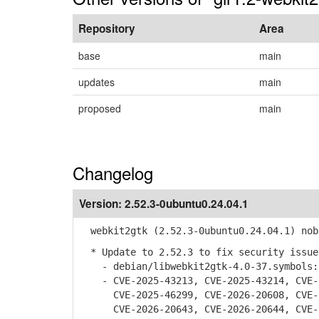
Repository
Area
base
main
updates
main
proposed
main
Changelog
Version:
2.52.3-0ubuntu0.24.04.1
webkit2gtk (2.52.3-0ubuntu0.24.04.1) nob
* Update to 2.52.3 to fix security issue
- debian/libwebkit2gtk-4.0-37.symbols: 
- CVE-2025-43213, CVE-2025-43214, CVE-2
CVE-2025-46299, CVE-2026-20608, CVE-20
CVE-2026-20643, CVE-2026-20644, CVE-20