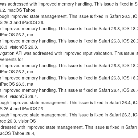
 was addressed with improved memory handling. This issue is fixed in S
26.2, macOS Tahoe
ough improved state management. This issue is fixed in Safari 26.3, i
OS 26.3 and iPadOS 26.
 improved memory handling. This issue is fixed in Safari 26.3, iOS 18.
 iPadOS 26.3, ma
 improved memory handling. This issue is fixed in Safari 26.3, iOS 26.
.3, visionOS 26.3.
vigation API was addressed with improved input validation. This issue is
ovements for
 improved memory handling. This issue is fixed in Safari 26.3, iOS 18.
 iPadOS 26.3, ma
 improved memory handling. This issue is fixed in Safari 26.3, iOS 18.
 iPadOS 26.3, ma
 improved memory handling. This issue is fixed in Safari 26.4, iOS 26.
.4, visionOS 26.4.
ough improved state management. This issue is fixed in Safari 26.4, i
OS 26.4 and iPadOS 26.
ough improved state management. This issue is fixed in Safari 26.3, i
oe 26.3, visionOS
dressed with improved state management. This issue is fixed in Safari 
macOS Tahoe 26.4,