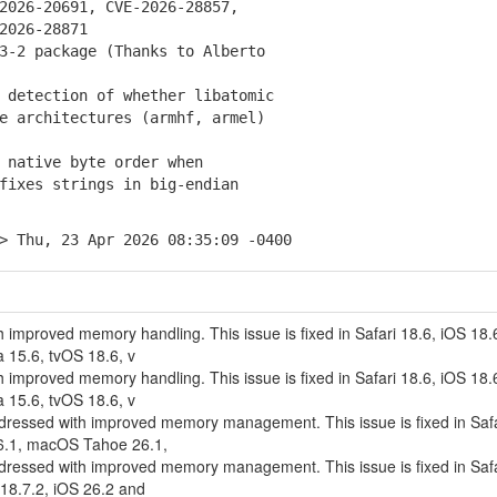
26-20691, CVE-2026-28857,
026-28871
3-2 package (Thanks to Alberto
detection of whether libatomic
architectures (armhf, armel)
native byte order when
xes strings in big-endian
> Thu, 23 Apr 2026 08:35:09 -0400
 improved memory handling. This issue is fixed in Safari 18.6, iOS 18.
15.6, tvOS 18.6, v
 improved memory handling. This issue is fixed in Safari 18.6, iOS 18.
15.6, tvOS 18.6, v
ddressed with improved memory management. This issue is fixed in Safa
6.1, macOS Tahoe 26.1,
ddressed with improved memory management. This issue is fixed in Safa
18.7.2, iOS 26.2 and