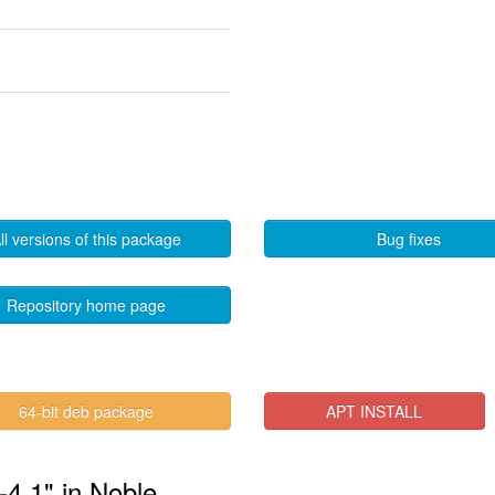
ll versions of this package
Bug fixes
Repository home page
64-bit deb package
APT INSTALL
-4.1" in Noble