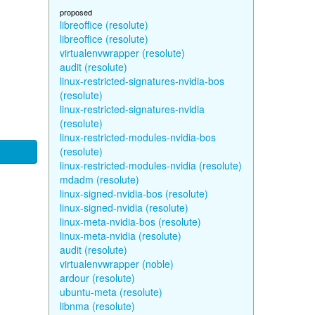
proposed
libreoffice (resolute)
libreoffice (resolute)
virtualenvwrapper (resolute)
audit (resolute)
linux-restricted-signatures-nvidia-bos
(resolute)
linux-restricted-signatures-nvidia
(resolute)
linux-restricted-modules-nvidia-bos
(resolute)
linux-restricted-modules-nvidia (resolute)
mdadm (resolute)
linux-signed-nvidia-bos (resolute)
linux-signed-nvidia (resolute)
linux-meta-nvidia-bos (resolute)
linux-meta-nvidia (resolute)
audit (resolute)
virtualenvwrapper (noble)
ardour (resolute)
ubuntu-meta (resolute)
libnma (resolute)