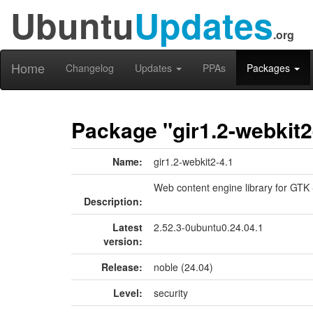
Ubuntu
Updates
.org
Home
Changelog
Updates
PPAs
Packages
Package "gir1.2-webkit2
Name:
gir1.2-webkit2-4.1
Web content engine library for GTK 
Description:
Latest
2.52.3-0ubuntu0.24.04.1
version:
Release:
noble (24.04)
Level:
security