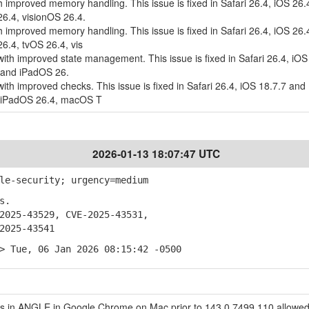
 improved memory handling. This issue is fixed in Safari 26.4, iOS 26.
.4, visionOS 26.4.
 improved memory handling. This issue is fixed in Safari 26.4, iOS 26.
.4, tvOS 26.4, vis
ith improved state management. This issue is fixed in Safari 26.4, iOS
 and iPadOS 26.
ith improved checks. This issue is fixed in Safari 26.4, iOS 18.7.7 and
d iPadOS 26.4, macOS T
2026-01-13 18:07:47 UTC
le-security; urgency=medium
s.
025-43529, CVE-2025-43531,
025-43541
> Tue, 06 Jan 2026 08:15:42 -0500
 in ANGLE in Google Chrome on Mac prior to 143.0.7499.110 allowed