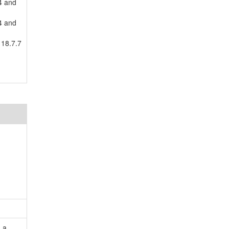
4 and
4 and
 18.7.7
 a