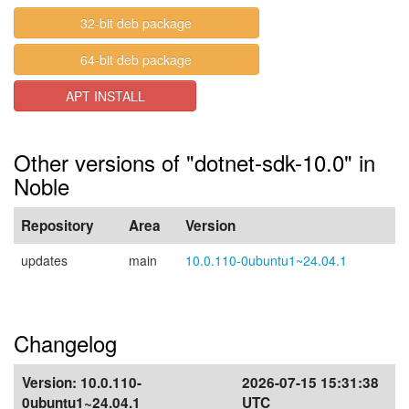
32-bit deb package
64-bit deb package
APT INSTALL
Other versions of "dotnet-sdk-10.0" in
Noble
Repository
Area
Version
updates
main
10.0.110-0ubuntu1~24.04.1
Changelog
Version:
10.0.110-
2026-07-15 15:31:38
0ubuntu1~24.04.1
UTC