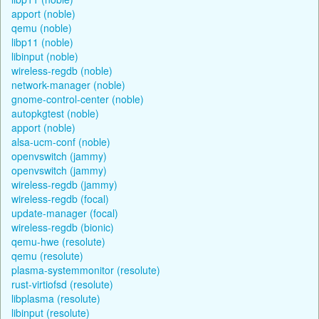
apport (noble)
qemu (noble)
libp11 (noble)
libinput (noble)
wireless-regdb (noble)
network-manager (noble)
gnome-control-center (noble)
autopkgtest (noble)
apport (noble)
alsa-ucm-conf (noble)
openvswitch (jammy)
openvswitch (jammy)
wireless-regdb (jammy)
wireless-regdb (focal)
update-manager (focal)
wireless-regdb (bionic)
qemu-hwe (resolute)
qemu (resolute)
plasma-systemmonitor (resolute)
rust-virtiofsd (resolute)
libplasma (resolute)
libinput (resolute)