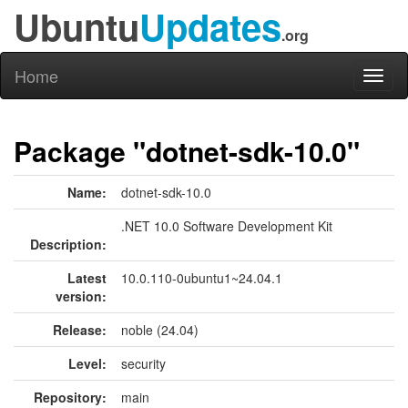
Ubuntu
Updates
.org
Home
Toggl
naviga
Package "dotnet-sdk-10.0"
Name:
dotnet-sdk-10.0
.NET 10.0 Software Development Kit
Description:
Latest
10.0.110-0ubuntu1~24.04.1
version:
Release:
noble (24.04)
Level:
security
Repository:
main