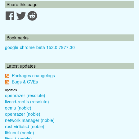
Share this page
Bookmarks
google-chrome-beta 152.0.7977.30
Latest updates
Packages changelogs
Bugs & CVEs
updates
openrazer (resolute)
livecd-rootfs (resolute)
qemu (noble)
openrazer (noble)
network-manager (noble)
rust-virtiofsd (noble)
libinput (noble)
libp11 (noble)