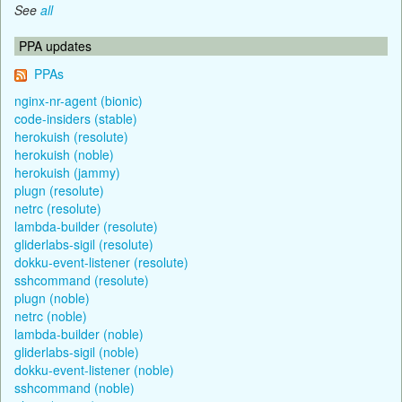
See
all
PPA updates
PPAs
nginx-nr-agent (bionic)
code-insiders (stable)
herokuish (resolute)
herokuish (noble)
herokuish (jammy)
plugn (resolute)
netrc (resolute)
lambda-builder (resolute)
gliderlabs-sigil (resolute)
dokku-event-listener (resolute)
sshcommand (resolute)
plugn (noble)
netrc (noble)
lambda-builder (noble)
gliderlabs-sigil (noble)
dokku-event-listener (noble)
sshcommand (noble)