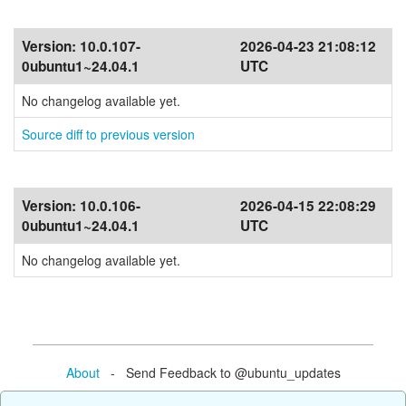
Version:
10.0.107-
2026-04-23 21:08:12
0ubuntu1~24.04.1
UTC
No changelog available yet.
Source diff to previous version
Version:
10.0.106-
2026-04-15 22:08:29
0ubuntu1~24.04.1
UTC
No changelog available yet.
About
- Send Feedback to @ubuntu_updates