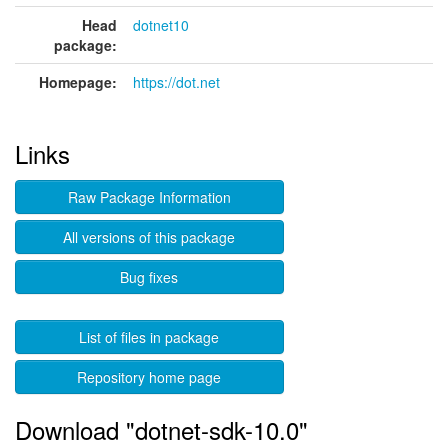
Head
dotnet10
package:
Homepage:
https://dot.net
Links
Raw Package Information
All versions of this package
Bug fixes
List of files in package
Repository home page
Download "dotnet-sdk-10.0"