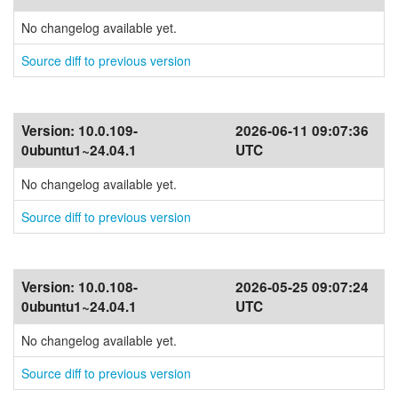
No changelog available yet.
Source diff to previous version
Version:
10.0.109-
2026-06-11 09:07:36
0ubuntu1~24.04.1
UTC
No changelog available yet.
Source diff to previous version
Version:
10.0.108-
2026-05-25 09:07:24
0ubuntu1~24.04.1
UTC
No changelog available yet.
Source diff to previous version