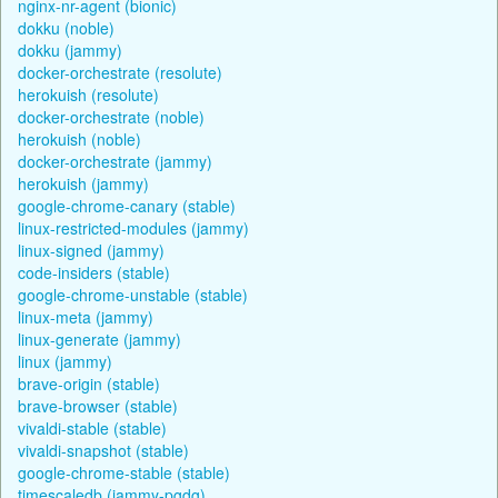
nginx-nr-agent (bionic)
dokku (noble)
dokku (jammy)
docker-orchestrate (resolute)
herokuish (resolute)
docker-orchestrate (noble)
herokuish (noble)
docker-orchestrate (jammy)
herokuish (jammy)
google-chrome-canary (stable)
linux-restricted-modules (jammy)
linux-signed (jammy)
code-insiders (stable)
google-chrome-unstable (stable)
linux-meta (jammy)
linux-generate (jammy)
linux (jammy)
brave-origin (stable)
brave-browser (stable)
vivaldi-stable (stable)
vivaldi-snapshot (stable)
google-chrome-stable (stable)
timescaledb (jammy-pgdg)