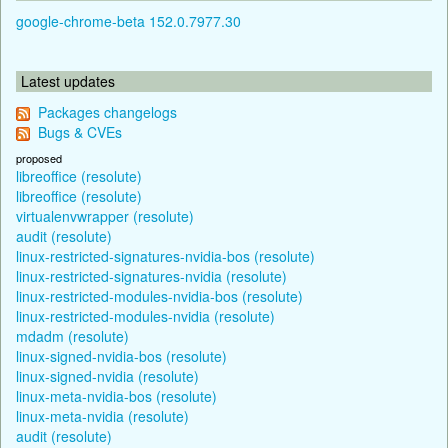
google-chrome-beta 152.0.7977.30
Latest updates
Packages changelogs
Bugs & CVEs
proposed
libreoffice (resolute)
libreoffice (resolute)
virtualenvwrapper (resolute)
audit (resolute)
linux-restricted-signatures-nvidia-bos (resolute)
linux-restricted-signatures-nvidia (resolute)
linux-restricted-modules-nvidia-bos (resolute)
linux-restricted-modules-nvidia (resolute)
mdadm (resolute)
linux-signed-nvidia-bos (resolute)
linux-signed-nvidia (resolute)
linux-meta-nvidia-bos (resolute)
linux-meta-nvidia (resolute)
audit (resolute)