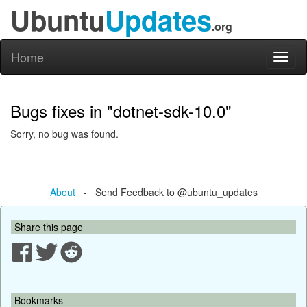
Ubuntu
Updates
.org
Home
Toggl
naviga
Bugs fixes in "dotnet-sdk-10.0"
Sorry, no bug was found.
About
- Send Feedback to @ubuntu_updates
Share this page
Bookmarks