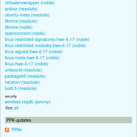
virtualenvwrapper (noble)
ardour (resolute)
ubuntu-meta (resolute)
libnma (resolute)
libnma (noble)
openconnect (noble)
linux-restricted-signatures-hwe-6.17 (noble)
linux-restricted-modules-hwe-6.17 (noble)
linux-signed-hwe-6.17 (noble)
linux-meta-hwe-6.17 (noble)
linux-hwe-6.17 (noble)
unbound (resolute)
packagekit (resolute)
neutron (resolute)
lua5.5 (resolute)
security
wireless-regdb (jammy)
See
all
PPA updates
PPAs