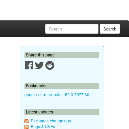
Search
Share this page
Bookmarks
google-chrome-beta 152.0.7977.30
Latest updates
Packages changelogs
Bugs & CVEs