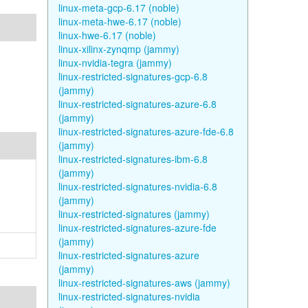
linux-meta-gcp-6.17 (noble)
linux-meta-hwe-6.17 (noble)
linux-hwe-6.17 (noble)
linux-xilinx-zynqmp (jammy)
linux-nvidia-tegra (jammy)
linux-restricted-signatures-gcp-6.8
(jammy)
linux-restricted-signatures-azure-6.8
(jammy)
linux-restricted-signatures-azure-fde-6.8
(jammy)
linux-restricted-signatures-ibm-6.8
(jammy)
linux-restricted-signatures-nvidia-6.8
(jammy)
linux-restricted-signatures (jammy)
linux-restricted-signatures-azure-fde
(jammy)
linux-restricted-signatures-azure
(jammy)
linux-restricted-signatures-aws (jammy)
linux-restricted-signatures-nvidia