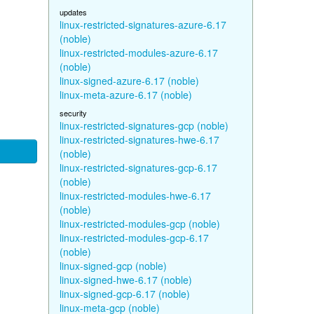
updates
linux-restricted-signatures-azure-6.17
(noble)
linux-restricted-modules-azure-6.17
(noble)
linux-signed-azure-6.17 (noble)
linux-meta-azure-6.17 (noble)
security
linux-restricted-signatures-gcp (noble)
linux-restricted-signatures-hwe-6.17
(noble)
linux-restricted-signatures-gcp-6.17
(noble)
linux-restricted-modules-hwe-6.17
(noble)
linux-restricted-modules-gcp (noble)
linux-restricted-modules-gcp-6.17
(noble)
linux-signed-gcp (noble)
linux-signed-hwe-6.17 (noble)
linux-signed-gcp-6.17 (noble)
linux-meta-gcp (noble)