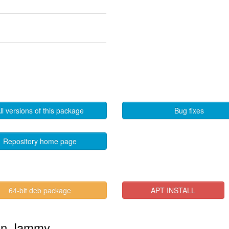
ll versions of this package
Bug fixes
Repository home page
64-bit deb package
APT INSTALL
" in Jammy