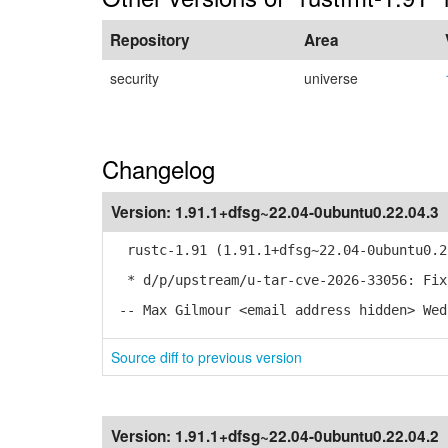
Repository
Area
security
universe
Changelog
Version:
1.91.1+dfsg~22.04-0ubuntu0.22.04.3
rustc-1.91 (1.91.1+dfsg~22.04-0ubuntu0.2
* d/p/upstream/u-tar-cve-2026-33056: Fix
-- Max Gilmour <email address hidden> Wed
Source diff to previous version
Version:
1.91.1+dfsg~22.04-0ubuntu0.22.04.2