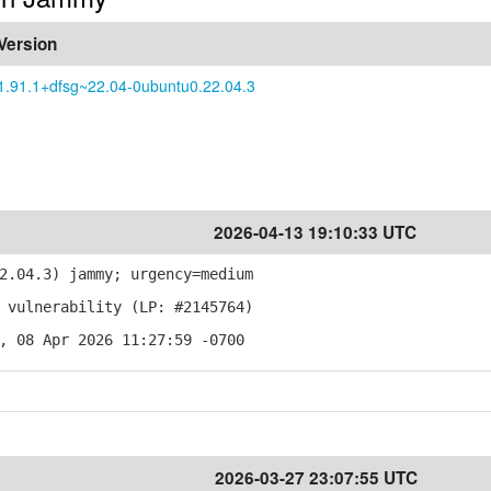
Version
1.91.1+dfsg~22.04-0ubuntu0.22.04.3
2026-04-13 19:10:33 UTC
2.04.3) jammy; urgency=medium
 vulnerability (LP: #2145764)
, 08 Apr 2026 11:27:59 -0700
2026-03-27 23:07:55 UTC