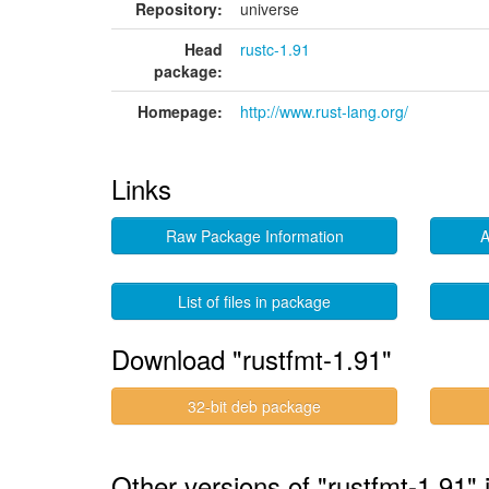
Repository:
universe
Head
rustc-1.91
package:
Homepage:
http://www.rust-lang.org/
Links
Raw Package Information
A
List of files in package
Download "rustfmt-1.91"
32-bit deb package
Other versions of "rustfmt-1.91