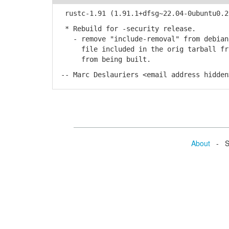
rustc-1.91 (1.91.1+dfsg~22.04-0ubuntu0.22
* Rebuild for -security release.
- remove "include-removal" from debian/
file included in the orig tarball from
from being built.
-- Marc Deslauriers <email address hidden
About
- Se