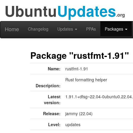
Ubuntu
Updates
.org
Home
Changelog
Updates
PPAs
Packages
Package "rustfmt-1.91"
Name:
rustfmt-1.91
Rust formatting helper
Description:
Latest
1.91.1+dfsg~22.04-0ubuntu0.22.04
version:
Release:
jammy (22.04)
Level:
updates