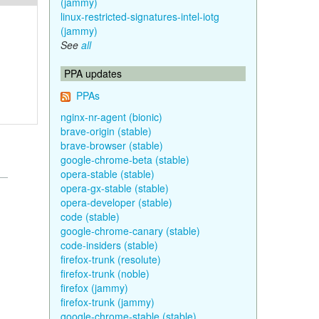
(jammy)
linux-restricted-signatures-intel-iotg
(jammy)
See
all
PPA updates
PPAs
nginx-nr-agent (bionic)
brave-origin (stable)
brave-browser (stable)
google-chrome-beta (stable)
opera-stable (stable)
opera-gx-stable (stable)
opera-developer (stable)
code (stable)
google-chrome-canary (stable)
code-insiders (stable)
firefox-trunk (resolute)
firefox-trunk (noble)
firefox (jammy)
firefox-trunk (jammy)
google-chrome-stable (stable)