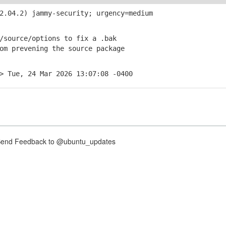
.04.2) jammy-security; urgency=medium
source/options to fix a .bak
 prevening the source package
> Tue, 24 Mar 2026 13:07:08 -0400
nd Feedback to @ubuntu_updates