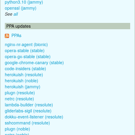
python3.10 (jammy)
openssl (jammy)
See
all
PPA updates
PPAs
nginx-nr-agent (bionic)
opera-stable (stable)
opera-gx-stable (stable)
google-chrome-canary (stable)
code-insiders (stable)
herokuish (resolute)
herokuish (noble)
herokuish (jammy)
plugn (resolute)
netrc (resolute)
lambda-builder (resolute)
gliderlabs-sigil (resolute)
dokku-event-listener (resolute)
sshcommand (resolute)
plugn (noble)
netrc (noble)