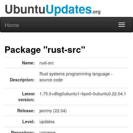
Ubuntu
Updates
.org
Home
Toggl
naviga
Package "rust-src"
Name:
rust-src
Rust systems programming language -
Description:
source code
Latest
1.75.0+dfsg0ubuntu1~bpo0-0ubuntu0.22.04.1
version:
Release:
jammy (22.04)
Level:
updates
Repository:
universe