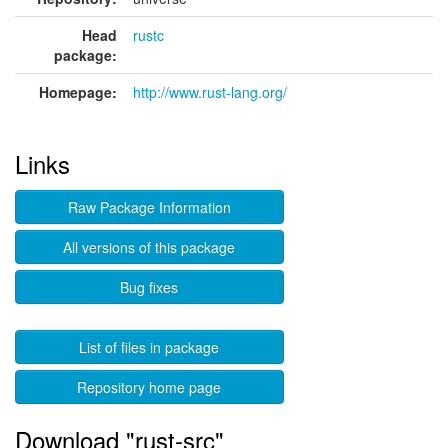
Head
rustc
package:
Homepage:
http://www.rust-lang.org/
Links
Raw Package Information
All versions of this package
Bug fixes
List of files in package
Repository home page
Download "rust-src"