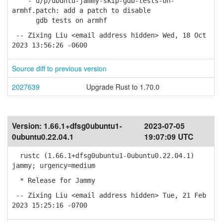
- d/p/ubuntu-jammy-skip-gdb-tests-on-
armhf.patch: add a patch to disable
gdb tests on armhf
-- Zixing Liu <email address hidden> Wed, 18 Oct
2023 13:56:26 -0600
Source diff to previous version
2027639
Upgrade Rust to 1.70.0
Version:
1.66.1+dfsg0ubuntu1-
2023-07-05
0ubuntu0.22.04.1
19:07:09 UTC
rustc (1.66.1+dfsg0ubuntu1-0ubuntu0.22.04.1)
jammy; urgency=medium
* Release for Jammy
-- Zixing Liu <email address hidden> Tue, 21 Feb
2023 15:25:16 -0700