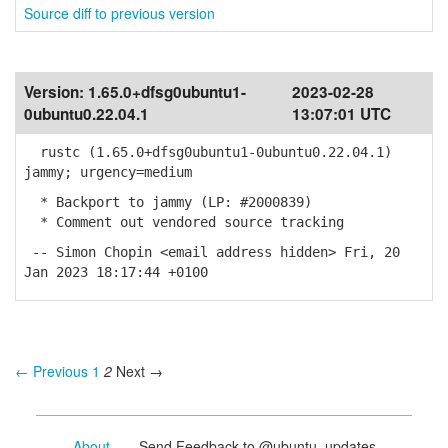
Source diff to previous version
Version:
1.65.0+dfsg0ubuntu1-
2023-02-28
0ubuntu0.22.04.1
13:07:01 UTC
rustc (1.65.0+dfsg0ubuntu1-0ubuntu0.22.04.1)
jammy; urgency=medium
* Backport to jammy (LP: #2000839)
* Comment out vendored source tracking
-- Simon Chopin <email address hidden> Fri, 20
Jan 2023 18:17:44 +0100
← Previous
1
2
Next →
About
- Send Feedback to @ubuntu_updates