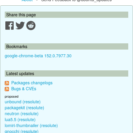
Share this page
Bookmarks
google-chrome-beta 152.0.7977.30
Latest updates
Packages changelogs
Bugs & CVEs
proposed
unbound (resolute)
packagekit (resolute)
neutron (resolute)
lua5.5 (resolute)
lomiri-thumbnailer (resolute)
gnocchi (resolute)