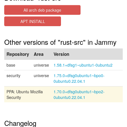
All arch deb package
APT INSTALL
Other versions of "rust-src" in Jammy
Repository
Area
Version
base
universe
1.58.1+dfsg1~ubuntu1-0ubuntu2
security
universe
1.75.0+dfsg0ubuntu1~bpo0-
0ubuntu0.22.04.1
PPA: Ubuntu Mozilla
1.70.0+dfsg0ubuntu1~bpo2-
Security
0ubuntu0.22.04.1
Changelog