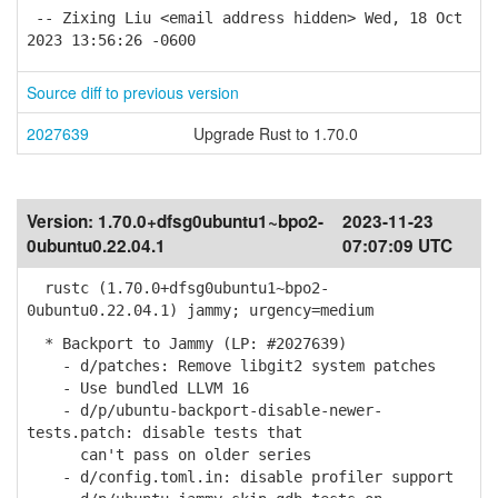
-- Zixing Liu <email address hidden> Wed, 18 Oct
2023 13:56:26 -0600
Source diff to previous version
2027639
Upgrade Rust to 1.70.0
Version:
1.70.0+dfsg0ubuntu1~bpo2-
2023-11-23
0ubuntu0.22.04.1
07:07:09 UTC
rustc (1.70.0+dfsg0ubuntu1~bpo2-
0ubuntu0.22.04.1) jammy; urgency=medium
* Backport to Jammy (LP: #2027639)
- d/patches: Remove libgit2 system patches
- Use bundled LLVM 16
- d/p/ubuntu-backport-disable-newer-
tests.patch: disable tests that
can't pass on older series
- d/config.toml.in: disable profiler support