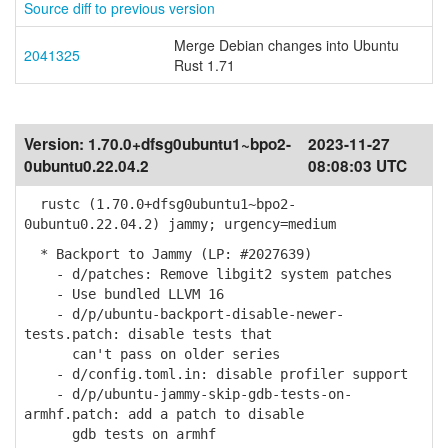
Source diff to previous version
Merge Debian changes into Ubuntu
2041325
Rust 1.71
Version:
1.70.0+dfsg0ubuntu1~bpo2-
2023-11-27
0ubuntu0.22.04.2
08:08:03 UTC
rustc (1.70.0+dfsg0ubuntu1~bpo2-
0ubuntu0.22.04.2) jammy; urgency=medium
* Backport to Jammy (LP: #2027639)
- d/patches: Remove libgit2 system patches
- Use bundled LLVM 16
- d/p/ubuntu-backport-disable-newer-
tests.patch: disable tests that
can't pass on older series
- d/config.toml.in: disable profiler support
- d/p/ubuntu-jammy-skip-gdb-tests-on-
armhf.patch: add a patch to disable
gdb tests on armhf