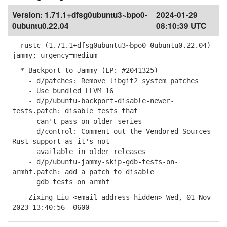
Version:
1.71.1+dfsg0ubuntu3~bpo0-
2024-01-29
0ubuntu0.22.04
08:10:39 UTC
rustc (1.71.1+dfsg0ubuntu3~bpo0-0ubuntu0.22.04)
jammy; urgency=medium
* Backport to Jammy (LP: #2041325)
- d/patches: Remove libgit2 system patches
- Use bundled LLVM 16
- d/p/ubuntu-backport-disable-newer-
tests.patch: disable tests that
can't pass on older series
- d/control: Comment out the Vendored-Sources-
Rust support as it's not
available in older releases
- d/p/ubuntu-jammy-skip-gdb-tests-on-
armhf.patch: add a patch to disable
gdb tests on armhf
-- Zixing Liu <email address hidden> Wed, 01 Nov
2023 13:40:56 -0600