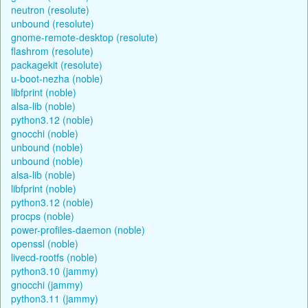
neutron (resolute)
unbound (resolute)
gnome-remote-desktop (resolute)
flashrom (resolute)
packagekit (resolute)
u-boot-nezha (noble)
libfprint (noble)
alsa-lib (noble)
python3.12 (noble)
gnocchi (noble)
unbound (noble)
unbound (noble)
alsa-lib (noble)
libfprint (noble)
python3.12 (noble)
procps (noble)
power-profiles-daemon (noble)
openssl (noble)
livecd-rootfs (noble)
python3.10 (jammy)
gnocchi (jammy)
python3.11 (jammy)