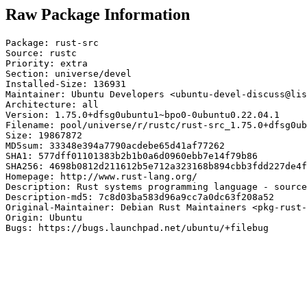
Raw Package Information
Package: rust-src

Source: rustc

Priority: extra

Section: universe/devel

Installed-Size: 136931

Maintainer: Ubuntu Developers <ubuntu-devel-discuss@lis
Architecture: all

Version: 1.75.0+dfsg0ubuntu1~bpo0-0ubuntu0.22.04.1

Filename: pool/universe/r/rustc/rust-src_1.75.0+dfsg0ub
Size: 19867872

MD5sum: 33348e394a7790acdebe65d41af77262

SHA1: 577dff01101383b2b1b0a6d0960ebb7e14f79b86

SHA256: 4698b0812d211612b5e712a323168b894cbb3fdd227de4f
Homepage: http://www.rust-lang.org/

Description: Rust systems programming language - source
Description-md5: 7c8d03ba583d96a9cc7a0dc63f208a52

Original-Maintainer: Debian Rust Maintainers <pkg-rust-
Origin: Ubuntu

Bugs: https://bugs.launchpad.net/ubuntu/+filebug
