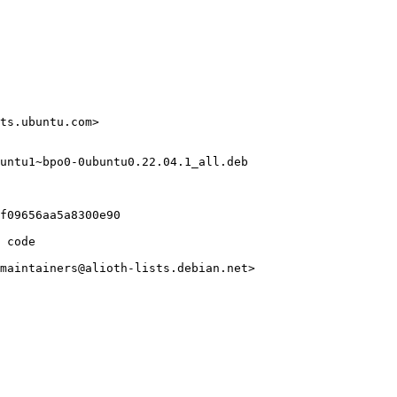
ts.ubuntu.com>

untu1~bpo0-0ubuntu0.22.04.1_all.deb

f09656aa5a8300e90

 code

maintainers@alioth-lists.debian.net>
