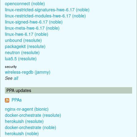
openconnect (noble)
linux-restricted-signatures-hwe-6.17 (noble)
linux-restricted-modules-hwe-6.17 (noble)
linux-signed-hwe-6.17 (noble)
linux-meta-hwe-6.17 (noble)
linux-hwe-6.17 (noble)
unbound (resolute)
packagekit (resolute)
neutron (resolute)
lua5.5 (resolute)
security
wireless-regdb (jammy)
See
all
PPA updates
PPAs
nginx-nr-agent (bionic)
docker-orchestrate (resolute)
herokuish (resolute)
docker-orchestrate (noble)
herokuish (noble)