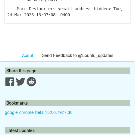
-- Marc Deslauriers <email address hidden> Tue,
24 Mar 2026 13:07:08 -0400
About
- Send Feedback to @ubuntu_updates
Share this page
Bookmarks
google-chrome-beta 152.0.7977.30
Latest updates