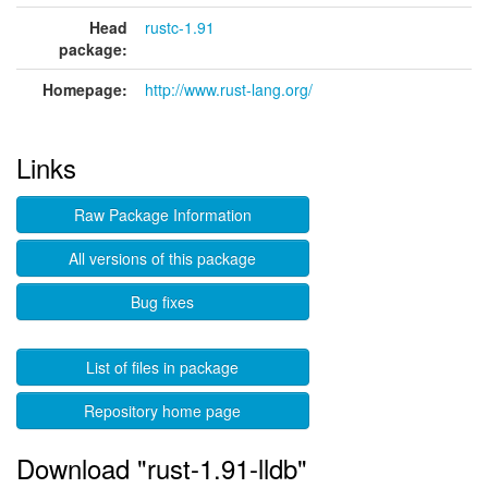
Head
rustc-1.91
package:
Homepage:
http://www.rust-lang.org/
Links
Raw Package Information
All versions of this package
Bug fixes
List of files in package
Repository home page
Download "rust-1.91-lldb"