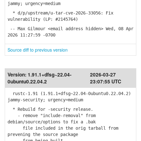
jammy; urgency=medium
* d/p/upstream/u-tar-cve-2026-33056: Fix
vulnerability (LP: #2145764)
-- Max Gilmour <email address hidden> Wed, 08 Apr
2026 11:27:59 -0700
Source diff to previous version
Version:
1.91.1+dfsg~22.04-
2026-03-27
0ubuntu0.22.04.2
23:07:55 UTC
rustc-1.91 (1.91.1+dfsg~22.04-0ubuntu0.22.04.2)
jammy-security; urgency=medium
* Rebuild for -security release.
- remove "include-removal" from
debian/source/options to fix a .bak
file included in the orig tarball from
prevening the source package
from being built.