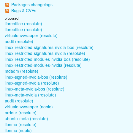
Packages changelogs
Bugs & CVEs
proposed
libreoffice (resolute)
libreoffice (resolute)
virtualenvwrapper (resolute)
audit (resolute)
linux-restricted-signatures-nvidia-bos (resolute)
linux-restricted-signatures-nvidia (resolute)
linux-restricted-modules-nvidia-bos (resolute)
linux-restricted-modules-nvidia (resolute)
mdadm (resolute)
linux-signed-nvidia-bos (resolute)
linux-signed-nvidia (resolute)
linux-meta-nvidia-bos (resolute)
linux-meta-nvidia (resolute)
audit (resolute)
virtualenvwrapper (noble)
ardour (resolute)
ubuntu-meta (resolute)
libnma (resolute)
libnma (noble)