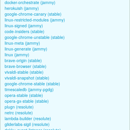
docker-orchestrate (jammy)
herokuish (jammy)
google-chrome-canary (stable)
linux-restricted-modules (jammy)
linux-signed (jammy)
code-insiders (stable)
google-chrome-unstable (stable)
linux-meta (jammy)
linux-generate (jammy)
linux (jammy)
brave-origin (stable)
brave-browser (stable)
vivaldi-stable (stable)
vivaldi-snapshot (stable)
google-chrome-stable (stable)
timescaledb (jammy-pgdg)
opera-stable (stable)
opera-gx-stable (stable)
plugn (resolute)
netrc (resolute)
lambda-builder (resolute)
gliderlabs-sigil (resolute)
dokku-event-listener (resolute)