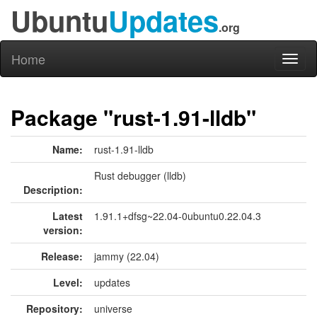
Ubuntu
Updates
.org
Home
Toggl
naviga
Package "rust-1.91-lldb"
Name:
rust-1.91-lldb
Rust debugger (lldb)
Description:
Latest
1.91.1+dfsg~22.04-0ubuntu0.22.04.3
version:
Release:
jammy (22.04)
Level:
updates
Repository:
universe