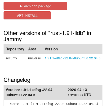
All arch deb package
APT INSTALL
Other versions of "rust-1.91-lldb" in
Jammy
Repository
Area
Version
security
universe
1.91.1+dfsg~22.04-0ubuntu0.22.04.3
Changelog
Version:
1.91.1+dfsg~22.04-
2026-04-13
0ubuntu0.22.04.3
19:10:33 UTC
rustc-1.91 (1.91.1+dfsg~22.04-0ubuntu0.22.04.3)