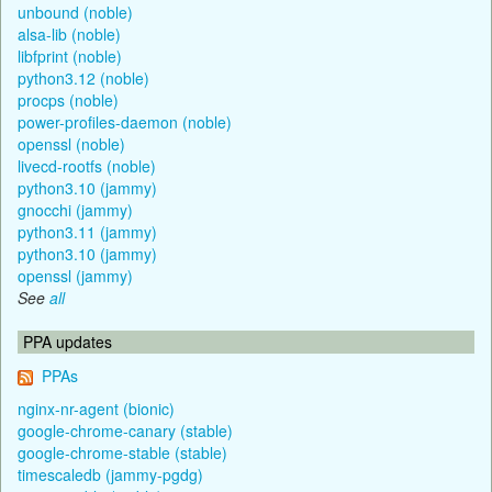
unbound (noble)
alsa-lib (noble)
libfprint (noble)
python3.12 (noble)
procps (noble)
power-profiles-daemon (noble)
openssl (noble)
livecd-rootfs (noble)
python3.10 (jammy)
gnocchi (jammy)
python3.11 (jammy)
python3.10 (jammy)
openssl (jammy)
See
all
PPA updates
PPAs
nginx-nr-agent (bionic)
google-chrome-canary (stable)
google-chrome-stable (stable)
timescaledb (jammy-pgdg)