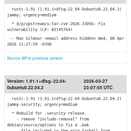
rustc-1.91 (1.91.1+dfsg~22.04-0ubuntu0.22.04.3)
jammy; urgency=medium
* d/p/upstream/u-tar-cve-2026-33056: Fix
vulnerability (LP: #2145764)
-- Max Gilmour <email address hidden> Wed, 08 Apr
2026 11:27:59 -0700
Source diff to previous version
Version:
1.91.1+dfsg~22.04-
2026-03-27
0ubuntu0.22.04.2
23:07:55 UTC
rustc-1.91 (1.91.1+dfsg~22.04-0ubuntu0.22.04.2)
jammy-security; urgency=medium
* Rebuild for -security release.
- remove "include-removal" from
debian/source/options to fix a .bak
file included in the orig tarball from