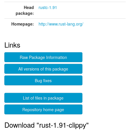
Head
rustc-1.91
package:
Homepage:
http://www.rust-lang.org/
Links
Raw Package Information
All versions of this package
Bug fixes
List of files in package
Repository home page
Download "rust-1.91-clippy"