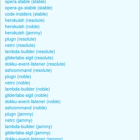
opera-stable (stable)
opera-gx-stable (stable)
code-insiders (stable)
herokuish (resolute)
herokuish (noble)
herokuish (jammy)
plugn (resolute)
netrc (resolute)
lambda-builder (resolute)
gliderlabs-sigil (resolute)
dokku-event-listener (resolute)
sshcommand (resolute)
plugn (noble)
netrc (noble)
lambda-builder (noble)
gliderlabs-sigil (noble)
dokku-event-listener (noble)
sshcommand (noble)
plugn (jammy)
netrc (jammy)
lambda-builder (jammy)
gliderlabs-sigil (jammy)
dokku-event-listener (jammy)