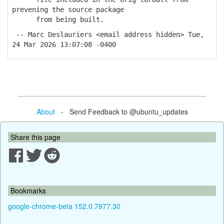
prevening the source package
from being built.
-- Marc Deslauriers <email address hidden> Tue,
24 Mar 2026 13:07:08 -0400
About
- Send Feedback to @ubuntu_updates
Share this page
Bookmarks
google-chrome-beta 152.0.7977.30