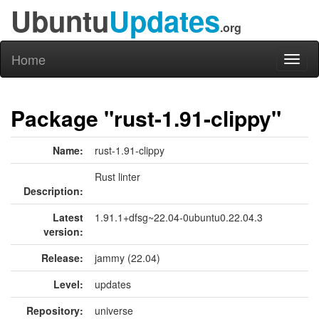
Ubuntu
Updates
.org
Home
Toggl
naviga
Package "rust-1.91-clippy"
Name:
rust-1.91-clippy
Rust linter
Description:
Latest
1.91.1+dfsg~22.04-0ubuntu0.22.04.3
version:
Release:
jammy (22.04)
Level:
updates
Repository:
universe