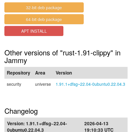
32-bit deb package
64-bit deb package
APT INSTALL
Other versions of "rust-1.91-clippy" in
Jammy
Repository
Area
Version
security
universe
1.91.1+dfsg~22.04-0ubuntu0.22.04.3
Changelog
Version:
1.91.1+dfsg~22.04-
2026-04-13
0ubuntu0.22.04.3
19:10:33 UTC