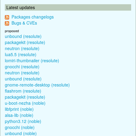
Latest updates
Packages changelogs
Bugs & CVEs
proposed
unbound (resolute)
packagekit (resolute)
neutron (resolute)
lua5.5 (resolute)
lomiri-thumbnailer (resolute)
gnocchi (resolute)
neutron (resolute)
unbound (resolute)
gnome-remote-desktop (resolute)
flashrom (resolute)
packagekit (resolute)
u-boot-nezha (noble)
libfprint (noble)
alsa-lib (noble)
python3.12 (noble)
gnocchi (noble)
unbound (noble)