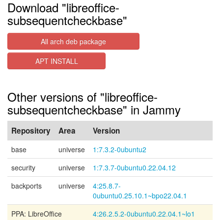
Download "libreoffice-
subsequentcheckbase"
All arch deb package
APT INSTALL
Other versions of "libreoffice-
subsequentcheckbase" in Jammy
Repository
Area
Version
base
universe
1:7.3.2-0ubuntu2
security
universe
1:7.3.7-0ubuntu0.22.04.12
backports
universe
4:25.8.7-
0ubuntu0.25.10.1~bpo22.04.1
PPA: LibreOffice
4:26.2.5.2-0ubuntu0.22.04.1~lo1