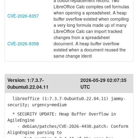
a colour-replacement record. Two
LibreOffice Calc compiles cell formulas
when opening a spreadsheet. A heap
CVE-2026-8357
buffer overflow existed when compiling
a very long formula made up of many
LibreOffice Calc can import tracked
changes from a spreadsheet
CVE-2026-8358
document. A heap buffer overflow
existed when a document reused the
same change identi
Version:
1:7.3.7-
2026-05-29 02:07:35
0ubuntu0.22.04.11
UTC
libreoffice (1:7.3.7-0ubuntu0.22.04.11) jammy-
security; urgency=medium
* SECURITY UPDATE: Heap Buffer Overflow in
AgileEngine
- debian/patches/CVE-2026-4430.patch: Conform
AlignEngine parsing to