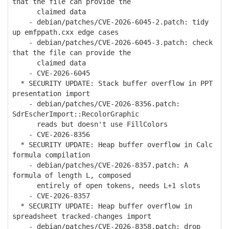
that the file can provide the
claimed data
- debian/patches/CVE-2026-6045-2.patch: tidy
up emfppath.cxx edge cases
- debian/patches/CVE-2026-6045-3.patch: check
that the file can provide the
claimed data
- CVE-2026-6045
* SECURITY UPDATE: Stack buffer overflow in PPT
presentation import
- debian/patches/CVE-2026-8356.patch:
SdrEscherImport::RecolorGraphic
reads but doesn't use FillColors
- CVE-2026-8356
* SECURITY UPDATE: Heap buffer overflow in Calc
formula compilation
- debian/patches/CVE-2026-8357.patch: A
formula of length L, composed
entirely of open tokens, needs L+1 slots
- CVE-2026-8357
* SECURITY UPDATE: Heap buffer overflow in
spreadsheet tracked-changes import
- debian/patches/CVE-2026-8358.patch: drop