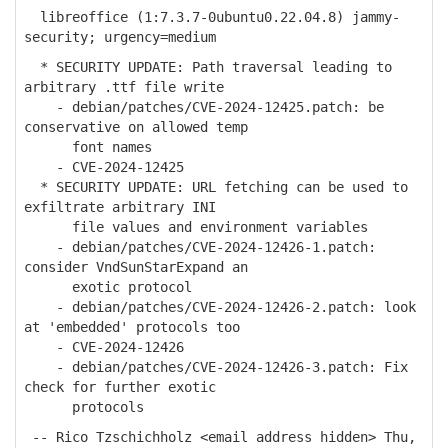
libreoffice (1:7.3.7-0ubuntu0.22.04.8) jammy-
security; urgency=medium
* SECURITY UPDATE: Path traversal leading to
arbitrary .ttf file write
- debian/patches/CVE-2024-12425.patch: be
conservative on allowed temp
font names
- CVE-2024-12425
* SECURITY UPDATE: URL fetching can be used to
exfiltrate arbitrary INI
file values and environment variables
- debian/patches/CVE-2024-12426-1.patch:
consider VndSunStarExpand an
exotic protocol
- debian/patches/CVE-2024-12426-2.patch: look
at 'embedded' protocols too
- CVE-2024-12426
- debian/patches/CVE-2024-12426-3.patch: Fix
check for further exotic
protocols
-- Rico Tzschichholz <email address hidden> Thu,