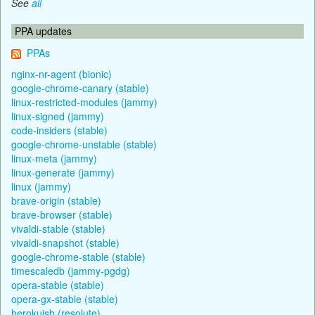
See
all
PPA updates
PPAs
nginx-nr-agent (bionic)
google-chrome-canary (stable)
linux-restricted-modules (jammy)
linux-signed (jammy)
code-insiders (stable)
google-chrome-unstable (stable)
linux-meta (jammy)
linux-generate (jammy)
linux (jammy)
brave-origin (stable)
brave-browser (stable)
vivaldi-stable (stable)
vivaldi-snapshot (stable)
google-chrome-stable (stable)
timescaledb (jammy-pgdg)
opera-stable (stable)
opera-gx-stable (stable)
herokuish (resolute)