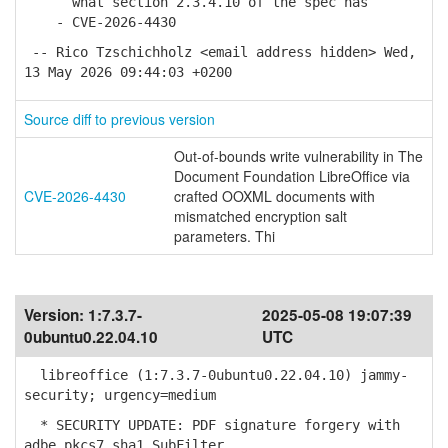
what section 2.3.4.10 of the spec has
- CVE-2026-4430
-- Rico Tzschichholz <email address hidden> Wed,
13 May 2026 09:44:03 +0200
Source diff to previous version
Out-of-bounds write vulnerability in The
Document Foundation LibreOffice via
CVE-2026-4430
crafted OOXML documents with
mismatched encryption salt
parameters. Thi
Version:
1:7.3.7-
2025-05-08 19:07:39
0ubuntu0.22.04.10
UTC
libreoffice (1:7.3.7-0ubuntu0.22.04.10) jammy-
security; urgency=medium
* SECURITY UPDATE: PDF signature forgery with
adbe.pkcs7.sha1 SubFilter