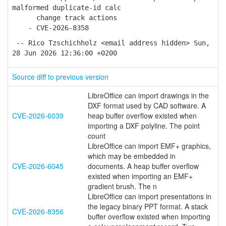
malformed duplicate-id calc
change track actions
- CVE-2026-8358
-- Rico Tzschichholz <email address hidden> Sun,
28 Jun 2026 12:36:00 +0200
Source diff to previous version
LibreOffice can import drawings in the
DXF format used by CAD software. A
CVE-2026-6039
heap buffer overflow existed when
importing a DXF polyline. The point
count
LibreOffice can import EMF+ graphics,
which may be embedded in
CVE-2026-6045
documents. A heap buffer overflow
existed when importing an EMF+
gradient brush. The n
LibreOffice can import presentations in
the legacy binary PPT format. A stack
CVE-2026-8356
buffer overflow existed when importing