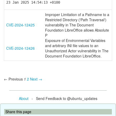
23 Jan 2025 14:54:13 +0100
Improper Limitation of a Pathname to a
Restricted Directory ('Path Traversal')
CVE-2024-12425
vulnerability in The Document
Foundation LibreOffice allows Absolute
P
Exposure of Environmental Variables
and arbitrary INI file values to an
CVE-2024-12426
Unauthorized Actor vulnerability in The
Document Foundation LibreOffice.
← Previous
1
2
Next →
About
- Send Feedback to @ubuntu_updates
Share this page