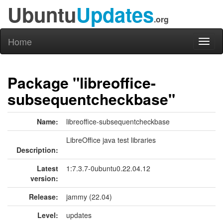
Ubuntu
Updates
.org
Home
Toggl
naviga
Package "libreoffice-
subsequentcheckbase"
Name:
libreoffice-subsequentcheckbase
LibreOffice java test libraries
Description:
Latest
1:7.3.7-0ubuntu0.22.04.12
version:
Release:
jammy (22.04)
Level:
updates