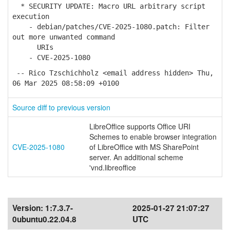
* SECURITY UPDATE: Macro URL arbitrary script
execution
- debian/patches/CVE-2025-1080.patch: Filter
out more unwanted command
URIs
- CVE-2025-1080
-- Rico Tzschichholz <email address hidden> Thu,
06 Mar 2025 08:58:09 +0100
Source diff to previous version
LibreOffice supports Office URI
Schemes to enable browser integration
CVE-2025-1080
of LibreOffice with MS SharePoint
server. An additional scheme
'vnd.libreoffice
Version:
1:7.3.7-
2025-01-27 21:07:27
0ubuntu0.22.04.8
UTC