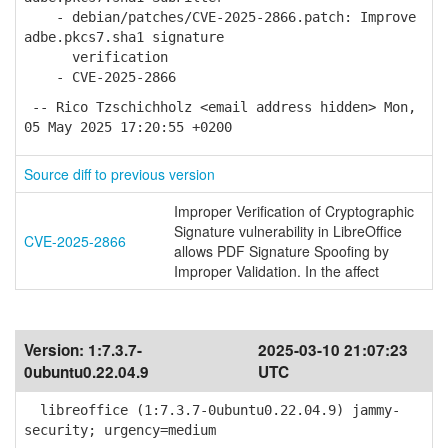
- debian/patches/CVE-2025-2866.patch: Improve
adbe.pkcs7.sha1 signature
verification
- CVE-2025-2866
-- Rico Tzschichholz <email address hidden> Mon,
05 May 2025 17:20:55 +0200
Source diff to previous version
Improper Verification of Cryptographic
Signature vulnerability in LibreOffice
CVE-2025-2866
allows PDF Signature Spoofing by
Improper Validation. In the affect
Version:
1:7.3.7-
2025-03-10 21:07:23
0ubuntu0.22.04.9
UTC
libreoffice (1:7.3.7-0ubuntu0.22.04.9) jammy-
security; urgency=medium