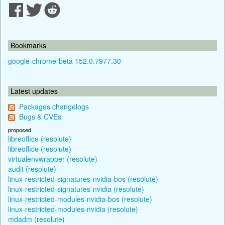
Bookmarks
google-chrome-beta 152.0.7977.30
Latest updates
Packages changelogs
Bugs & CVEs
proposed
libreoffice (resolute)
libreoffice (resolute)
virtualenvwrapper (resolute)
audit (resolute)
linux-restricted-signatures-nvidia-bos (resolute)
linux-restricted-signatures-nvidia (resolute)
linux-restricted-modules-nvidia-bos (resolute)
linux-restricted-modules-nvidia (resolute)
mdadm (resolute)