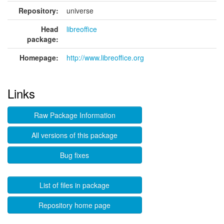
Repository:
universe
Head
libreoffice
package:
Homepage:
http://www.libreoffice.org
Links
Raw Package Information
All versions of this package
Bug fixes
List of files in package
Repository home page