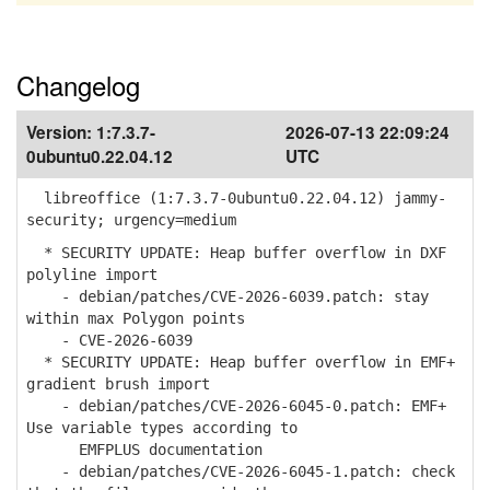
Changelog
Version:
1:7.3.7-
2026-07-13 22:09:24
0ubuntu0.22.04.12
UTC
libreoffice (1:7.3.7-0ubuntu0.22.04.12) jammy-
security; urgency=medium
* SECURITY UPDATE: Heap buffer overflow in DXF
polyline import
- debian/patches/CVE-2026-6039.patch: stay
within max Polygon points
- CVE-2026-6039
* SECURITY UPDATE: Heap buffer overflow in EMF+
gradient brush import
- debian/patches/CVE-2026-6045-0.patch: EMF+
Use variable types according to
EMFPLUS documentation
- debian/patches/CVE-2026-6045-1.patch: check