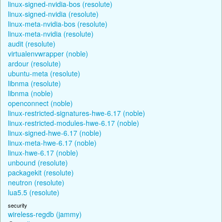
linux-signed-nvidia-bos (resolute)
linux-signed-nvidia (resolute)
linux-meta-nvidia-bos (resolute)
linux-meta-nvidia (resolute)
audit (resolute)
virtualenvwrapper (noble)
ardour (resolute)
ubuntu-meta (resolute)
libnma (resolute)
libnma (noble)
openconnect (noble)
linux-restricted-signatures-hwe-6.17 (noble)
linux-restricted-modules-hwe-6.17 (noble)
linux-signed-hwe-6.17 (noble)
linux-meta-hwe-6.17 (noble)
linux-hwe-6.17 (noble)
unbound (resolute)
packagekit (resolute)
neutron (resolute)
lua5.5 (resolute)
security
wireless-regdb (jammy)