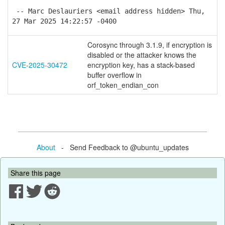
-- Marc Deslauriers <email address hidden> Thu,
27 Mar 2025 14:22:57 -0400
Corosync through 3.1.9, if encryption is
disabled or the attacker knows the
CVE-2025-30472
encryption key, has a stack-based
buffer overflow in
orf_token_endian_con
About
- Send Feedback to @ubuntu_updates
Share this page