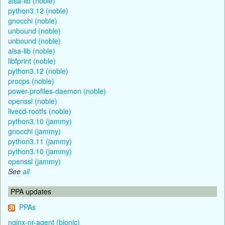
alsa-lib (noble)
python3.12 (noble)
gnocchi (noble)
unbound (noble)
unbound (noble)
alsa-lib (noble)
libfprint (noble)
python3.12 (noble)
procps (noble)
power-profiles-daemon (noble)
openssl (noble)
livecd-rootfs (noble)
python3.10 (jammy)
gnocchi (jammy)
python3.11 (jammy)
python3.10 (jammy)
openssl (jammy)
See
all
PPA updates
PPAs
nginx-nr-agent (bionic)