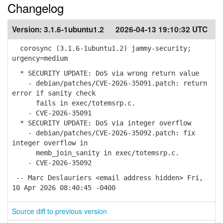
Changelog
Version:
3.1.6-1ubuntu1.2
2026-04-13 19:10:32 UTC
corosync (3.1.6-1ubuntu1.2) jammy-security;
urgency=medium
* SECURITY UPDATE: DoS via wrong return value
- debian/patches/CVE-2026-35091.patch: return
error if sanity check
fails in exec/totemsrp.c.
- CVE-2026-35091
* SECURITY UPDATE: DoS via integer overflow
- debian/patches/CVE-2026-35092.patch: fix
integer overflow in
memb_join_sanity in exec/totemsrp.c.
- CVE-2026-35092
-- Marc Deslauriers <email address hidden> Fri,
10 Apr 2026 08:40:45 -0400
Source diff to previous version