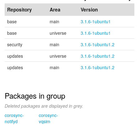
Repository
Area
Version
base
main
3.1.6-1ubuntu1
base
universe
3.1.6-1ubuntu1
security
main
3.1.6-1ubuntu1.2
updates
universe
3.1.6-1ubuntu1.2
updates
main
3.1.6-1ubuntu1.2
Packages in group
Deleted packages are displayed in grey.
corosync-
corosync-
notifyd
vqsim