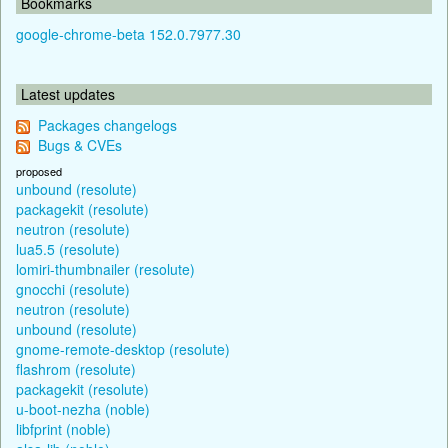
Bookmarks
google-chrome-beta 152.0.7977.30
Latest updates
Packages changelogs
Bugs & CVEs
proposed
unbound (resolute)
packagekit (resolute)
neutron (resolute)
lua5.5 (resolute)
lomiri-thumbnailer (resolute)
gnocchi (resolute)
neutron (resolute)
unbound (resolute)
gnome-remote-desktop (resolute)
flashrom (resolute)
packagekit (resolute)
u-boot-nezha (noble)
libfprint (noble)