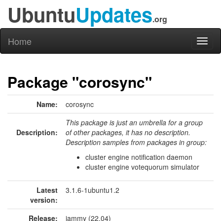
Ubuntu
Updates
.org
Home
Toggl
naviga
Package "corosync"
Name:
corosync
This package is just an umbrella for a group
Description:
of other packages, it has no description.
Description samples from packages in group:
cluster engine notification daemon
cluster engine votequorum simulator
Latest
3.1.6-1ubuntu1.2
version:
Release:
jammy (22.04)