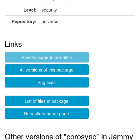
Level:
security
Repository:
universe
Links
Raw Package Information
All versions of this package
Bug fixes
List of files in package
Repository home page
Other versions of "corosync" in Jammy