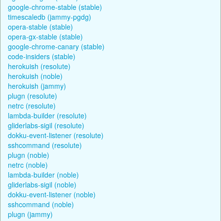
google-chrome-stable (stable)
timescaledb (jammy-pgdg)
opera-stable (stable)
opera-gx-stable (stable)
google-chrome-canary (stable)
code-insiders (stable)
herokuish (resolute)
herokuish (noble)
herokuish (jammy)
plugn (resolute)
netrc (resolute)
lambda-builder (resolute)
gliderlabs-sigil (resolute)
dokku-event-listener (resolute)
sshcommand (resolute)
plugn (noble)
netrc (noble)
lambda-builder (noble)
gliderlabs-sigil (noble)
dokku-event-listener (noble)
sshcommand (noble)
plugn (jammy)