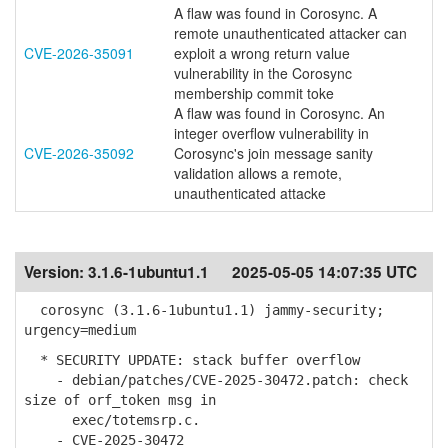
A flaw was found in Corosync. A
remote unauthenticated attacker can
CVE-2026-35091
exploit a wrong return value
vulnerability in the Corosync
membership commit toke
A flaw was found in Corosync. An
integer overflow vulnerability in
CVE-2026-35092
Corosync's join message sanity
validation allows a remote,
unauthenticated attacke
Version:
3.1.6-1ubuntu1.1
2025-05-05 14:07:35 UTC
corosync (3.1.6-1ubuntu1.1) jammy-security;
urgency=medium
* SECURITY UPDATE: stack buffer overflow
- debian/patches/CVE-2025-30472.patch: check
size of orf_token msg in
exec/totemsrp.c.
- CVE-2025-30472