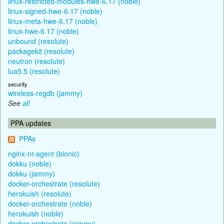
linux-restricted-modules-hwe-6.17 (noble)
linux-signed-hwe-6.17 (noble)
linux-meta-hwe-6.17 (noble)
linux-hwe-6.17 (noble)
unbound (resolute)
packagekit (resolute)
neutron (resolute)
lua5.5 (resolute)
security
wireless-regdb (jammy)
See
all
PPA updates
PPAs
nginx-nr-agent (bionic)
dokku (noble)
dokku (jammy)
docker-orchestrate (resolute)
herokuish (resolute)
docker-orchestrate (noble)
herokuish (noble)
docker-orchestrate (jammy)