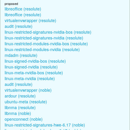
proposed
libreoffice (resolute)
libreoffice (resolute)
virtualenvwrapper (resolute)
audit (resolute)
linux-restricted-signatures-nvidia-bos (resolute)
linux-restricted-signatures-nvidia (resolute)
linux-restricted-modules-nvidia-bos (resolute)
linux-restricted-modules-nvidia (resolute)
mdadm (resolute)
linux-signed-nvidia-bos (resolute)
linux-signed-nvidia (resolute)
linux-meta-nvidia-bos (resolute)
linux-meta-nvidia (resolute)
audit (resolute)
virtualenvwrapper (noble)
ardour (resolute)
ubuntu-meta (resolute)
libnma (resolute)
libnma (noble)
openconnect (noble)
linux-restricted-signatures-hwe-6.17 (noble)