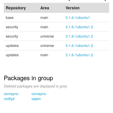
Repository
Area
Version
base
main
3.1.6-1ubuntu1
security
main
3.1.6-1ubuntu1.2
security
universe
3.1.6-1ubuntu1.2
updates
universe
3.1.6-1ubuntu1.2
updates
main
3.1.6-1ubuntu1.2
Packages in group
Deleted packages are displayed in grey.
corosync-
corosync-
notifyd
vqsim