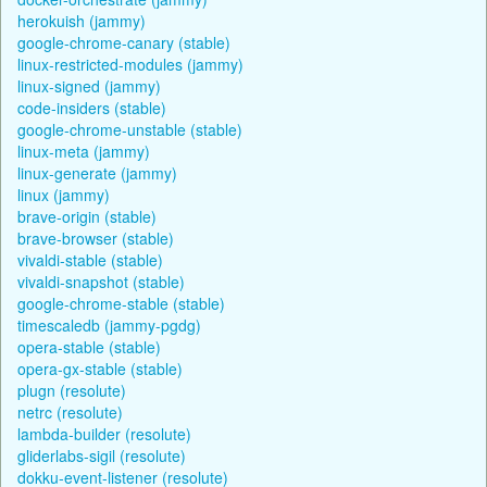
herokuish (jammy)
google-chrome-canary (stable)
linux-restricted-modules (jammy)
linux-signed (jammy)
code-insiders (stable)
google-chrome-unstable (stable)
linux-meta (jammy)
linux-generate (jammy)
linux (jammy)
brave-origin (stable)
brave-browser (stable)
vivaldi-stable (stable)
vivaldi-snapshot (stable)
google-chrome-stable (stable)
timescaledb (jammy-pgdg)
opera-stable (stable)
opera-gx-stable (stable)
plugn (resolute)
netrc (resolute)
lambda-builder (resolute)
gliderlabs-sigil (resolute)
dokku-event-listener (resolute)