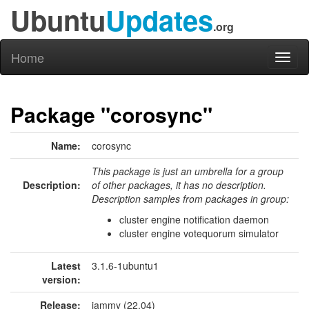
Ubuntu
Updates
.org
Home
Toggl
naviga
Package "corosync"
Name:
corosync
This package is just an umbrella for a group
Description:
of other packages, it has no description.
Description samples from packages in group:
cluster engine notification daemon
cluster engine votequorum simulator
Latest
3.1.6-1ubuntu1
version:
Release:
jammy (22.04)