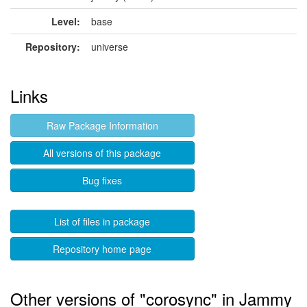
Level:
base
Repository:
universe
Links
Raw Package Information
All versions of this package
Bug fixes
List of files in package
Repository home page
Other versions of "corosync" in Jammy