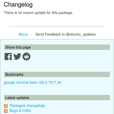
Changelog
There is no recent update for this package.
About
- Send Feedback to @ubuntu_updates
Share this page
Bookmarks
google-chrome-beta 152.0.7977.30
Latest updates
Packages changelogs
Bugs & CVEs