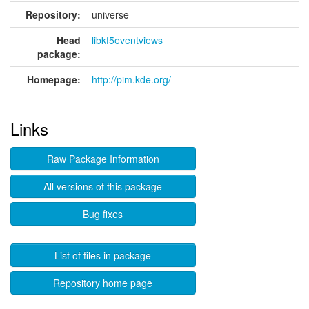
Repository:
universe
Head
libkf5eventviews
package:
Homepage:
http://pim.kde.org/
Links
Raw Package Information
All versions of this package
Bug fixes
List of files in package
Repository home page