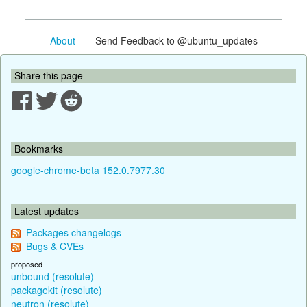
About
- Send Feedback to @ubuntu_updates
Share this page
Bookmarks
google-chrome-beta 152.0.7977.30
Latest updates
Packages changelogs
Bugs & CVEs
proposed
unbound (resolute)
packagekit (resolute)
neutron (resolute)