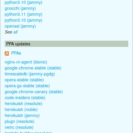
python3.10 (jammy)
gnocchi (jammy)
python3.11 (jammy)
python3.10 (jammy)
openssl (jammy)
See
all
PPA updates
PPAs
nginx-nr-agent (bionic)
google-chrome-stable (stable)
timescaledb (jammy-pgdg)
opera-stable (stable)
opera-gx-stable (stable)
google-chrome-canary (stable)
code-insiders (stable)
herokuish (resolute)
herokuish (noble)
herokuish (jammy)
plugn (resolute)
netrc (resolute)
lambda-builder (resolute)