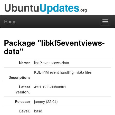
Ubuntu
Updates
.org
Home
Toggl
naviga
Package "libkf5eventviews-
data"
Name:
libkf5eventviews-data
KDE PIM event handling - data files
Description:
Latest
4:21.12.3-0ubuntu1
version:
Release:
jammy (22.04)
Level:
base