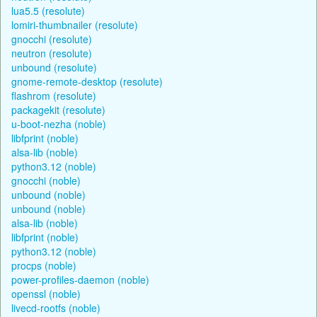
lua5.5 (resolute)
lomiri-thumbnailer (resolute)
gnocchi (resolute)
neutron (resolute)
unbound (resolute)
gnome-remote-desktop (resolute)
flashrom (resolute)
packagekit (resolute)
u-boot-nezha (noble)
libfprint (noble)
alsa-lib (noble)
python3.12 (noble)
gnocchi (noble)
unbound (noble)
unbound (noble)
alsa-lib (noble)
libfprint (noble)
python3.12 (noble)
procps (noble)
power-profiles-daemon (noble)
openssl (noble)
livecd-rootfs (noble)