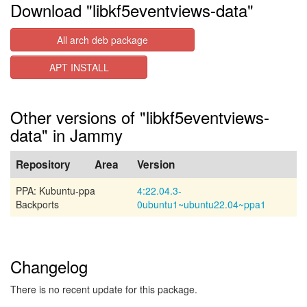
Download "libkf5eventviews-data"
All arch deb package
APT INSTALL
Other versions of "libkf5eventviews-
data" in Jammy
Repository
Area
Version
PPA: Kubuntu-ppa
4:22.04.3-
Backports
0ubuntu1~ubuntu22.04~ppa1
Changelog
There is no recent update for this package.