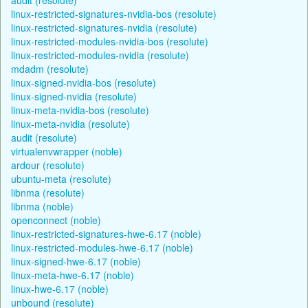
linux-restricted-signatures-nvidia-bos (resolute)
linux-restricted-signatures-nvidia (resolute)
linux-restricted-modules-nvidia-bos (resolute)
linux-restricted-modules-nvidia (resolute)
mdadm (resolute)
linux-signed-nvidia-bos (resolute)
linux-signed-nvidia (resolute)
linux-meta-nvidia-bos (resolute)
linux-meta-nvidia (resolute)
audit (resolute)
virtualenvwrapper (noble)
ardour (resolute)
ubuntu-meta (resolute)
libnma (resolute)
libnma (noble)
openconnect (noble)
linux-restricted-signatures-hwe-6.17 (noble)
linux-restricted-modules-hwe-6.17 (noble)
linux-signed-hwe-6.17 (noble)
linux-meta-hwe-6.17 (noble)
linux-hwe-6.17 (noble)
unbound (resolute)