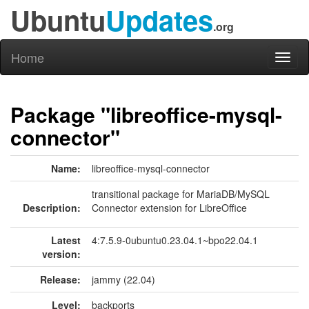
Ubuntu
Updates
.org
Home
Toggl
naviga
Package "libreoffice-mysql-
connector"
Name:
libreoffice-mysql-connector
transitional package for MariaDB/MySQL
Description:
Connector extension for LibreOffice
Latest
4:7.5.9-0ubuntu0.23.04.1~bpo22.04.1
version:
Release:
jammy (22.04)
Level:
backports