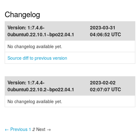
Changelog
Version:
1:7.4.6-
2023-03-31
0ubuntu0.22.10.1~bpo22.04.1
04:06:52 UTC
No changelog available yet.
Source diff to previous version
Version:
1:7.4.4-
2023-02-02
0ubuntu0.22.10.2~bpo22.04.1
02:07:07 UTC
No changelog available yet.
← Previous
1
2
Next →