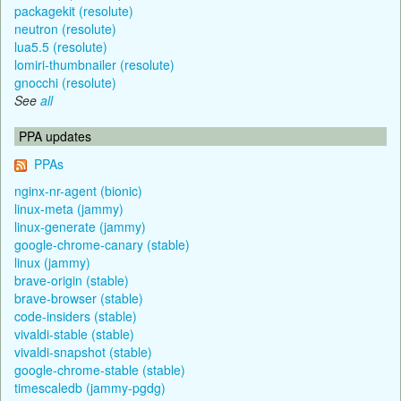
packagekit (resolute)
neutron (resolute)
lua5.5 (resolute)
lomiri-thumbnailer (resolute)
gnocchi (resolute)
See
all
PPA updates
PPAs
nginx-nr-agent (bionic)
linux-meta (jammy)
linux-generate (jammy)
google-chrome-canary (stable)
linux (jammy)
brave-origin (stable)
brave-browser (stable)
code-insiders (stable)
vivaldi-stable (stable)
vivaldi-snapshot (stable)
google-chrome-stable (stable)
timescaledb (jammy-pgdg)