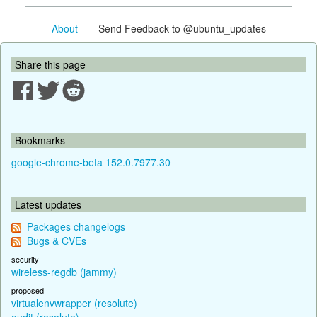
About
- Send Feedback to @ubuntu_updates
Share this page
Bookmarks
google-chrome-beta 152.0.7977.30
Latest updates
Packages changelogs
Bugs & CVEs
security
wireless-regdb (jammy)
proposed
virtualenvwrapper (resolute)
audit (resolute)