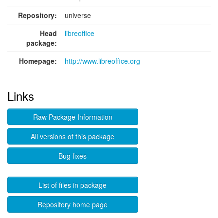
Repository:
universe
Head
libreoffice
package:
Homepage:
http://www.libreoffice.org
Links
Raw Package Information
All versions of this package
Bug fixes
List of files in package
Repository home page