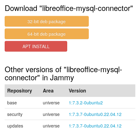
Download "libreoffice-mysql-connector"
32-bit deb package
64-bit deb package
APT INSTALL
Other versions of "libreoffice-mysql-
connector" in Jammy
Repository
Area
Version
base
universe
1:7.3.2-0ubuntu2
security
universe
1:7.3.7-0ubuntu0.22.04.12
updates
universe
1:7.3.7-0ubuntu0.22.04.12