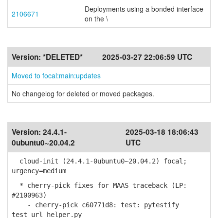
Deployments using a bonded interface
2106671
on the \
Version:
*DELETED*
2025-03-27 22:06:59 UTC
Moved to focal:main:updates
No changelog for deleted or moved packages.
Version:
24.4.1-
2025-03-18 18:06:43
0ubuntu0~20.04.2
UTC
cloud-init (24.4.1-0ubuntu0~20.04.2) focal;
urgency=medium
* cherry-pick fixes for MAAS traceback (LP:
#2100963)
- cherry-pick c60771d8: test: pytestify
test_url_helper.py