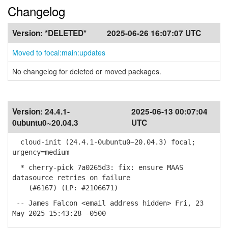
Changelog
Version:
*DELETED*
2025-06-26 16:07:07 UTC
Moved to focal:main:updates
No changelog for deleted or moved packages.
Version:
24.4.1-
2025-06-13 00:07:04
0ubuntu0~20.04.3
UTC
cloud-init (24.4.1-0ubuntu0~20.04.3) focal;
urgency=medium
* cherry-pick 7a0265d3: fix: ensure MAAS
datasource retries on failure
(#6167) (LP: #2106671)
-- James Falcon <email address hidden> Fri, 23
May 2025 15:43:28 -0500