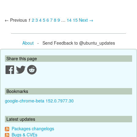
← Previous
1
2
3
4
5
6
7
8
9
…
14
15
Next →
About
- Send Feedback to @ubuntu_updates
Share this page
Bookmarks
google-chrome-beta 152.0.7977.30
Latest updates
Packages changelogs
Bugs & CVEs