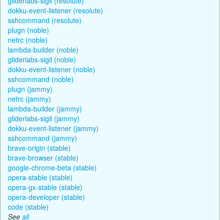
gliderlabs-sigil (resolute)
dokku-event-listener (resolute)
sshcommand (resolute)
plugn (noble)
netrc (noble)
lambda-builder (noble)
gliderlabs-sigil (noble)
dokku-event-listener (noble)
sshcommand (noble)
plugn (jammy)
netrc (jammy)
lambda-builder (jammy)
gliderlabs-sigil (jammy)
dokku-event-listener (jammy)
sshcommand (jammy)
brave-origin (stable)
brave-browser (stable)
google-chrome-beta (stable)
opera-stable (stable)
opera-gx-stable (stable)
opera-developer (stable)
code (stable)
See
all