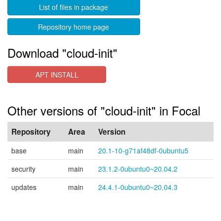
List of files in package
Repository home page
Download "cloud-init"
APT INSTALL
Other versions of "cloud-init" in Focal
Repository
Area
Version
base
main
20.1-10-g71af48df-0ubuntu5
security
main
23.1.2-0ubuntu0~20.04.2
updates
main
24.4.1-0ubuntu0~20.04.3