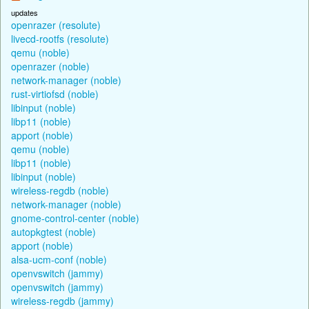
updates
openrazer (resolute)
livecd-rootfs (resolute)
qemu (noble)
openrazer (noble)
network-manager (noble)
rust-virtiofsd (noble)
libinput (noble)
libp11 (noble)
apport (noble)
qemu (noble)
libp11 (noble)
libinput (noble)
wireless-regdb (noble)
network-manager (noble)
gnome-control-center (noble)
autopkgtest (noble)
apport (noble)
alsa-ucm-conf (noble)
openvswitch (jammy)
openvswitch (jammy)
wireless-regdb (jammy)