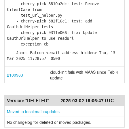
- cherry-pick 8810a2dc: test: Remove
CiTestCase from
test_url_helper.py
- cherry-pick 582f16c1: test: add
OauthUrlHelper tests
- cherry-pick 9311e066: fix: Update
OauthUrlHelper to use readurl
exception_cb
-- James Falcon <email address hidden> Thu, 13
Mar 2025 11:28:57 -0500
cloud-init fails with MAAS since Feb 4
2100963
update
Version:
*DELETED*
2025-03-02 19:06:47 UTC
Moved to focal:main:updates
No changelog for deleted or moved packages.