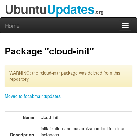
Ubuntu
Updates
.org
Home
Toggl
naviga
Package "cloud-init"
WARNING: the "cloud-init" package was deleted from this
repository
Moved to focal:main:updates
Name:
cloud-init
initialization and customization tool for cloud
Description:
instances