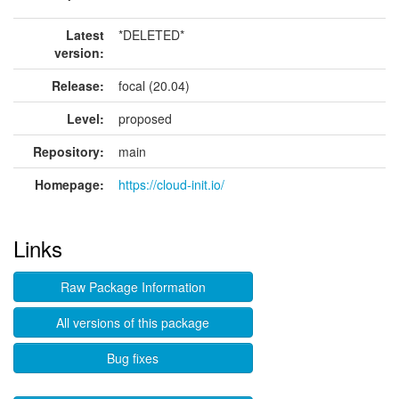
Latest
*DELETED*
version:
Release:
focal (20.04)
Level:
proposed
Repository:
main
Homepage:
https://cloud-init.io/
Links
Raw Package Information
All versions of this package
Bug fixes