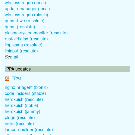
wireless-regdb (focal)
update-manager (focal)
wireless-regdb (bionic)
qemu-hwe (resolute)
qemu (resolute)
plasma-systemmonitor (resolute)
rust-virtiofsd (resolute)
libplasma (resolute)
libinput (resolute)
See
all
PPA updates
PPAs
nginx-nr-agent (bionic)
code-insiders (stable)
herokuish (resolute)
herokuish (noble)
herokuish (jammy)
plugn (resolute)
netrc (resolute)
lambda-builder (resolute)