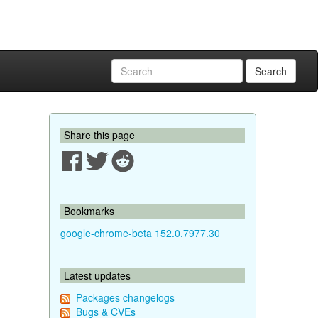
Search
Share this page
Bookmarks
google-chrome-beta 152.0.7977.30
Latest updates
Packages changelogs
Bugs & CVEs