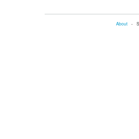
About
- Se