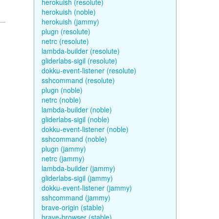
herokuish (resolute)
herokuish (noble)
herokuish (jammy)
plugn (resolute)
netrc (resolute)
lambda-builder (resolute)
gliderlabs-sigil (resolute)
dokku-event-listener (resolute)
sshcommand (resolute)
plugn (noble)
netrc (noble)
lambda-builder (noble)
gliderlabs-sigil (noble)
dokku-event-listener (noble)
sshcommand (noble)
plugn (jammy)
netrc (jammy)
lambda-builder (jammy)
gliderlabs-sigil (jammy)
dokku-event-listener (jammy)
sshcommand (jammy)
brave-origin (stable)
brave-browser (stable)