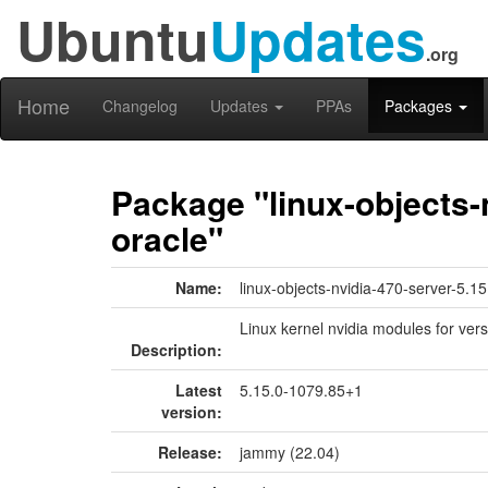
Ubuntu
Updates
.org
Home
Changelog
Updates
PPAs
Packages
Package "linux-objects-
oracle"
Name:
linux-objects-nvidia-470-server-5.1
Linux kernel nvidia modules for ver
Description:
Latest
5.15.0-1079.85+1
version:
Release:
jammy (22.04)