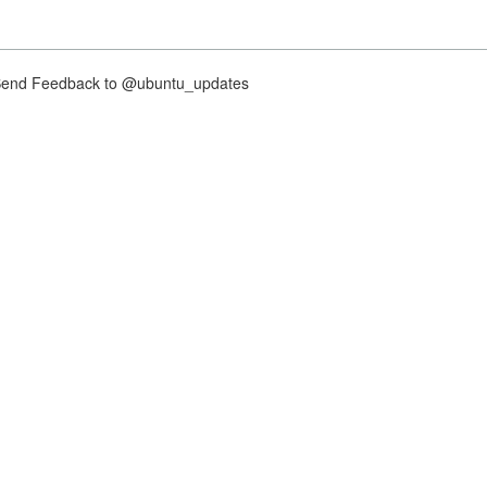
nd Feedback to @ubuntu_updates