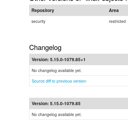
Repository
Area
security
restricted
Changelog
Version:
5.15.0-1079.85+1
No changelog available yet.
Source diff to previous version
Version:
5.15.0-1079.85
No changelog available yet.