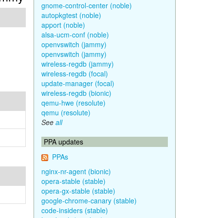
gnome-control-center (noble)
autopkgtest (noble)
apport (noble)
alsa-ucm-conf (noble)
openvswitch (jammy)
openvswitch (jammy)
wireless-regdb (jammy)
wireless-regdb (focal)
update-manager (focal)
wireless-regdb (bionic)
qemu-hwe (resolute)
qemu (resolute)
See
all
PPA updates
PPAs
nginx-nr-agent (bionic)
opera-stable (stable)
opera-gx-stable (stable)
google-chrome-canary (stable)
code-insiders (stable)