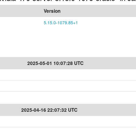
Version
5.15.0-1079.85+1
2025-05-01 10:07:28 UTC
2025-04-16 22:07:32 UTC