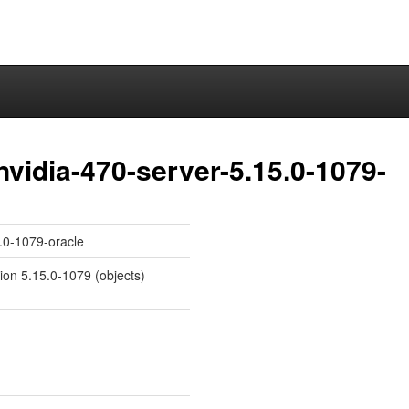
nvidia-470-server-5.15.0-1079-
5.0-1079-oracle
sion 5.15.0-1079 (objects)