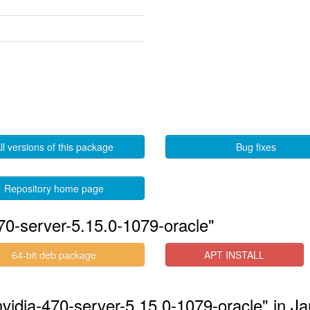
ll versions of this package
Bug fixes
Repository home page
70-server-5.15.0-1079-oracle"
64-bit deb package
APT INSTALL
-nvidia-470-server-5.15.0-1079-oracle" in 