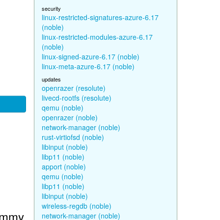
security
linux-restricted-signatures-azure-6.17
(noble)
linux-restricted-modules-azure-6.17
(noble)
linux-signed-azure-6.17 (noble)
linux-meta-azure-6.17 (noble)
updates
openrazer (resolute)
livecd-rootfs (resolute)
qemu (noble)
openrazer (noble)
network-manager (noble)
rust-virtiofsd (noble)
libinput (noble)
libp11 (noble)
apport (noble)
qemu (noble)
libp11 (noble)
libinput (noble)
wireless-regdb (noble)
Jammy
network-manager (noble)