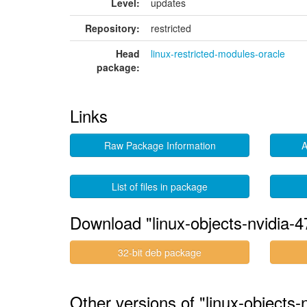
Level:
updates
Repository:
restricted
Head
linux-restricted-modules-oracle
package:
Links
Raw Package Information
A
List of files in package
Download "linux-objects-nvidia-4
32-bit deb package
Other versions of "linux-objects