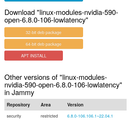
Download "linux-modules-nvidia-590-
open-6.8.0-106-lowlatency"
32-bit deb package
64-bit deb package
APT INSTALL
Other versions of "linux-modules-
nvidia-590-open-6.8.0-106-lowlatency"
in Jammy
Repository
Area
Version
security
restricted
6.8.0-106.106.1~22.04.1