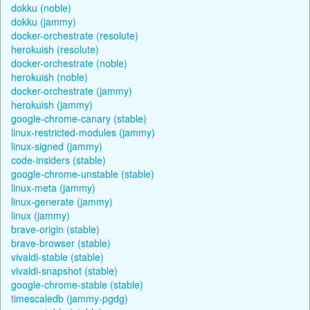
dokku (noble)
dokku (jammy)
docker-orchestrate (resolute)
herokuish (resolute)
docker-orchestrate (noble)
herokuish (noble)
docker-orchestrate (jammy)
herokuish (jammy)
google-chrome-canary (stable)
linux-restricted-modules (jammy)
linux-signed (jammy)
code-insiders (stable)
google-chrome-unstable (stable)
linux-meta (jammy)
linux-generate (jammy)
linux (jammy)
brave-origin (stable)
brave-browser (stable)
vivaldi-stable (stable)
vivaldi-snapshot (stable)
google-chrome-stable (stable)
timescaledb (jammy-pgdg)