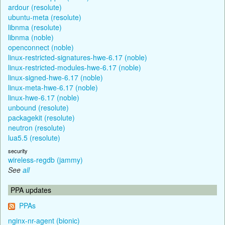
ardour (resolute)
ubuntu-meta (resolute)
libnma (resolute)
libnma (noble)
openconnect (noble)
linux-restricted-signatures-hwe-6.17 (noble)
linux-restricted-modules-hwe-6.17 (noble)
linux-signed-hwe-6.17 (noble)
linux-meta-hwe-6.17 (noble)
linux-hwe-6.17 (noble)
unbound (resolute)
packagekit (resolute)
neutron (resolute)
lua5.5 (resolute)
security
wireless-regdb (jammy)
See
all
PPA updates
PPAs
nginx-nr-agent (bionic)