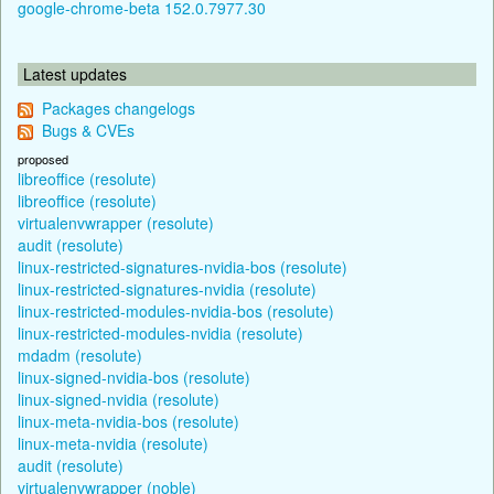
google-chrome-beta 152.0.7977.30
Latest updates
Packages changelogs
Bugs & CVEs
proposed
libreoffice (resolute)
libreoffice (resolute)
virtualenvwrapper (resolute)
audit (resolute)
linux-restricted-signatures-nvidia-bos (resolute)
linux-restricted-signatures-nvidia (resolute)
linux-restricted-modules-nvidia-bos (resolute)
linux-restricted-modules-nvidia (resolute)
mdadm (resolute)
linux-signed-nvidia-bos (resolute)
linux-signed-nvidia (resolute)
linux-meta-nvidia-bos (resolute)
linux-meta-nvidia (resolute)
audit (resolute)
virtualenvwrapper (noble)