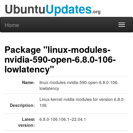
Ubuntu
Updates
.org
Home
Toggl
naviga
Package "linux-modules-
nvidia-590-open-6.8.0-106-
lowlatency"
Name:
linux-modules-nvidia-590-open-6.8.0-106-
lowlatency
Linux kernel nvidia modules for version 6.8.0-
Description:
106
Latest
6.8.0-106.106.1~22.04.1
version: