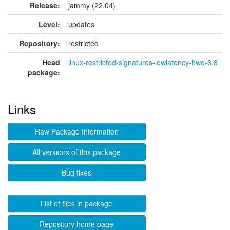
Release:
jammy (22.04)
Level:
updates
Repository:
restricted
Head
linux-restricted-signatures-lowlatency-hwe-6.8
package:
Links
Raw Package Information
All versions of this package
Bug fixes
List of files in package
Repository home page