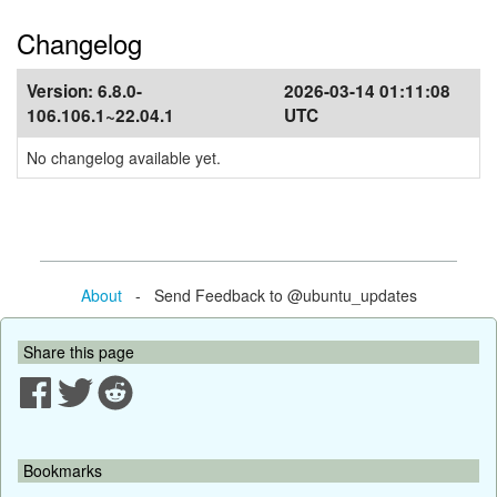
Changelog
Version:
6.8.0-
2026-03-14 01:11:08
106.106.1~22.04.1
UTC
No changelog available yet.
About
- Send Feedback to @ubuntu_updates
Share this page
Bookmarks