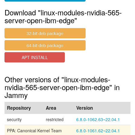
Download "linux-modules-nvidia-565-
server-open-ibm-edge"
32-bit deb package
64-bit deb package
APT INSTALL
Other versions of "linux-modules-
nvidia-565-server-open-ibm-edge" in
Jammy
Repository
Area
Version
security
restricted
6.8.0-1062.63~22.04.1
PPA: Canonical Kernel Team
6.8.0-1061.62~22.04.1