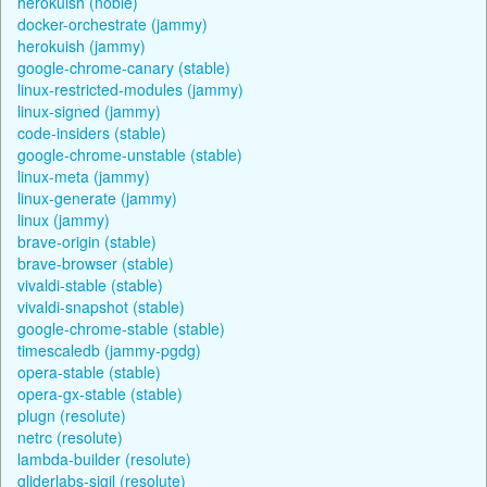
herokuish (noble)
docker-orchestrate (jammy)
herokuish (jammy)
google-chrome-canary (stable)
linux-restricted-modules (jammy)
linux-signed (jammy)
code-insiders (stable)
google-chrome-unstable (stable)
linux-meta (jammy)
linux-generate (jammy)
linux (jammy)
brave-origin (stable)
brave-browser (stable)
vivaldi-stable (stable)
vivaldi-snapshot (stable)
google-chrome-stable (stable)
timescaledb (jammy-pgdg)
opera-stable (stable)
opera-gx-stable (stable)
plugn (resolute)
netrc (resolute)
lambda-builder (resolute)
gliderlabs-sigil (resolute)