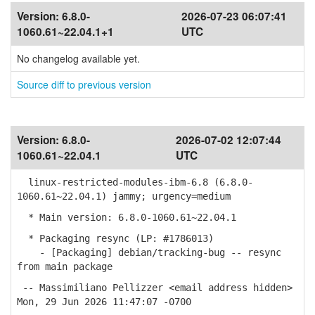
Version:
6.8.0-
2026-07-23 06:07:41
1060.61~22.04.1+1
UTC
No changelog available yet.
Source diff to previous version
Version:
6.8.0-
2026-07-02 12:07:44
1060.61~22.04.1
UTC
linux-restricted-modules-ibm-6.8 (6.8.0-
1060.61~22.04.1) jammy; urgency=medium
* Main version: 6.8.0-1060.61~22.04.1
* Packaging resync (LP: #1786013)
- [Packaging] debian/tracking-bug -- resync
from main package
-- Massimiliano Pellizzer <email address hidden>
Mon, 29 Jun 2026 11:47:07 -0700