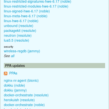
linux-restricted-signatures-hwe-6.17 (noble)
linux-restricted-modules-hwe-6.17 (noble)
linux-signed-hwe-6.17 (noble)
linux-meta-hwe-6.17 (noble)
linux-hwe-6.17 (noble)
unbound (resolute)
packagekit (resolute)
neutron (resolute)
lua5.5 (resolute)
security
wireless-regdb (jammy)
See
all
PPA updates
PPAs
nginx-nr-agent (bionic)
dokku (noble)
dokku (jammy)
docker-orchestrate (resolute)
herokuish (resolute)
docker-orchestrate (noble)