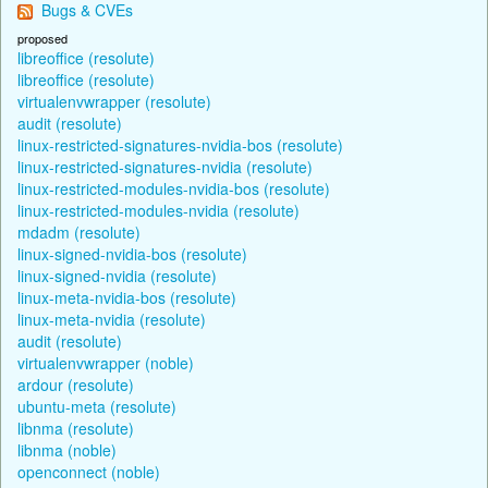
Bugs & CVEs
proposed
libreoffice (resolute)
libreoffice (resolute)
virtualenvwrapper (resolute)
audit (resolute)
linux-restricted-signatures-nvidia-bos (resolute)
linux-restricted-signatures-nvidia (resolute)
linux-restricted-modules-nvidia-bos (resolute)
linux-restricted-modules-nvidia (resolute)
mdadm (resolute)
linux-signed-nvidia-bos (resolute)
linux-signed-nvidia (resolute)
linux-meta-nvidia-bos (resolute)
linux-meta-nvidia (resolute)
audit (resolute)
virtualenvwrapper (noble)
ardour (resolute)
ubuntu-meta (resolute)
libnma (resolute)
libnma (noble)
openconnect (noble)