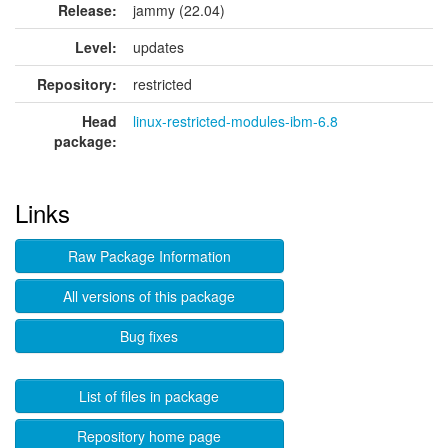
Release:
jammy (22.04)
Level:
updates
Repository:
restricted
Head
linux-restricted-modules-ibm-6.8
package:
Links
Raw Package Information
All versions of this package
Bug fixes
List of files in package
Repository home page