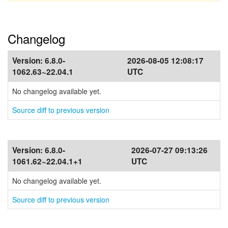
Changelog
Version:
6.8.0-
2026-08-05 12:08:17
1062.63~22.04.1
UTC
No changelog available yet.
Source diff to previous version
Version:
6.8.0-
2026-07-27 09:13:26
1061.62~22.04.1+1
UTC
No changelog available yet.
Source diff to previous version