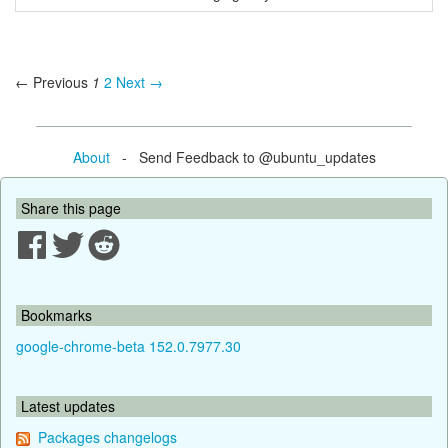
← Previous
1
2
Next →
About
- Send Feedback to @ubuntu_updates
Share this page
Bookmarks
google-chrome-beta 152.0.7977.30
Latest updates
Packages changelogs