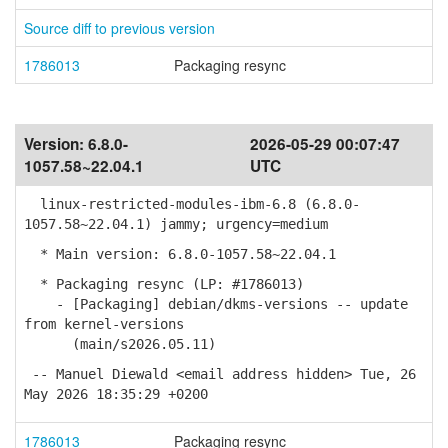
Source diff to previous version
1786013
Packaging resync
Version:
6.8.0-
2026-05-29 00:07:47
1057.58~22.04.1
UTC
linux-restricted-modules-ibm-6.8 (6.8.0-
1057.58~22.04.1) jammy; urgency=medium
* Main version: 6.8.0-1057.58~22.04.1
* Packaging resync (LP: #1786013)
- [Packaging] debian/dkms-versions -- update
from kernel-versions
(main/s2026.05.11)
-- Manuel Diewald <email address hidden> Tue, 26
May 2026 18:35:29 +0200
1786013
Packaging resync