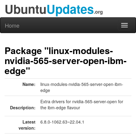
Ubuntu
Updates
.org
Home
Toggl
naviga
Package "linux-modules-
nvidia-565-server-open-ibm-
edge"
Name:
linux-modules-nvidia-565-server-open-ibm-
edge
Extra drivers for nvidia-565-server-open for
Description:
the ibm-edge flavour
Latest
6.8.0-1062.63~22.04.1
version: