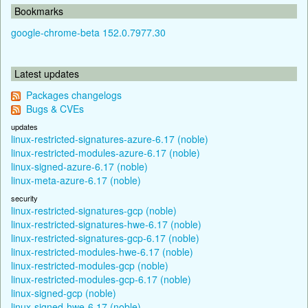
Bookmarks
google-chrome-beta 152.0.7977.30
Latest updates
Packages changelogs
Bugs & CVEs
updates
linux-restricted-signatures-azure-6.17 (noble)
linux-restricted-modules-azure-6.17 (noble)
linux-signed-azure-6.17 (noble)
linux-meta-azure-6.17 (noble)
security
linux-restricted-signatures-gcp (noble)
linux-restricted-signatures-hwe-6.17 (noble)
linux-restricted-signatures-gcp-6.17 (noble)
linux-restricted-modules-hwe-6.17 (noble)
linux-restricted-modules-gcp (noble)
linux-restricted-modules-gcp-6.17 (noble)
linux-signed-gcp (noble)
linux-signed-hwe-6.17 (noble)