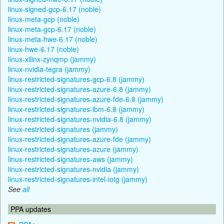
linux-signed-gcp-6.17 (noble)
linux-meta-gcp (noble)
linux-meta-gcp-6.17 (noble)
linux-meta-hwe-6.17 (noble)
linux-hwe-6.17 (noble)
linux-xilinx-zynqmp (jammy)
linux-nvidia-tegra (jammy)
linux-restricted-signatures-gcp-6.8 (jammy)
linux-restricted-signatures-azure-6.8 (jammy)
linux-restricted-signatures-azure-fde-6.8 (jammy)
linux-restricted-signatures-ibm-6.8 (jammy)
linux-restricted-signatures-nvidia-6.8 (jammy)
linux-restricted-signatures (jammy)
linux-restricted-signatures-azure-fde (jammy)
linux-restricted-signatures-azure (jammy)
linux-restricted-signatures-aws (jammy)
linux-restricted-signatures-nvidia (jammy)
linux-restricted-signatures-intel-iotg (jammy)
See
all
PPA updates