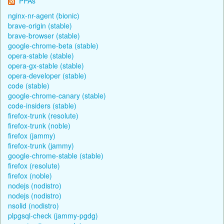
PPAs
nginx-nr-agent (bionic)
brave-origin (stable)
brave-browser (stable)
google-chrome-beta (stable)
opera-stable (stable)
opera-gx-stable (stable)
opera-developer (stable)
code (stable)
google-chrome-canary (stable)
code-insiders (stable)
firefox-trunk (resolute)
firefox-trunk (noble)
firefox (jammy)
firefox-trunk (jammy)
google-chrome-stable (stable)
firefox (resolute)
firefox (noble)
nodejs (nodistro)
nodejs (nodistro)
nsolid (nodistro)
plpgsql-check (jammy-pgdg)