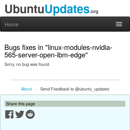
Ubuntu
Updates
.org
Home
Toggl
naviga
Bugs fixes in "linux-modules-nvidia-
565-server-open-ibm-edge"
Sorry, no bug was found.
About
- Send Feedback to @ubuntu_updates
Share this page