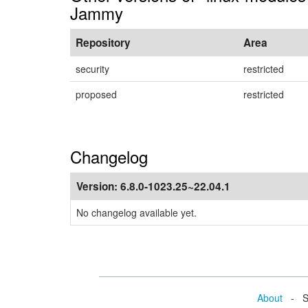
Jammy
Repository
Area
security
restricted
proposed
restricted
Changelog
Version:
6.8.0-1023.25~22.04.1
No changelog available yet.
About
- Se