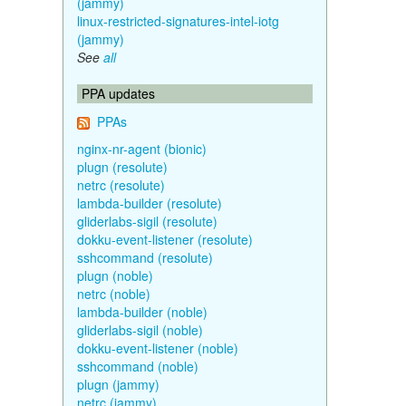
(jammy)
linux-restricted-signatures-intel-iotg
(jammy)
See
all
PPA updates
PPAs
nginx-nr-agent (bionic)
plugn (resolute)
netrc (resolute)
lambda-builder (resolute)
gliderlabs-sigil (resolute)
dokku-event-listener (resolute)
sshcommand (resolute)
plugn (noble)
netrc (noble)
lambda-builder (noble)
gliderlabs-sigil (noble)
dokku-event-listener (noble)
sshcommand (noble)
plugn (jammy)
netrc (jammy)