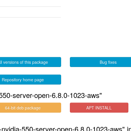
ll versions of this package
Bug fixes
Repository home page
-550-server-open-6.8.0-1023-aws"
64-bit deb package
APT INSTALL
-nvidia-550-server-open-6.8.0-1023-aws" i