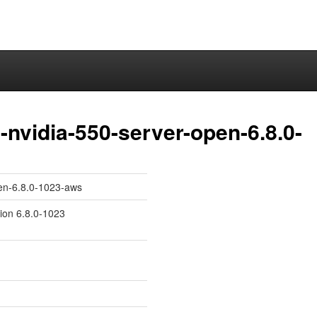
nvidia-550-server-open-6.8.0-
pen-6.8.0-1023-aws
sion 6.8.0-1023