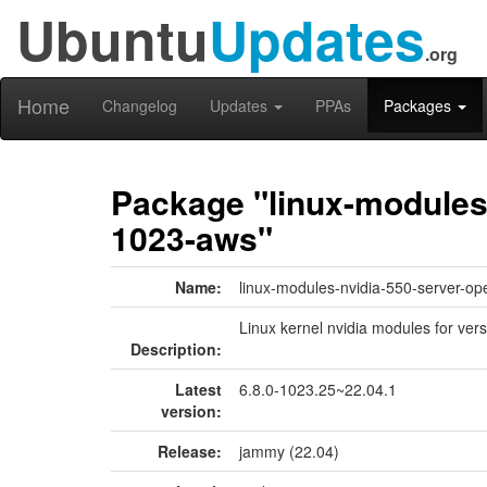
Ubuntu
Updates
.org
Home
Changelog
Updates
PPAs
Packages
Package "linux-modules-
1023-aws"
Name:
linux-modules-nvidia-550-server-o
Linux kernel nvidia modules for ver
Description:
Latest
6.8.0-1023.25~22.04.1
version:
Release:
jammy (22.04)