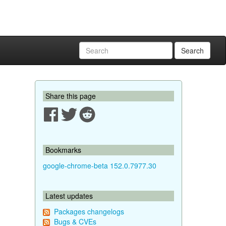
Search
Share this page
Bookmarks
google-chrome-beta 152.0.7977.30
Latest updates
Packages changelogs
Bugs & CVEs