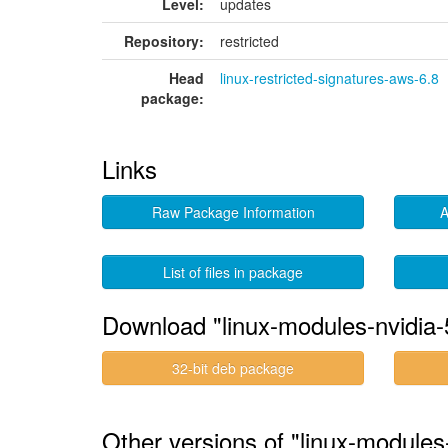
Level:
updates
Repository:
restricted
Head
linux-restricted-signatures-aws-6.8
package:
Links
Raw Package Information
A
List of files in package
Download "linux-modules-nvidia
32-bit deb package
Other versions of "linux-modules