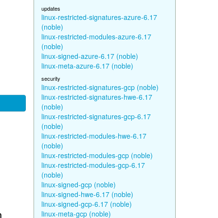
updates
linux-restricted-signatures-azure-6.17
(noble)
linux-restricted-modules-azure-6.17
(noble)
linux-signed-azure-6.17 (noble)
linux-meta-azure-6.17 (noble)
security
linux-restricted-signatures-gcp (noble)
linux-restricted-signatures-hwe-6.17
(noble)
linux-restricted-signatures-gcp-6.17
(noble)
linux-restricted-modules-hwe-6.17
(noble)
linux-restricted-modules-gcp (noble)
linux-restricted-modules-gcp-6.17
(noble)
linux-signed-gcp (noble)
linux-signed-hwe-6.17 (noble)
linux-signed-gcp-6.17 (noble)
n
linux-meta-gcp (noble)