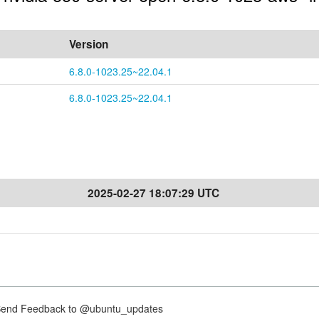
Version
6.8.0-1023.25~22.04.1
6.8.0-1023.25~22.04.1
2025-02-27 18:07:29 UTC
nd Feedback to @ubuntu_updates