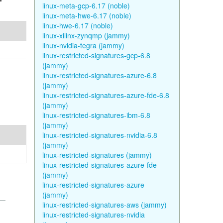
linux-meta-gcp-6.17 (noble)
linux-meta-hwe-6.17 (noble)
linux-hwe-6.17 (noble)
linux-xilinx-zynqmp (jammy)
linux-nvidia-tegra (jammy)
linux-restricted-signatures-gcp-6.8
(jammy)
linux-restricted-signatures-azure-6.8
(jammy)
linux-restricted-signatures-azure-fde-6.8
(jammy)
linux-restricted-signatures-ibm-6.8
(jammy)
linux-restricted-signatures-nvidia-6.8
(jammy)
linux-restricted-signatures (jammy)
linux-restricted-signatures-azure-fde
(jammy)
linux-restricted-signatures-azure
(jammy)
linux-restricted-signatures-aws (jammy)
linux-restricted-signatures-nvidia