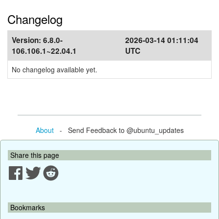
Changelog
Version:
6.8.0-
2026-03-14 01:11:04
106.106.1~22.04.1
UTC
No changelog available yet.
About
- Send Feedback to @ubuntu_updates
Share this page
Bookmarks