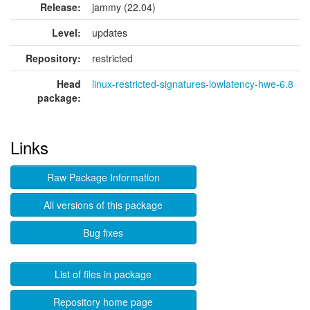
Release:
jammy (22.04)
Level:
updates
Repository:
restricted
Head
linux-restricted-signatures-lowlatency-hwe-6.8
package:
Links
Raw Package Information
All versions of this package
Bug fixes
List of files in package
Repository home page