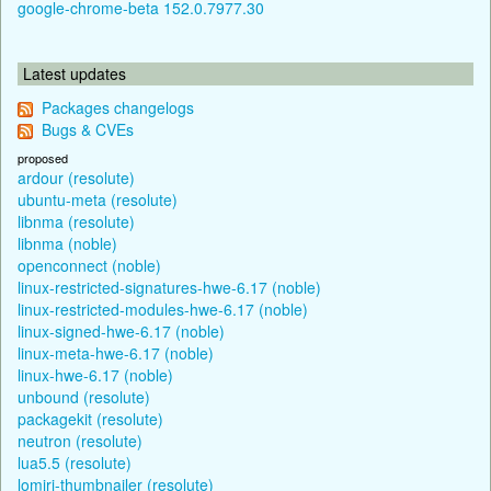
google-chrome-beta 152.0.7977.30
Latest updates
Packages changelogs
Bugs & CVEs
proposed
ardour (resolute)
ubuntu-meta (resolute)
libnma (resolute)
libnma (noble)
openconnect (noble)
linux-restricted-signatures-hwe-6.17 (noble)
linux-restricted-modules-hwe-6.17 (noble)
linux-signed-hwe-6.17 (noble)
linux-meta-hwe-6.17 (noble)
linux-hwe-6.17 (noble)
unbound (resolute)
packagekit (resolute)
neutron (resolute)
lua5.5 (resolute)
lomiri-thumbnailer (resolute)