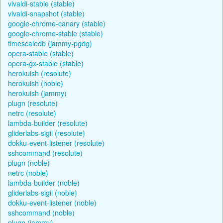
vivaldi-stable (stable)
vivaldi-snapshot (stable)
google-chrome-canary (stable)
google-chrome-stable (stable)
timescaledb (jammy-pgdg)
opera-stable (stable)
opera-gx-stable (stable)
herokuish (resolute)
herokuish (noble)
herokuish (jammy)
plugn (resolute)
netrc (resolute)
lambda-builder (resolute)
gliderlabs-sigil (resolute)
dokku-event-listener (resolute)
sshcommand (resolute)
plugn (noble)
netrc (noble)
lambda-builder (noble)
gliderlabs-sigil (noble)
dokku-event-listener (noble)
sshcommand (noble)
plugn (jammy)