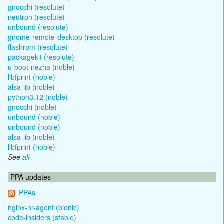
gnocchi (resolute)
neutron (resolute)
unbound (resolute)
gnome-remote-desktop (resolute)
flashrom (resolute)
packagekit (resolute)
u-boot-nezha (noble)
libfprint (noble)
alsa-lib (noble)
python3.12 (noble)
gnocchi (noble)
unbound (noble)
unbound (noble)
alsa-lib (noble)
libfprint (noble)
See
all
PPA updates
PPAs
nginx-nr-agent (bionic)
code-insiders (stable)