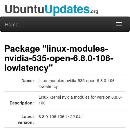
Ubuntu
Updates
.org
Home
Toggl
naviga
Package "linux-modules-
nvidia-535-open-6.8.0-106-
lowlatency"
Name:
linux-modules-nvidia-535-open-6.8.0-106-
lowlatency
Linux kernel nvidia modules for version 6.8.0-
Description:
106
Latest
6.8.0-106.106.1~22.04.1
version: