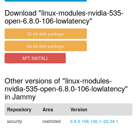
Download "linux-modules-nvidia-535-
open-6.8.0-106-lowlatency"
32-bit deb package
64-bit deb package
APT INSTALL
Other versions of "linux-modules-
nvidia-535-open-6.8.0-106-lowlatency"
in Jammy
Repository
Area
Version
security
restricted
6.8.0-106.106.1~22.04.1