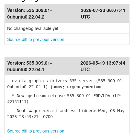
Version:
535.309.01-
2026-07-23 06:07:41
0ubuntu0.22.04.2
UTC
No changelog available yet.
Source diff to previous version
Version:
535.309.01-
2026-05-19 13:07:44
0ubuntu0.22.04.1
UTC
nvidia-graphics-drivers-535-server (535.309.01-
0ubuntu0.22.04.1) jammy; urgency=medium
* New upstream release 535.309.01 ERD/UDA (LP:
#2151111)
-- Noah Wager <email address hidden> Wed, 06 May
2026 23:53:21 -0700
Source diff to previous version