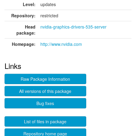
Level:
updates
Repository:
restricted
Head
nvidia-graphics-drivers-535-server
package:
Homepage:
http://www.nvidia.com
Links
Raw Package Information
All versions of this package
Bug fixes
List of files in package
Repository home page