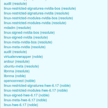
audit (resolute)
linux-restricted-signatures-nvidia-bos (resolute)
linux-restricted-signatures-nvidia (resolute)
linux-restricted-modules-nvidia-bos (resolute)
linux-restricted-modules-nvidia (resolute)
mdadm (resolute)
linux-signed-nvidia-bos (resolute)
linux-signed-nvidia (resolute)
linux-meta-nvidia-bos (resolute)
linux-meta-nvidia (resolute)
audit (resolute)
virtualenvwrapper (noble)
ardour (resolute)
ubuntu-meta (resolute)
libnma (resolute)
libnma (noble)
openconnect (noble)
linux-restricted-signatures-hwe-6.17 (noble)
linux-restricted-modules-hwe-6.17 (noble)
linux-signed-hwe-6.17 (noble)
linux-meta-hwe-6.17 (noble)
linux-hwe-6.17 (noble)