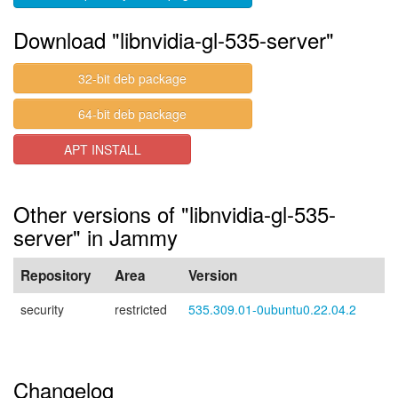
Download "libnvidia-gl-535-server"
32-bit deb package
64-bit deb package
APT INSTALL
Other versions of "libnvidia-gl-535-
server" in Jammy
Repository
Area
Version
security
restricted
535.309.01-0ubuntu0.22.04.2
Changelog