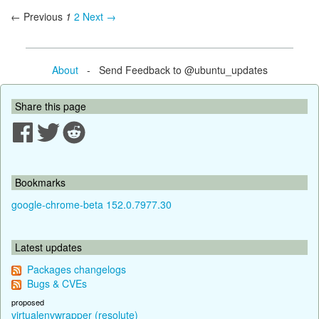
← Previous
1
2
Next →
About
- Send Feedback to @ubuntu_updates
Share this page
Bookmarks
google-chrome-beta 152.0.7977.30
Latest updates
Packages changelogs
Bugs & CVEs
proposed
virtualenvwrapper (resolute)