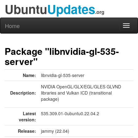
Ubuntu
Updates
.org
Home
Toggl
naviga
Package "libnvidia-gl-535-
server"
Name:
libnvidia-gl-535-server
NVIDIA OpenGL/GLX/EGL/GLES GLVND
Description:
libraries and Vulkan ICD (transitional
package)
Latest
535.309.01-0ubuntu0.22.04.2
version:
Release:
jammy (22.04)