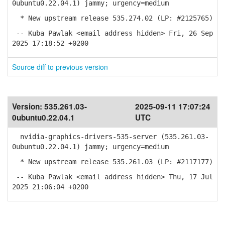
0ubuntu0.22.04.1) jammy; urgency=medium
* New upstream release 535.274.02 (LP: #2125765)
-- Kuba Pawlak <email address hidden> Fri, 26 Sep
2025 17:18:52 +0200
Source diff to previous version
Version:
535.261.03-
2025-09-11 17:07:24
0ubuntu0.22.04.1
UTC
nvidia-graphics-drivers-535-server (535.261.03-
0ubuntu0.22.04.1) jammy; urgency=medium
* New upstream release 535.261.03 (LP: #2117177)
-- Kuba Pawlak <email address hidden> Thu, 17 Jul
2025 21:06:04 +0200