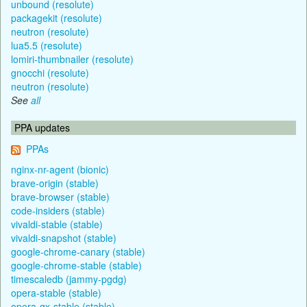
unbound (resolute)
packagekit (resolute)
neutron (resolute)
lua5.5 (resolute)
lomiri-thumbnailer (resolute)
gnocchi (resolute)
neutron (resolute)
See
all
PPA updates
PPAs
nginx-nr-agent (bionic)
brave-origin (stable)
brave-browser (stable)
code-insiders (stable)
vivaldi-stable (stable)
vivaldi-snapshot (stable)
google-chrome-canary (stable)
google-chrome-stable (stable)
timescaledb (jammy-pgdg)
opera-stable (stable)
opera-gx-stable (stable)