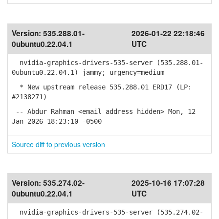
Version:
535.288.01-
2026-01-22 22:18:46
0ubuntu0.22.04.1
UTC
nvidia-graphics-drivers-535-server (535.288.01-
0ubuntu0.22.04.1) jammy; urgency=medium
* New upstream release 535.288.01 ERD17 (LP:
#2138271)
-- Abdur Rahman <email address hidden> Mon, 12
Jan 2026 18:23:10 -0500
Source diff to previous version
Version:
535.274.02-
2025-10-16 17:07:28
0ubuntu0.22.04.1
UTC
nvidia-graphics-drivers-535-server (535.274.02-