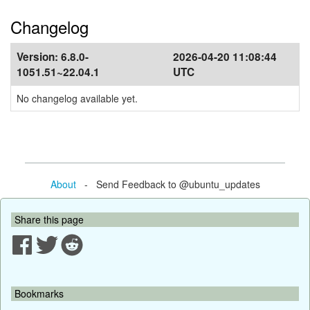
Changelog
Version:
6.8.0-
2026-04-20 11:08:44
1051.51~22.04.1
UTC
No changelog available yet.
About
- Send Feedback to @ubuntu_updates
Share this page
Bookmarks