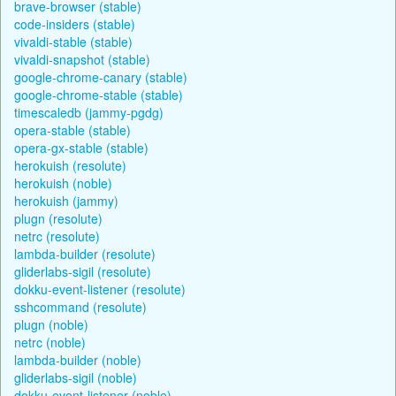
brave-browser (stable)
code-insiders (stable)
vivaldi-stable (stable)
vivaldi-snapshot (stable)
google-chrome-canary (stable)
google-chrome-stable (stable)
timescaledb (jammy-pgdg)
opera-stable (stable)
opera-gx-stable (stable)
herokuish (resolute)
herokuish (noble)
herokuish (jammy)
plugn (resolute)
netrc (resolute)
lambda-builder (resolute)
gliderlabs-sigil (resolute)
dokku-event-listener (resolute)
sshcommand (resolute)
plugn (noble)
netrc (noble)
lambda-builder (noble)
gliderlabs-sigil (noble)
dokku-event-listener (noble)