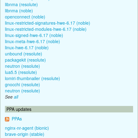
libnma (resolute)
libnma (noble)
openconnect (noble)
linux-restricted-signatures-hwe-6.17 (noble)
linux-restricted-modules-hwe-6.17 (noble)
linux-signed-hwe-6.17 (noble)
linux-meta-hwe-6.17 (noble)
linux-hwe-6.17 (noble)
unbound (resolute)
packagekit (resolute)
neutron (resolute)
lua5.5 (resolute)
lomiri-thumbnailer (resolute)
gnocchi (resolute)
neutron (resolute)
See
all
PPA updates
PPAs
nginx-nr-agent (bionic)
brave-origin (stable)