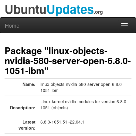
Ubuntu
Updates
.org
Home
Toggl
naviga
Package "linux-objects-
nvidia-580-server-open-6.8.0-
1051-ibm"
Name:
linux-objects-nvidia-580-server-open-6.8.0-
1051-ibm
Linux kernel nvidia modules for version 6.8.0-
Description:
1051 (objects)
Latest
6.8.0-1051.51~22.04.1
version: