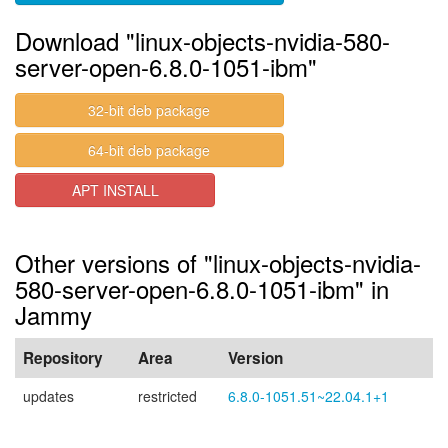
Download "linux-objects-nvidia-580-
server-open-6.8.0-1051-ibm"
32-bit deb package
64-bit deb package
APT INSTALL
Other versions of "linux-objects-nvidia-
580-server-open-6.8.0-1051-ibm" in
Jammy
Repository
Area
Version
updates
restricted
6.8.0-1051.51~22.04.1+1