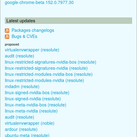
google-chrome-beta 152.0.7977.30
Latest updates
Packages changelogs
Bugs & CVEs
proposed
virtualenvwrapper (resolute)
audit (resolute)
linux-restricted-signatures-nvidia-bos (resolute)
linux-restricted-signatures-nvidia (resolute)
linux-restricted-modules-nvidia-bos (resolute)
linux-restricted-modules-nvidia (resolute)
mdadm (resolute)
linux-signed-nvidia-bos (resolute)
linux-signed-nvidia (resolute)
linux-meta-nvidia-bos (resolute)
linux-meta-nvidia (resolute)
audit (resolute)
virtualenvwrapper (noble)
ardour (resolute)
ubuntu-meta (resolute)