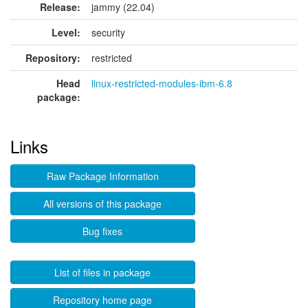
Release:
jammy (22.04)
Level:
security
Repository:
restricted
Head
linux-restricted-modules-ibm-6.8
package:
Links
Raw Package Information
All versions of this package
Bug fixes
List of files in package
Repository home page