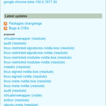
google-chrome-beta 152.0.7977.30
Latest updates
Packages changelogs
Bugs & CVEs
proposed
virtualenvwrapper (resolute)
audit (resolute)
linux-restricted-signatures-nvidia-bos (resolute)
linux-restricted-signatures-nvidia (resolute)
linux-restricted-modules-nvidia-bos (resolute)
linux-restricted-modules-nvidia (resolute)
mdadm (resolute)
linux-signed-nvidia-bos (resolute)
linux-signed-nvidia (resolute)
linux-meta-nvidia-bos (resolute)
linux-meta-nvidia (resolute)
audit (resolute)
virtualenvwrapper (noble)
ardour (resolute)
ubuntu-meta (resolute)