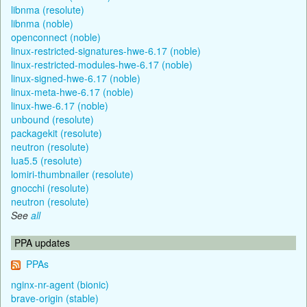
libnma (resolute)
libnma (noble)
openconnect (noble)
linux-restricted-signatures-hwe-6.17 (noble)
linux-restricted-modules-hwe-6.17 (noble)
linux-signed-hwe-6.17 (noble)
linux-meta-hwe-6.17 (noble)
linux-hwe-6.17 (noble)
unbound (resolute)
packagekit (resolute)
neutron (resolute)
lua5.5 (resolute)
lomiri-thumbnailer (resolute)
gnocchi (resolute)
neutron (resolute)
See
all
PPA updates
PPAs
nginx-nr-agent (bionic)
brave-origin (stable)