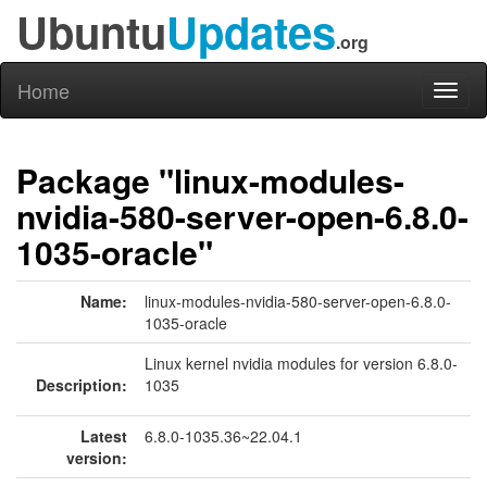
Ubuntu
Updates
.org
Home
Toggl
naviga
Package "linux-modules-
nvidia-580-server-open-6.8.0-
1035-oracle"
Name:
linux-modules-nvidia-580-server-open-6.8.0-
1035-oracle
Linux kernel nvidia modules for version 6.8.0-
Description:
1035
Latest
6.8.0-1035.36~22.04.1
version: