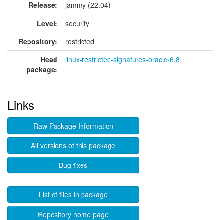
Release:
jammy (22.04)
Level:
security
Repository:
restricted
Head
linux-restricted-signatures-oracle-6.8
package:
Links
Raw Package Information
All versions of this package
Bug fixes
List of files in package
Repository home page