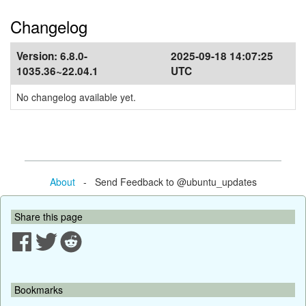
Changelog
Version:
6.8.0-
2025-09-18 14:07:25
1035.36~22.04.1
UTC
No changelog available yet.
About
- Send Feedback to @ubuntu_updates
Share this page
Bookmarks