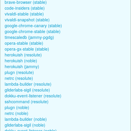
brave-browser (stable)
code-insiders (stable)
vivaldi-stable (stable)
vivaldi-snapshot (stable)
google-chrome-canary (stable)
google-chrome-stable (stable)
timescaledb (jammy-pgdg)
opera-stable (stable)
opera-gx-stable (stable)
herokuish (resolute)
herokuish (noble)
herokuish (jammy)
plugn (resolute)
netrc (resolute)
lambda-builder (resolute)
gliderlabs-sigil (resolute)
dokku-event-listener (resolute)
sshcommand (resolute)
plugn (noble)
netrc (noble)
lambda-builder (noble)
gliderlabs-sigil (noble)
dokku-event-listener (noble)