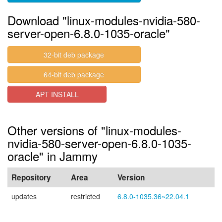
Download "linux-modules-nvidia-580-
server-open-6.8.0-1035-oracle"
32-bit deb package
64-bit deb package
APT INSTALL
Other versions of "linux-modules-
nvidia-580-server-open-6.8.0-1035-
oracle" in Jammy
Repository
Area
Version
updates
restricted
6.8.0-1035.36~22.04.1