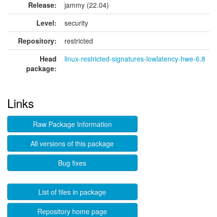
Release:
jammy (22.04)
Level:
security
Repository:
restricted
Head
linux-restricted-signatures-lowlatency-hwe-6.8
package:
Links
Raw Package Information
All versions of this package
Bug fixes
List of files in package
Repository home page