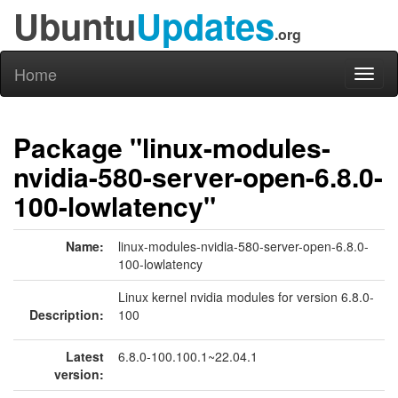
Ubuntu
Updates
.org
Home
Toggl
naviga
Package "linux-modules-
nvidia-580-server-open-6.8.0-
100-lowlatency"
Name:
linux-modules-nvidia-580-server-open-6.8.0-
100-lowlatency
Linux kernel nvidia modules for version 6.8.0-
Description:
100
Latest
6.8.0-100.100.1~22.04.1
version: