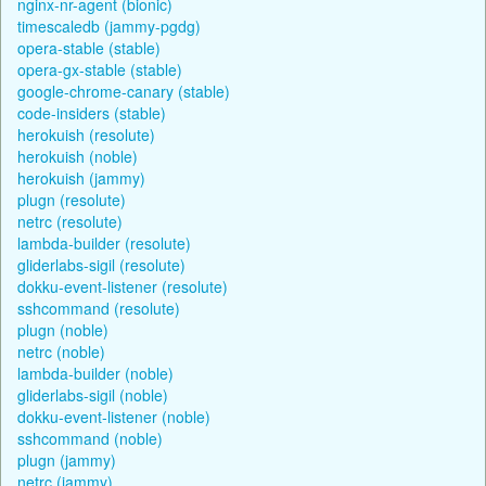
nginx-nr-agent (bionic)
timescaledb (jammy-pgdg)
opera-stable (stable)
opera-gx-stable (stable)
google-chrome-canary (stable)
code-insiders (stable)
herokuish (resolute)
herokuish (noble)
herokuish (jammy)
plugn (resolute)
netrc (resolute)
lambda-builder (resolute)
gliderlabs-sigil (resolute)
dokku-event-listener (resolute)
sshcommand (resolute)
plugn (noble)
netrc (noble)
lambda-builder (noble)
gliderlabs-sigil (noble)
dokku-event-listener (noble)
sshcommand (noble)
plugn (jammy)
netrc (jammy)