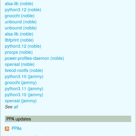
alsa-lib (noble)
python3.12 (noble)
gnocchi (noble)
unbound (noble)
unbound (noble)
alsa-lib (noble)
libfprint (noble)
python3.12 (noble)
procps (noble)
power-profiles-daemon (noble)
openssl (noble)
livecd-rootfs (noble)
python3.10 (jammy)
gnocchi (jammy)
python3.11 (jammy)
python3.10 (jammy)
openssl (jammy)
See
all
PPA updates
PPAs