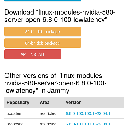
Download "linux-modules-nvidia-580-
server-open-6.8.0-100-lowlatency"
32-bit deb package
64-bit deb package
APT INSTALL
Other versions of "linux-modules-
nvidia-580-server-open-6.8.0-100-
lowlatency" in Jammy
Repository
Area
Version
updates
restricted
6.8.0-100.100.1~22.04.1
proposed
restricted
6.8.0-100.100.1~22.04.1