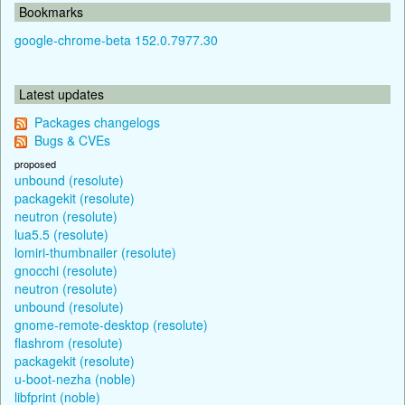
Bookmarks
google-chrome-beta 152.0.7977.30
Latest updates
Packages changelogs
Bugs & CVEs
proposed
unbound (resolute)
packagekit (resolute)
neutron (resolute)
lua5.5 (resolute)
lomiri-thumbnailer (resolute)
gnocchi (resolute)
neutron (resolute)
unbound (resolute)
gnome-remote-desktop (resolute)
flashrom (resolute)
packagekit (resolute)
u-boot-nezha (noble)
libfprint (noble)