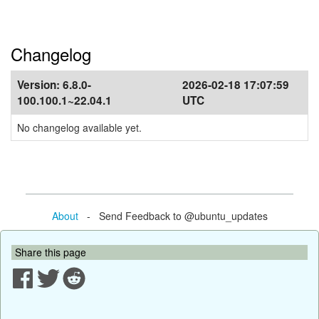
Changelog
Version:
6.8.0-
2026-02-18 17:07:59
100.100.1~22.04.1
UTC
No changelog available yet.
About
- Send Feedback to @ubuntu_updates
Share this page