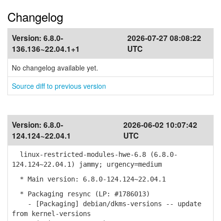
Changelog
Version:
6.8.0-
2026-07-27 08:08:22
136.136~22.04.1+1
UTC
No changelog available yet.
Source diff to previous version
Version:
6.8.0-
2026-06-02 10:07:42
124.124~22.04.1
UTC
linux-restricted-modules-hwe-6.8 (6.8.0-
124.124~22.04.1) jammy; urgency=medium
* Main version: 6.8.0-124.124~22.04.1
* Packaging resync (LP: #1786013)
- [Packaging] debian/dkms-versions -- update
from kernel-versions