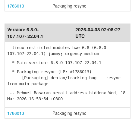
1786013
Packaging resync
Version:
6.8.0-
2026-04-08 02:08:27
107.107~22.04.1
UTC
linux-restricted-modules-hwe-6.8 (6.8.0-
107.107~22.04.1) jammy; urgency=medium
* Main version: 6.8.0-107.107~22.04.1
* Packaging resync (LP: #1786013)
- [Packaging] debian/tracking-bug -- resync
from main package
-- Mehmet Basaran <email address hidden> Wed, 18
Mar 2026 16:53:54 +0300
1786013
Packaging resync