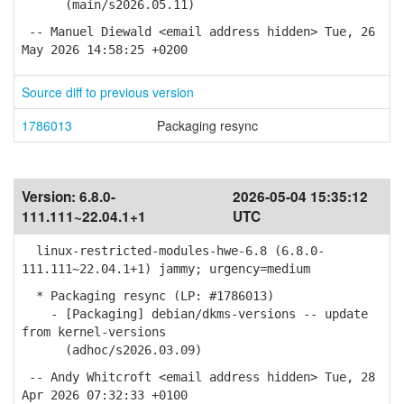
(main/s2026.05.11)
-- Manuel Diewald <email address hidden> Tue, 26
May 2026 14:58:25 +0200
Source diff to previous version
1786013
Packaging resync
Version:
6.8.0-
2026-05-04 15:35:12
111.111~22.04.1+1
UTC
linux-restricted-modules-hwe-6.8 (6.8.0-
111.111~22.04.1+1) jammy; urgency=medium
* Packaging resync (LP: #1786013)
- [Packaging] debian/dkms-versions -- update
from kernel-versions
(adhoc/s2026.03.09)
-- Andy Whitcroft <email address hidden> Tue, 28
Apr 2026 07:32:33 +0100