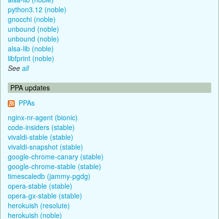
python3.12 (noble)
gnocchi (noble)
unbound (noble)
unbound (noble)
alsa-lib (noble)
libfprint (noble)
See
all
PPA updates
PPAs
nginx-nr-agent (bionic)
code-insiders (stable)
vivaldi-stable (stable)
vivaldi-snapshot (stable)
google-chrome-canary (stable)
google-chrome-stable (stable)
timescaledb (jammy-pgdg)
opera-stable (stable)
opera-gx-stable (stable)
herokuish (resolute)
herokuish (noble)