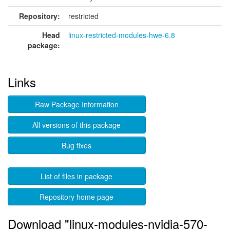
Repository:
restricted
Head
linux-restricted-modules-hwe-6.8
package:
Links
Raw Package Information
All versions of this package
Bug fixes
List of files in package
Repository home page
Download "linux-modules-nvidia-570-