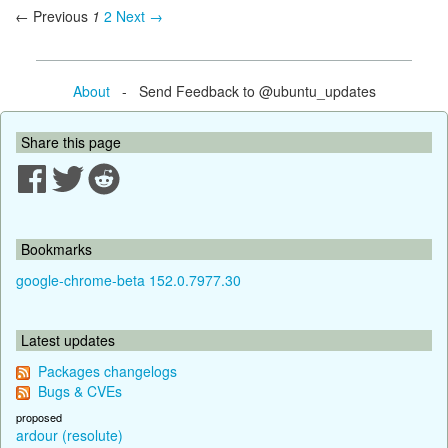
← Previous
1
2
Next →
About
- Send Feedback to @ubuntu_updates
Share this page
Bookmarks
google-chrome-beta 152.0.7977.30
Latest updates
Packages changelogs
Bugs & CVEs
proposed
ardour (resolute)