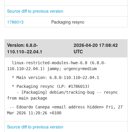
Source diff to previous version
1786013
Packaging resync
Version:
6.8.0-
2026-04-20 17:08:42
110.110~22.04.1
UTC
linux-restricted-modules-hwe-6.8 (6.8.0-
110.110~22.04.1) jammy; urgency=medium
* Main version: 6.8.0-110.110~22.04.1
* Packaging resync (LP: #1786013)
- [Packaging] debian/tracking-bug -- resync
from main package
-- Edoardo Canepa <email address hidden> Fri, 27
Mar 2026 11:20:26 +0100
Source diff to previous version