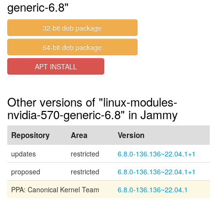
generic-6.8"
32-bit deb package
64-bit deb package
APT INSTALL
Other versions of "linux-modules-
nvidia-570-generic-6.8" in Jammy
Repository
Area
Version
updates
restricted
6.8.0-136.136~22.04.1+1
proposed
restricted
6.8.0-136.136~22.04.1+1
PPA: Canonical Kernel Team
6.8.0-136.136~22.04.1