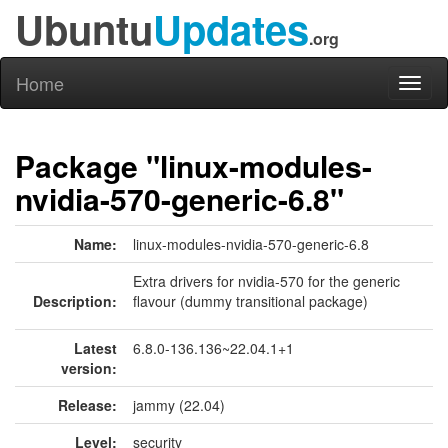
Ubuntu
Updates
.org
Home
Toggl
naviga
Package "linux-modules-
nvidia-570-generic-6.8"
Name:
linux-modules-nvidia-570-generic-6.8
Extra drivers for nvidia-570 for the generic
Description:
flavour (dummy transitional package)
Latest
6.8.0-136.136~22.04.1+1
version:
Release:
jammy (22.04)
Level:
security