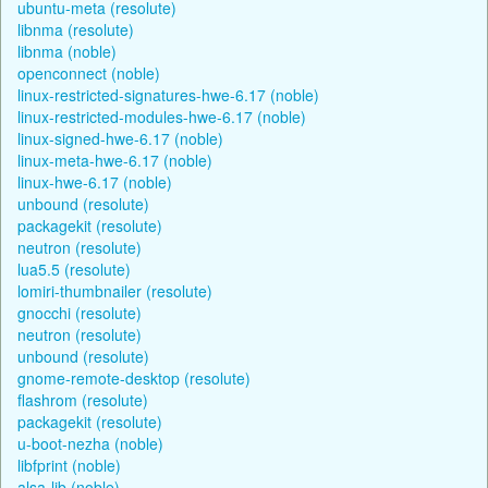
ubuntu-meta (resolute)
libnma (resolute)
libnma (noble)
openconnect (noble)
linux-restricted-signatures-hwe-6.17 (noble)
linux-restricted-modules-hwe-6.17 (noble)
linux-signed-hwe-6.17 (noble)
linux-meta-hwe-6.17 (noble)
linux-hwe-6.17 (noble)
unbound (resolute)
packagekit (resolute)
neutron (resolute)
lua5.5 (resolute)
lomiri-thumbnailer (resolute)
gnocchi (resolute)
neutron (resolute)
unbound (resolute)
gnome-remote-desktop (resolute)
flashrom (resolute)
packagekit (resolute)
u-boot-nezha (noble)
libfprint (noble)
alsa-lib (noble)