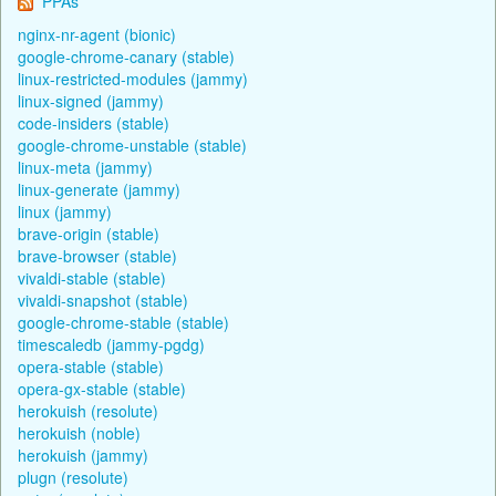
PPAs
nginx-nr-agent (bionic)
google-chrome-canary (stable)
linux-restricted-modules (jammy)
linux-signed (jammy)
code-insiders (stable)
google-chrome-unstable (stable)
linux-meta (jammy)
linux-generate (jammy)
linux (jammy)
brave-origin (stable)
brave-browser (stable)
vivaldi-stable (stable)
vivaldi-snapshot (stable)
google-chrome-stable (stable)
timescaledb (jammy-pgdg)
opera-stable (stable)
opera-gx-stable (stable)
herokuish (resolute)
herokuish (noble)
herokuish (jammy)
plugn (resolute)