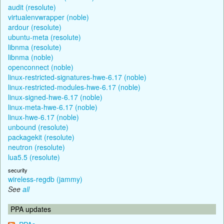
audit (resolute)
virtualenvwrapper (noble)
ardour (resolute)
ubuntu-meta (resolute)
libnma (resolute)
libnma (noble)
openconnect (noble)
linux-restricted-signatures-hwe-6.17 (noble)
linux-restricted-modules-hwe-6.17 (noble)
linux-signed-hwe-6.17 (noble)
linux-meta-hwe-6.17 (noble)
linux-hwe-6.17 (noble)
unbound (resolute)
packagekit (resolute)
neutron (resolute)
lua5.5 (resolute)
security
wireless-regdb (jammy)
See
all
PPA updates