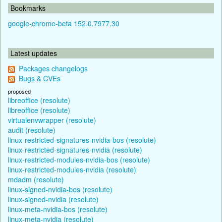
Bookmarks
google-chrome-beta 152.0.7977.30
Latest updates
Packages changelogs
Bugs & CVEs
proposed
libreoffice (resolute)
libreoffice (resolute)
virtualenvwrapper (resolute)
audit (resolute)
linux-restricted-signatures-nvidia-bos (resolute)
linux-restricted-signatures-nvidia (resolute)
linux-restricted-modules-nvidia-bos (resolute)
linux-restricted-modules-nvidia (resolute)
mdadm (resolute)
linux-signed-nvidia-bos (resolute)
linux-signed-nvidia (resolute)
linux-meta-nvidia-bos (resolute)
linux-meta-nvidia (resolute)