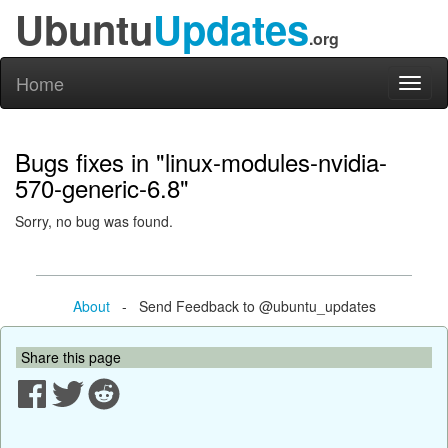
Ubuntu
Updates
.org
Home
Toggl
naviga
Bugs fixes in "linux-modules-nvidia-
570-generic-6.8"
Sorry, no bug was found.
About
- Send Feedback to @ubuntu_updates
Share this page