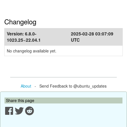
Changelog
Version:
6.8.0-
2025-02-28 03:07:09
1023.25~22.04.1
UTC
No changelog available yet.
About
- Send Feedback to @ubuntu_updates
Share this page