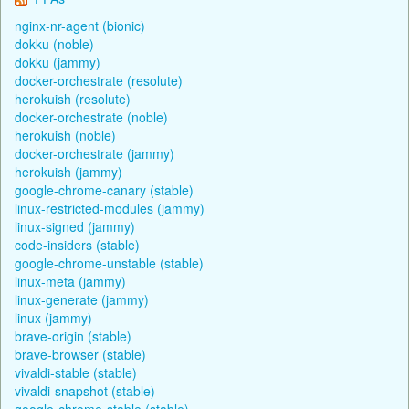
nginx-nr-agent (bionic)
dokku (noble)
dokku (jammy)
docker-orchestrate (resolute)
herokuish (resolute)
docker-orchestrate (noble)
herokuish (noble)
docker-orchestrate (jammy)
herokuish (jammy)
google-chrome-canary (stable)
linux-restricted-modules (jammy)
linux-signed (jammy)
code-insiders (stable)
google-chrome-unstable (stable)
linux-meta (jammy)
linux-generate (jammy)
linux (jammy)
brave-origin (stable)
brave-browser (stable)
vivaldi-stable (stable)
vivaldi-snapshot (stable)
google-chrome-stable (stable)