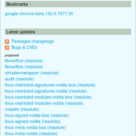
Bookmarks
google-chrome-beta 152.0.7977.30
Latest updates
Packages changelogs
Bugs & CVEs
proposed
libreoffice (resolute)
libreoffice (resolute)
virtualenvwrapper (resolute)
audit (resolute)
linux-restricted-signatures-nvidia-bos (resolute)
linux-restricted-signatures-nvidia (resolute)
linux-restricted-modules-nvidia-bos (resolute)
linux-restricted-modules-nvidia (resolute)
mdadm (resolute)
linux-signed-nvidia-bos (resolute)
linux-signed-nvidia (resolute)
linux-meta-nvidia-bos (resolute)
linux-meta-nvidia (resolute)