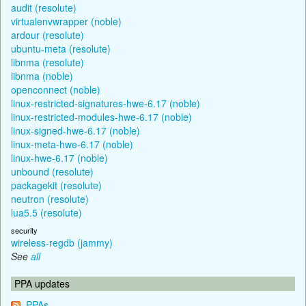
audit (resolute)
virtualenvwrapper (noble)
ardour (resolute)
ubuntu-meta (resolute)
libnma (resolute)
libnma (noble)
openconnect (noble)
linux-restricted-signatures-hwe-6.17 (noble)
linux-restricted-modules-hwe-6.17 (noble)
linux-signed-hwe-6.17 (noble)
linux-meta-hwe-6.17 (noble)
linux-hwe-6.17 (noble)
unbound (resolute)
packagekit (resolute)
neutron (resolute)
lua5.5 (resolute)
security
wireless-regdb (jammy)
See
all
PPA updates
PPAs