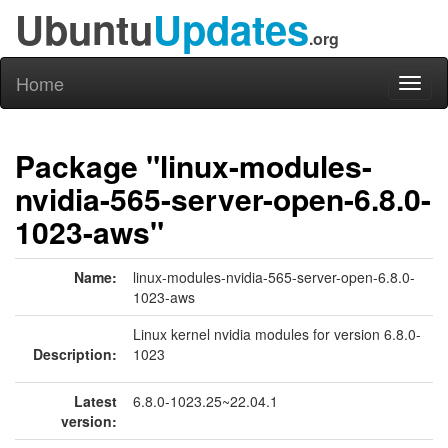
Ubuntu
Updates
.org
Home
Toggl
naviga
Package "linux-modules-
nvidia-565-server-open-6.8.0-
1023-aws"
Name:
linux-modules-nvidia-565-server-open-6.8.0-
1023-aws
Linux kernel nvidia modules for version 6.8.0-
Description:
1023
Latest
6.8.0-1023.25~22.04.1
version: