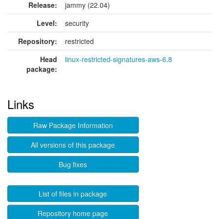
Release:
jammy (22.04)
Level:
security
Repository:
restricted
Head
linux-restricted-signatures-aws-6.8
package:
Links
Raw Package Information
All versions of this package
Bug fixes
List of files in package
Repository home page