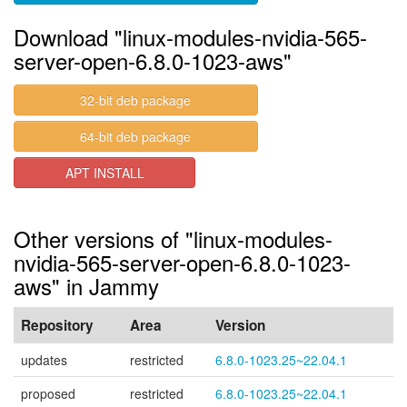
Download "linux-modules-nvidia-565-
server-open-6.8.0-1023-aws"
32-bit deb package
64-bit deb package
APT INSTALL
Other versions of "linux-modules-
nvidia-565-server-open-6.8.0-1023-
aws" in Jammy
Repository
Area
Version
updates
restricted
6.8.0-1023.25~22.04.1
proposed
restricted
6.8.0-1023.25~22.04.1