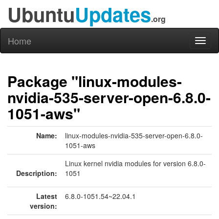
Ubuntu
Updates
.org
Home
Toggl
naviga
Package "linux-modules-
nvidia-535-server-open-6.8.0-
1051-aws"
Name:
linux-modules-nvidia-535-server-open-6.8.0-
1051-aws
Linux kernel nvidia modules for version 6.8.0-
Description:
1051
Latest
6.8.0-1051.54~22.04.1
version: