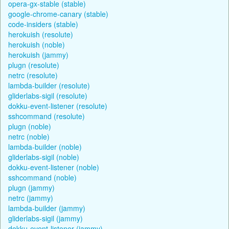
opera-gx-stable (stable)
google-chrome-canary (stable)
code-insiders (stable)
herokuish (resolute)
herokuish (noble)
herokuish (jammy)
plugn (resolute)
netrc (resolute)
lambda-builder (resolute)
gliderlabs-sigil (resolute)
dokku-event-listener (resolute)
sshcommand (resolute)
plugn (noble)
netrc (noble)
lambda-builder (noble)
gliderlabs-sigil (noble)
dokku-event-listener (noble)
sshcommand (noble)
plugn (jammy)
netrc (jammy)
lambda-builder (jammy)
gliderlabs-sigil (jammy)
dokku-event-listener (jammy)