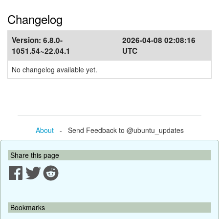
Changelog
Version:
6.8.0-
2026-04-08 02:08:16
1051.54~22.04.1
UTC
No changelog available yet.
About
- Send Feedback to @ubuntu_updates
Share this page
Bookmarks