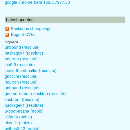
google-chrome-beta 152.0.7977.30
Latest updates
Packages changelogs
Bugs & CVEs
proposed
unbound (resolute)
packagekit (resolute)
neutron (resolute)
lua5.5 (resolute)
lomiri-thumbnailer (resolute)
gnocchi (resolute)
neutron (resolute)
unbound (resolute)
gnome-remote-desktop (resolute)
flashrom (resolute)
packagekit (resolute)
u-boot-nezha (noble)
libfprint (noble)
alsa-lib (noble)
python3.12 (noble)