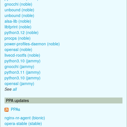
gnocchi (noble)
unbound (noble)
unbound (noble)
alsa-lib (noble)
libfprint (noble)
python3.12 (noble)
procps (noble)
power-profiles-daemon (noble)
openssl (noble)
livecd-rootfs (noble)
python3.10 (jammy)
gnocchi (jammy)
python3.11 (jammy)
python3.10 (jammy)
openssl (jammy)
See
all
PPA updates
PPAs
nginx-nr-agent (bionic)
opera-stable (stable)