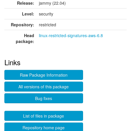
Release:
jammy (22.04)
Level:
security
Repository:
restricted
Head
linux-restricted-signatures-aws-6.8
package:
Links
Raw Package Information
All versions of this package
Bug fixes
List of files in package
Repository home page