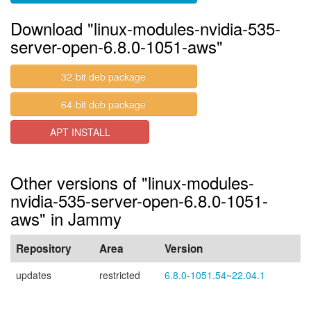
Download "linux-modules-nvidia-535-
server-open-6.8.0-1051-aws"
32-bit deb package
64-bit deb package
APT INSTALL
Other versions of "linux-modules-
nvidia-535-server-open-6.8.0-1051-
aws" in Jammy
Repository
Area
Version
updates
restricted
6.8.0-1051.54~22.04.1