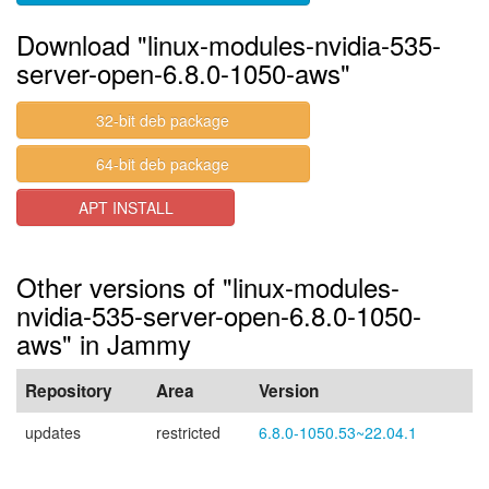
Download "linux-modules-nvidia-535-
server-open-6.8.0-1050-aws"
32-bit deb package
64-bit deb package
APT INSTALL
Other versions of "linux-modules-
nvidia-535-server-open-6.8.0-1050-
aws" in Jammy
Repository
Area
Version
updates
restricted
6.8.0-1050.53~22.04.1