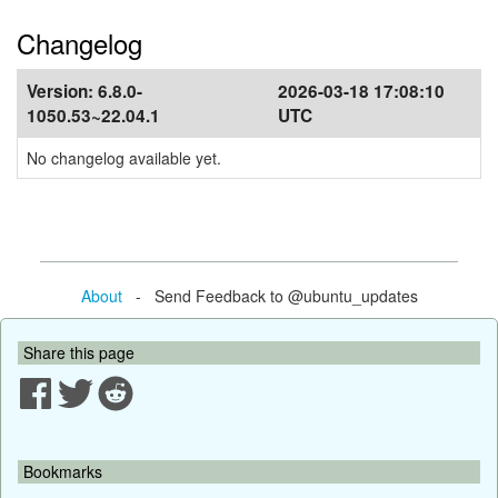
Changelog
Version:
6.8.0-
2026-03-18 17:08:10
1050.53~22.04.1
UTC
No changelog available yet.
About
- Send Feedback to @ubuntu_updates
Share this page
Bookmarks