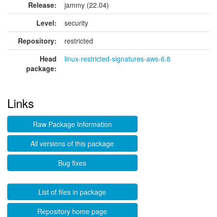
Release:
jammy (22.04)
Level:
security
Repository:
restricted
Head
linux-restricted-signatures-aws-6.8
package:
Links
Raw Package Information
All versions of this package
Bug fixes
List of files in package
Repository home page