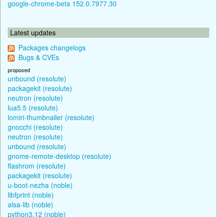
google-chrome-beta 152.0.7977.30
Latest updates
Packages changelogs
Bugs & CVEs
proposed
unbound (resolute)
packagekit (resolute)
neutron (resolute)
lua5.5 (resolute)
lomiri-thumbnailer (resolute)
gnocchi (resolute)
neutron (resolute)
unbound (resolute)
gnome-remote-desktop (resolute)
flashrom (resolute)
packagekit (resolute)
u-boot-nezha (noble)
libfprint (noble)
alsa-lib (noble)
python3.12 (noble)