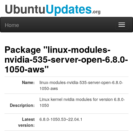
Ubuntu
Updates
.org
Home
Toggl
naviga
Package "linux-modules-
nvidia-535-server-open-6.8.0-
1050-aws"
Name:
linux-modules-nvidia-535-server-open-6.8.0-
1050-aws
Linux kernel nvidia modules for version 6.8.0-
Description:
1050
Latest
6.8.0-1050.53~22.04.1
version: