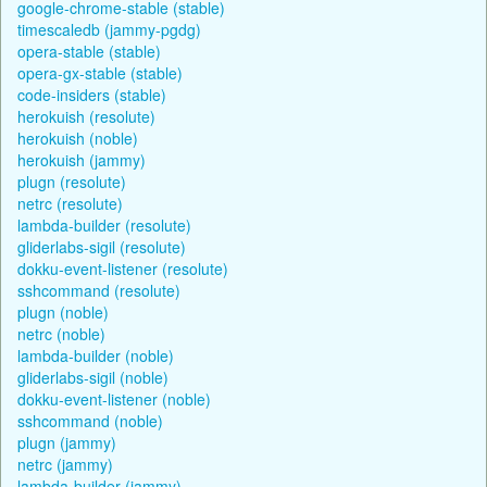
google-chrome-stable (stable)
timescaledb (jammy-pgdg)
opera-stable (stable)
opera-gx-stable (stable)
code-insiders (stable)
herokuish (resolute)
herokuish (noble)
herokuish (jammy)
plugn (resolute)
netrc (resolute)
lambda-builder (resolute)
gliderlabs-sigil (resolute)
dokku-event-listener (resolute)
sshcommand (resolute)
plugn (noble)
netrc (noble)
lambda-builder (noble)
gliderlabs-sigil (noble)
dokku-event-listener (noble)
sshcommand (noble)
plugn (jammy)
netrc (jammy)
lambda-builder (jammy)