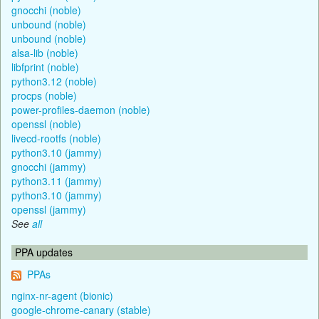
gnocchi (noble)
unbound (noble)
unbound (noble)
alsa-lib (noble)
libfprint (noble)
python3.12 (noble)
procps (noble)
power-profiles-daemon (noble)
openssl (noble)
livecd-rootfs (noble)
python3.10 (jammy)
gnocchi (jammy)
python3.11 (jammy)
python3.10 (jammy)
openssl (jammy)
See
all
PPA updates
PPAs
nginx-nr-agent (bionic)
google-chrome-canary (stable)