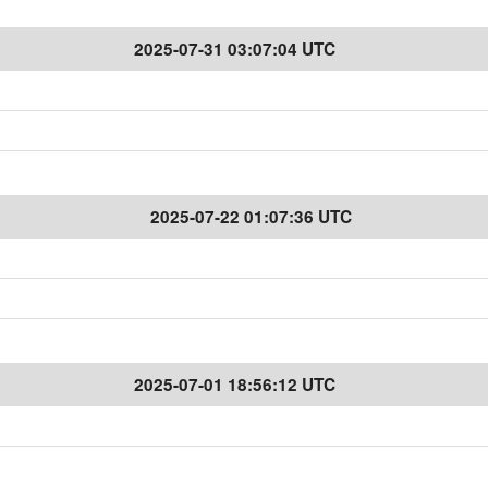
2025-07-31 03:07:04 UTC
2025-07-22 01:07:36 UTC
2025-07-01 18:56:12 UTC