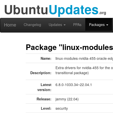
Ubuntu
Updates
.org
Home
Changelog
Updates
PPAs
Packages
Package "linux-modules
Name:
linux-modules-nvidia-455-oracle-ed
Extra drivers for nvidia-455 for the
Description:
transitional package)
Latest
6.8.0-1033.34~22.04.1
version:
Release:
jammy (22.04)
Level:
security