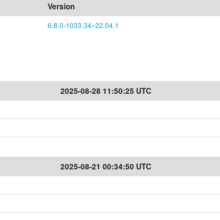
Version
6.8.0-1033.34~22.04.1
2025-08-28 11:50:25 UTC
2025-08-21 00:34:50 UTC