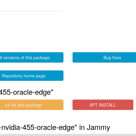
ll versions of this package
Bug fixes
Repository home page
455-oracle-edge"
64-bit deb package
APT INSTALL
s-nvidia-455-oracle-edge" in Jammy