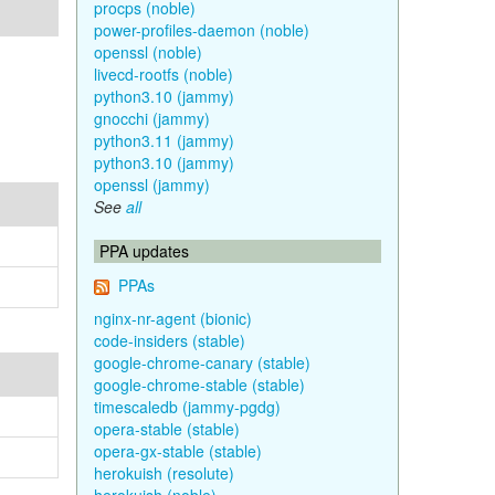
procps (noble)
power-profiles-daemon (noble)
openssl (noble)
livecd-rootfs (noble)
python3.10 (jammy)
gnocchi (jammy)
python3.11 (jammy)
python3.10 (jammy)
openssl (jammy)
See
all
PPA updates
PPAs
nginx-nr-agent (bionic)
code-insiders (stable)
google-chrome-canary (stable)
google-chrome-stable (stable)
timescaledb (jammy-pgdg)
opera-stable (stable)
opera-gx-stable (stable)
herokuish (resolute)