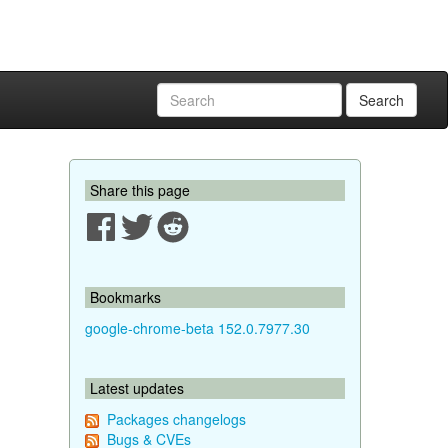
Search
Share this page
Bookmarks
google-chrome-beta 152.0.7977.30
Latest updates
Packages changelogs
Bugs & CVEs