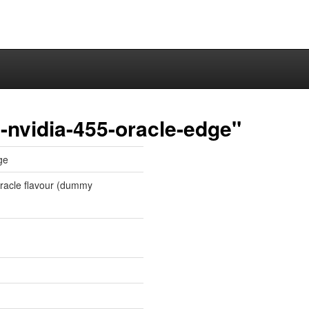
-nvidia-455-oracle-edge"
ge
 oracle flavour (dummy