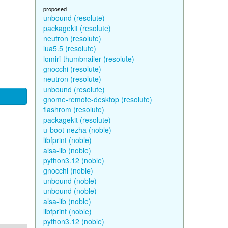
proposed
unbound (resolute)
packagekit (resolute)
neutron (resolute)
lua5.5 (resolute)
lomiri-thumbnailer (resolute)
gnocchi (resolute)
neutron (resolute)
unbound (resolute)
gnome-remote-desktop (resolute)
flashrom (resolute)
packagekit (resolute)
u-boot-nezha (noble)
libfprint (noble)
alsa-lib (noble)
python3.12 (noble)
gnocchi (noble)
unbound (noble)
unbound (noble)
alsa-lib (noble)
libfprint (noble)
python3.12 (noble)