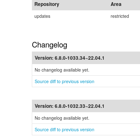
Repository
Area
updates
restricted
Changelog
Version:
6.8.0-1033.34~22.04.1
No changelog available yet.
Source diff to previous version
Version:
6.8.0-1032.33~22.04.1
No changelog available yet.
Source diff to previous version