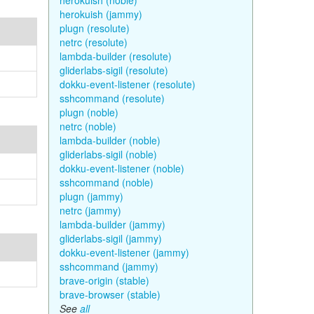
herokuish (noble)
herokuish (jammy)
plugn (resolute)
netrc (resolute)
lambda-builder (resolute)
gliderlabs-sigil (resolute)
dokku-event-listener (resolute)
sshcommand (resolute)
plugn (noble)
netrc (noble)
lambda-builder (noble)
gliderlabs-sigil (noble)
dokku-event-listener (noble)
sshcommand (noble)
plugn (jammy)
netrc (jammy)
lambda-builder (jammy)
gliderlabs-sigil (jammy)
dokku-event-listener (jammy)
sshcommand (jammy)
brave-origin (stable)
brave-browser (stable)
See
all