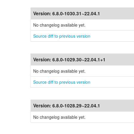
Version:
6.8.0-1030.31~22.04.1
No changelog available yet.
Source diff to previous version
Version:
6.8.0-1029.30~22.04.1+1
No changelog available yet.
Source diff to previous version
Version:
6.8.0-1028.29~22.04.1
No changelog available yet.