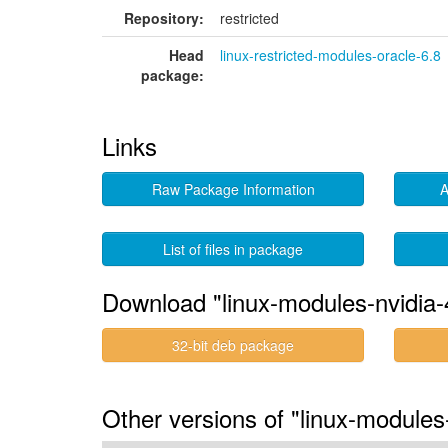
Repository:
restricted
Head
linux-restricted-modules-oracle-6.8
package:
Links
Raw Package Information
A
List of files in package
Download "linux-modules-nvidia-
32-bit deb package
Other versions of "linux-module