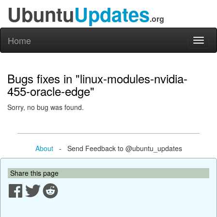
Ubuntu
Updates
.org
Home
Toggl
naviga
Bugs fixes in "linux-modules-nvidia-
455-oracle-edge"
Sorry, no bug was found.
About
- Send Feedback to @ubuntu_updates
Share this page