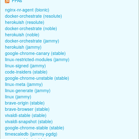
PPAs
nginx-nr-agent (bionic)
docker-orchestrate (resolute)
herokuish (resolute)
docker-orchestrate (noble)
herokuish (noble)
docker-orchestrate (jammy)
herokuish (jammy)
google-chrome-canary (stable)
linux-restricted-modules (jammy)
linux-signed (jammy)
code-insiders (stable)
google-chrome-unstable (stable)
linux-meta (jammy)
linux-generate (jammy)
linux (jammy)
brave-origin (stable)
brave-browser (stable)
vivaldi-stable (stable)
vivaldi-snapshot (stable)
google-chrome-stable (stable)
timescaledb (jammy-pgdg)