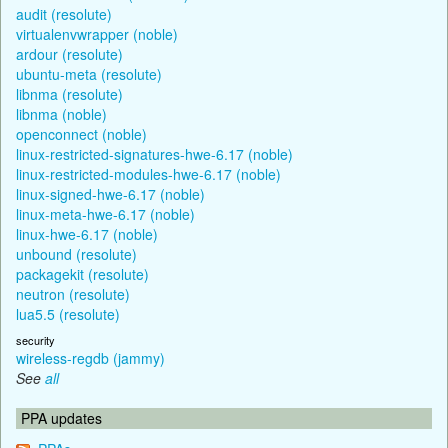
audit (resolute)
virtualenvwrapper (noble)
ardour (resolute)
ubuntu-meta (resolute)
libnma (resolute)
libnma (noble)
openconnect (noble)
linux-restricted-signatures-hwe-6.17 (noble)
linux-restricted-modules-hwe-6.17 (noble)
linux-signed-hwe-6.17 (noble)
linux-meta-hwe-6.17 (noble)
linux-hwe-6.17 (noble)
unbound (resolute)
packagekit (resolute)
neutron (resolute)
lua5.5 (resolute)
security
wireless-regdb (jammy)
See
all
PPA updates