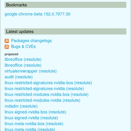
Bookmarks
google-chrome-beta 152.0.7977.30
Latest updates
Packages changelogs
Bugs & CVEs
proposed
libreoffice (resolute)
libreoffice (resolute)
virtualenvwrapper (resolute)
audit (resolute)
linux-restricted-signatures-nvidia-bos (resolute)
linux-restricted-signatures-nvidia (resolute)
linux-restricted-modules-nvidia-bos (resolute)
linux-restricted-modules-nvidia (resolute)
mdadm (resolute)
linux-signed-nvidia-bos (resolute)
linux-signed-nvidia (resolute)
linux-meta-nvidia-bos (resolute)
linux-meta-nvidia (resolute)