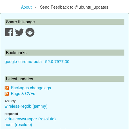
About
- Send Feedback to @ubuntu_updates
Share this page
Bookmarks
google-chrome-beta 152.0.7977.30
Latest updates
Packages changelogs
Bugs & CVEs
security
wireless-regdb (jammy)
proposed
virtualenvwrapper (resolute)
audit (resolute)