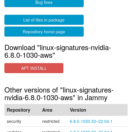
Bug fixes
List of files in package
Repository home page
Download "linux-signatures-nvidia-
6.8.0-1030-aws"
APT INSTALL
Other versions of "linux-signatures-
nvidia-6.8.0-1030-aws" in Jammy
Repository
Area
Version
security
restricted
6.8.0-1030.32~22.04.1