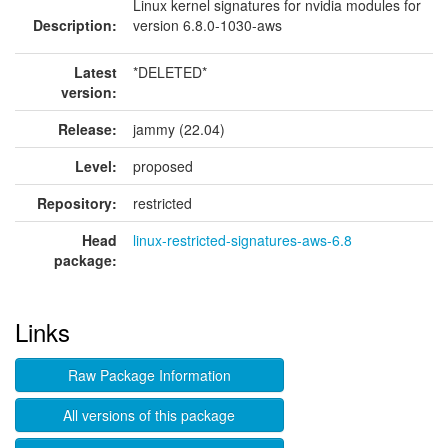
Linux kernel signatures for nvidia modules for
Description:
version 6.8.0-1030-aws
Latest
*DELETED*
version:
Release:
jammy (22.04)
Level:
proposed
Repository:
restricted
Head
linux-restricted-signatures-aws-6.8
package:
Links
Raw Package Information
All versions of this package