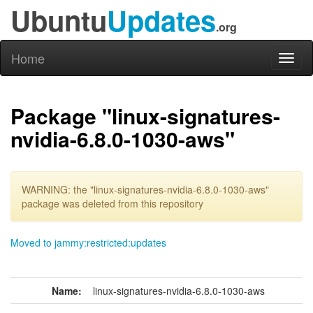
Ubuntu
Updates
.org
Home
Toggl
naviga
Package "linux-signatures-
nvidia-6.8.0-1030-aws"
WARNING: the "linux-signatures-nvidia-6.8.0-1030-aws"
package was deleted from this repository
Moved to jammy:restricted:updates
Name:
linux-signatures-nvidia-6.8.0-1030-aws