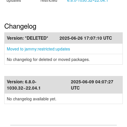
updates
restricted
6.8.0-1030.32~22.04.1
Changelog
Version:
*DELETED*
2025-06-26 17:07:10 UTC
Moved to jammy:restricted:updates
No changelog for deleted or moved packages.
Version:
6.8.0-
2025-06-09 04:07:27
1030.32~22.04.1
UTC
No changelog available yet.