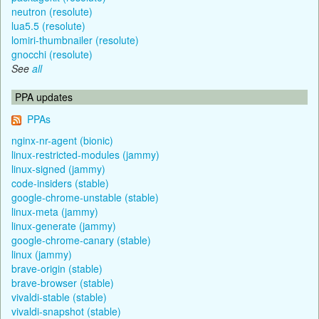
neutron (resolute)
lua5.5 (resolute)
lomiri-thumbnailer (resolute)
gnocchi (resolute)
See
all
PPA updates
PPAs
nginx-nr-agent (bionic)
linux-restricted-modules (jammy)
linux-signed (jammy)
code-insiders (stable)
google-chrome-unstable (stable)
linux-meta (jammy)
linux-generate (jammy)
google-chrome-canary (stable)
linux (jammy)
brave-origin (stable)
brave-browser (stable)
vivaldi-stable (stable)
vivaldi-snapshot (stable)