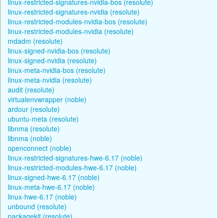
linux-restricted-signatures-nvidia-bos (resolute)
linux-restricted-signatures-nvidia (resolute)
linux-restricted-modules-nvidia-bos (resolute)
linux-restricted-modules-nvidia (resolute)
mdadm (resolute)
linux-signed-nvidia-bos (resolute)
linux-signed-nvidia (resolute)
linux-meta-nvidia-bos (resolute)
linux-meta-nvidia (resolute)
audit (resolute)
virtualenvwrapper (noble)
ardour (resolute)
ubuntu-meta (resolute)
libnma (resolute)
libnma (noble)
openconnect (noble)
linux-restricted-signatures-hwe-6.17 (noble)
linux-restricted-modules-hwe-6.17 (noble)
linux-signed-hwe-6.17 (noble)
linux-meta-hwe-6.17 (noble)
linux-hwe-6.17 (noble)
unbound (resolute)
packagekit (resolute)