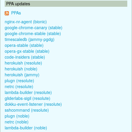
PPA updates
PPAs
nginx-nr-agent (bionic)
google-chrome-canary (stable)
google-chrome-stable (stable)
timescaledb (jammy-pgdg)
opera-stable (stable)
opera-gx-stable (stable)
code-insiders (stable)
herokuish (resolute)
herokuish (noble)
herokuish (jammy)
plugn (resolute)
netrc (resolute)
lambda-builder (resolute)
gliderlabs-sigil (resolute)
dokku-event-listener (resolute)
sshcommand (resolute)
plugn (noble)
netrc (noble)
lambda-builder (noble)