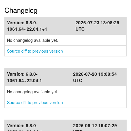
Changelog
Version:
6.8.0-
2026-07-23 13:08:25
1061.64~22.04.1+1
UTC
No changelog available yet.
Source diff to previous version
Version:
6.8.0-
2026-07-20 19:08:54
1061.64~22.04.1
UTC
No changelog available yet.
Source diff to previous version
Version:
6.8.0-
2026-06-12 19:07:29