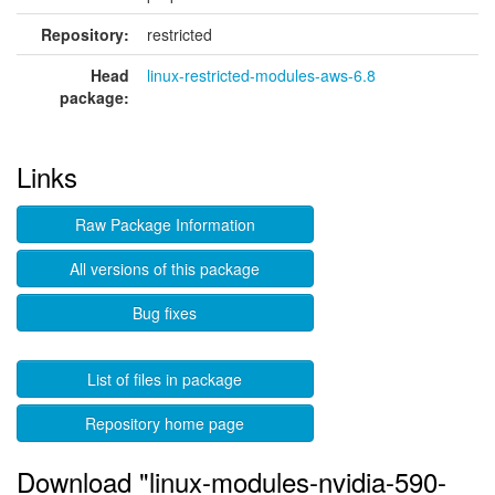
Repository:
restricted
Head
linux-restricted-modules-aws-6.8
package:
Links
Raw Package Information
All versions of this package
Bug fixes
List of files in package
Repository home page
Download "linux-modules-nvidia-590-