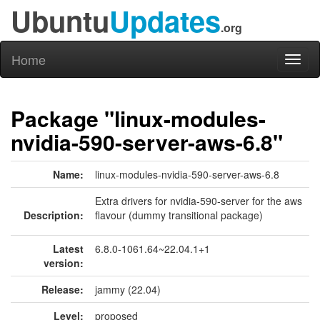
Ubuntu
Updates
.org
Home
Toggl
naviga
Package "linux-modules-
nvidia-590-server-aws-6.8"
Name:
linux-modules-nvidia-590-server-aws-6.8
Extra drivers for nvidia-590-server for the aws
Description:
flavour (dummy transitional package)
Latest
6.8.0-1061.64~22.04.1+1
version:
Release:
jammy (22.04)
Level:
proposed