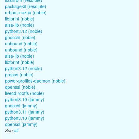
packagekit (resolute)
u-boot-nezha (noble)
libfprint (noble)
alsa-lib (noble)
python3.12 (noble)
gnocchi (noble)
unbound (noble)
unbound (noble)
alsa-lib (noble)
libfprint (noble)
python3.12 (noble)
procps (noble)
power-profiles-daemon (noble)
openssl (noble)
livecd-rootfs (noble)
python3.10 (jammy)
gnocchi (jammy)
python3.11 (jammy)
python3.10 (jammy)
openssl (jammy)
See
all