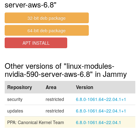
server-aws-6.8"
32-bit deb package
64-bit deb package
APT INSTALL
Other versions of "linux-modules-
nvidia-590-server-aws-6.8" in Jammy
Repository
Area
Version
security
restricted
6.8.0-1061.64~22.04.1+1
updates
restricted
6.8.0-1061.64~22.04.1+1
PPA: Canonical Kernel Team
6.8.0-1061.64~22.04.1