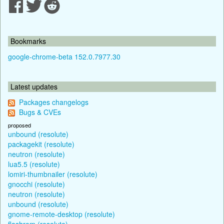
Bookmarks
google-chrome-beta 152.0.7977.30
Latest updates
Packages changelogs
Bugs & CVEs
proposed
unbound (resolute)
packagekit (resolute)
neutron (resolute)
lua5.5 (resolute)
lomiri-thumbnailer (resolute)
gnocchi (resolute)
neutron (resolute)
unbound (resolute)
gnome-remote-desktop (resolute)
flashrom (resolute)