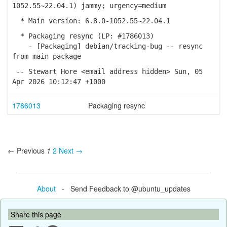
1052.55~22.04.1) jammy; urgency=medium
* Main version: 6.8.0-1052.55~22.04.1
* Packaging resync (LP: #1786013)
- [Packaging] debian/tracking-bug -- resync
from main package
-- Stewart Hore <email address hidden> Sun, 05
Apr 2026 10:12:47 +1000
1786013
Packaging resync
← Previous
1
2
Next →
About
- Send Feedback to @ubuntu_updates
Share this page