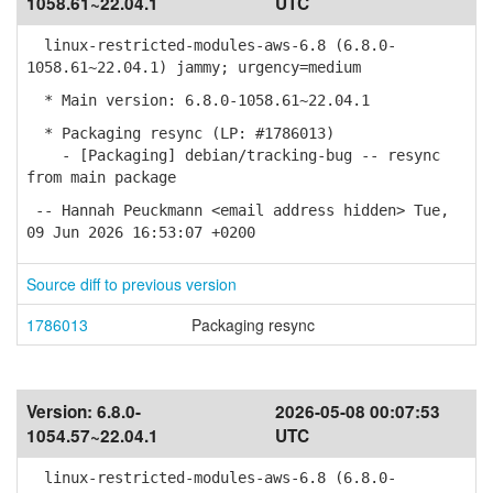
1058.61~22.04.1
UTC
linux-restricted-modules-aws-6.8 (6.8.0-
1058.61~22.04.1) jammy; urgency=medium
* Main version: 6.8.0-1058.61~22.04.1
* Packaging resync (LP: #1786013)
- [Packaging] debian/tracking-bug -- resync
from main package
-- Hannah Peuckmann <email address hidden> Tue,
09 Jun 2026 16:53:07 +0200
Source diff to previous version
1786013
Packaging resync
Version:
6.8.0-
2026-05-08 00:07:53
1054.57~22.04.1
UTC
linux-restricted-modules-aws-6.8 (6.8.0-