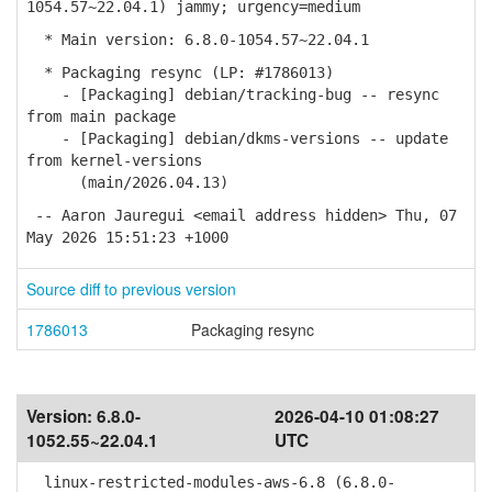
1054.57~22.04.1) jammy; urgency=medium
* Main version: 6.8.0-1054.57~22.04.1
* Packaging resync (LP: #1786013)
- [Packaging] debian/tracking-bug -- resync
from main package
- [Packaging] debian/dkms-versions -- update
from kernel-versions
(main/2026.04.13)
-- Aaron Jauregui <email address hidden> Thu, 07
May 2026 15:51:23 +1000
Source diff to previous version
1786013
Packaging resync
Version:
6.8.0-
2026-04-10 01:08:27
1052.55~22.04.1
UTC
linux-restricted-modules-aws-6.8 (6.8.0-