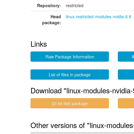
Repository:
restricted
Head
linux-restricted-modules-nvidia-6.8
package:
Links
Raw Package Information
A
List of files in package
Download "linux-modules-nvidia-
32-bit deb package
Other versions of "linux-module