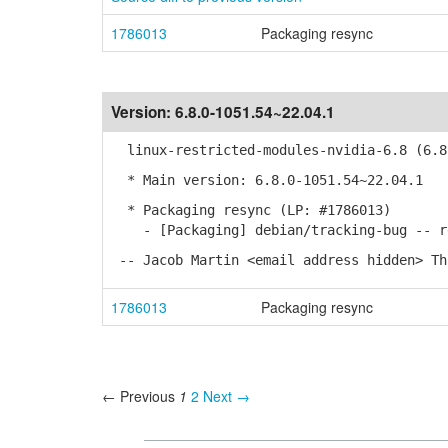
1786013
Packaging resync
Version:
6.8.0-1051.54~22.04.1
linux-restricted-modules-nvidia-6.8 (6.8.
* Main version: 6.8.0-1051.54~22.04.1
* Packaging resync (LP: #1786013)
- [Packaging] debian/tracking-bug -- re
-- Jacob Martin <email address hidden> Th
1786013
Packaging resync
← Previous
1
2
Next →