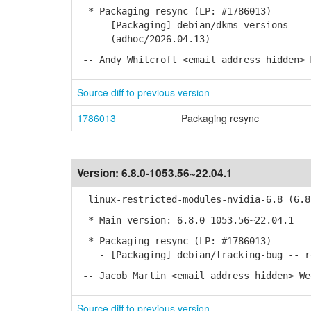
* Packaging resync (LP: #1786013)
- [Packaging] debian/dkms-versions -- u
(adhoc/2026.04.13)
-- Andy Whitcroft <email address hidden> 
Source diff to previous version
1786013
Packaging resync
Version:
6.8.0-1053.56~22.04.1
linux-restricted-modules-nvidia-6.8 (6.8.
* Main version: 6.8.0-1053.56~22.04.1
* Packaging resync (LP: #1786013)
- [Packaging] debian/tracking-bug -- re
-- Jacob Martin <email address hidden> We
Source diff to previous version