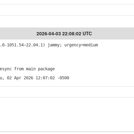
2026-04-03 22:08:02 UTC
0-1051.54~22.04.1) jammy; urgency=medium
sync from main package
u, 02 Apr 2026 12:07:02 -0500