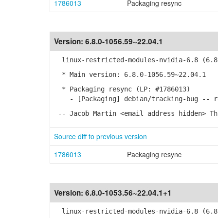
1786013
Packaging resync
Version:
6.8.0-1056.59~22.04.1
linux-restricted-modules-nvidia-6.8 (6.8.
* Main version: 6.8.0-1056.59~22.04.1
* Packaging resync (LP: #1786013)
- [Packaging] debian/tracking-bug -- re
-- Jacob Martin <email address hidden> Th
Source diff to previous version
1786013
Packaging resync
Version:
6.8.0-1053.56~22.04.1+1
linux-restricted-modules-nvidia-6.8 (6.8.