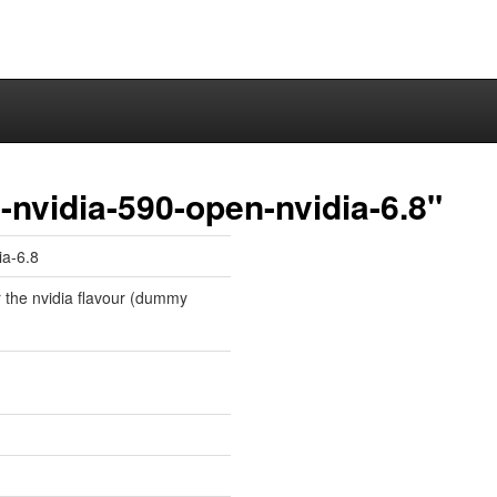
nvidia-590-open-nvidia-6.8"
ia-6.8
r the nvidia flavour (dummy