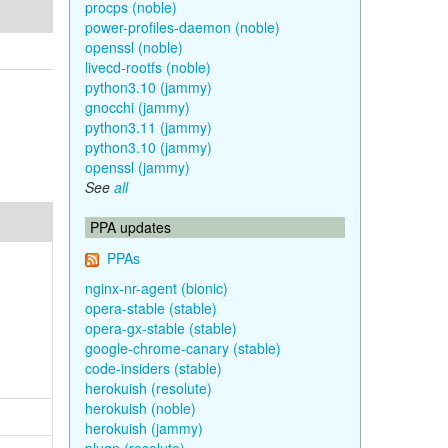
procps (noble)
power-profiles-daemon (noble)
openssl (noble)
livecd-rootfs (noble)
python3.10 (jammy)
gnocchi (jammy)
python3.11 (jammy)
python3.10 (jammy)
openssl (jammy)
See
all
PPA updates
PPAs
nginx-nr-agent (bionic)
opera-stable (stable)
opera-gx-stable (stable)
google-chrome-canary (stable)
code-insiders (stable)
herokuish (resolute)
herokuish (noble)
herokuish (jammy)