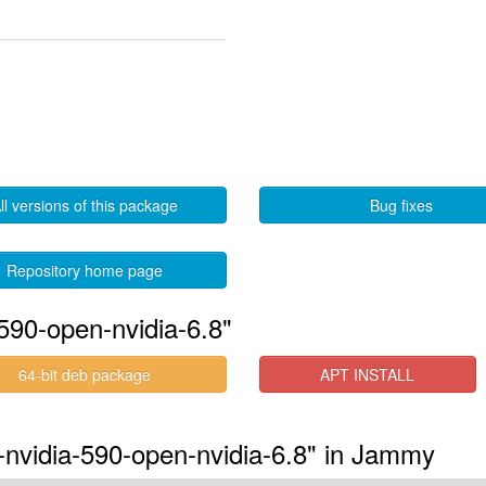
ll versions of this package
Bug fixes
Repository home page
590-open-nvidia-6.8"
64-bit deb package
APT INSTALL
s-nvidia-590-open-nvidia-6.8" in Jammy