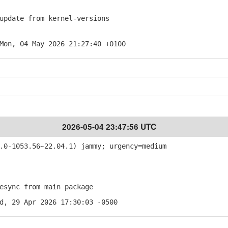
pdate from kernel-versions
Mon, 04 May 2026 21:27:40 +0100
2026-05-04 23:47:56 UTC
0-1053.56~22.04.1) jammy; urgency=medium
sync from main package
d, 29 Apr 2026 17:30:03 -0500