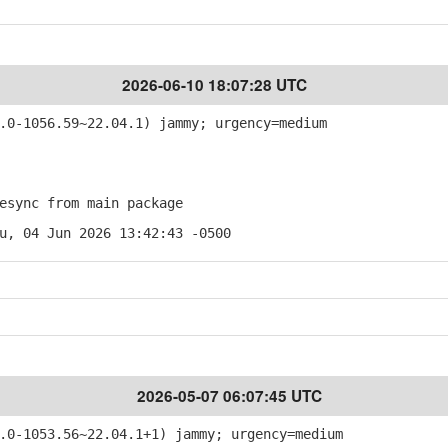
2026-06-10 18:07:28 UTC
0-1056.59~22.04.1) jammy; urgency=medium
sync from main package
u, 04 Jun 2026 13:42:43 -0500
2026-05-07 06:07:45 UTC
0-1053.56~22.04.1+1) jammy; urgency=medium