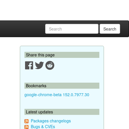
Search
Share this page
Bookmarks
google-chrome-beta 152.0.7977.30
Latest updates
Packages changelogs
Bugs & CVEs