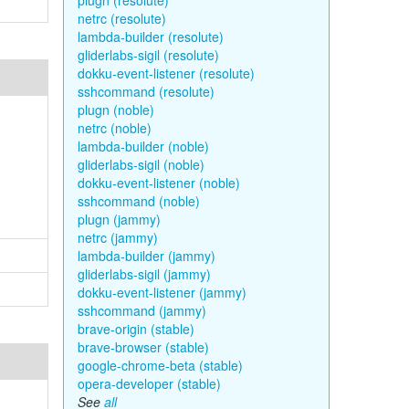
plugn (resolute)
netrc (resolute)
lambda-builder (resolute)
gliderlabs-sigil (resolute)
dokku-event-listener (resolute)
sshcommand (resolute)
plugn (noble)
netrc (noble)
lambda-builder (noble)
gliderlabs-sigil (noble)
dokku-event-listener (noble)
sshcommand (noble)
plugn (jammy)
netrc (jammy)
lambda-builder (jammy)
gliderlabs-sigil (jammy)
dokku-event-listener (jammy)
sshcommand (jammy)
brave-origin (stable)
brave-browser (stable)
google-chrome-beta (stable)
opera-developer (stable)
See
all