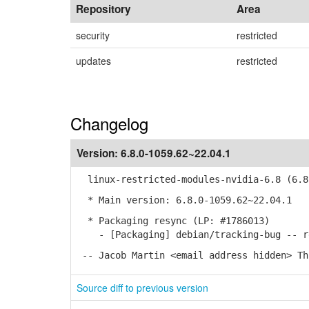
Repository
Area
security
restricted
updates
restricted
Changelog
Version:
6.8.0-1059.62~22.04.1
linux-restricted-modules-nvidia-6.8 (6.8.
* Main version: 6.8.0-1059.62~22.04.1
* Packaging resync (LP: #1786013)
- [Packaging] debian/tracking-bug -- re
-- Jacob Martin <email address hidden> Th
Source diff to previous version