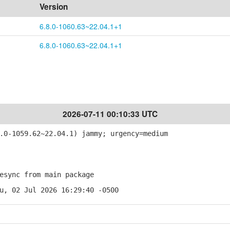
Version
6.8.0-1060.63~22.04.1+1
6.8.0-1060.63~22.04.1+1
2026-07-11 00:10:33 UTC
0-1059.62~22.04.1) jammy; urgency=medium
sync from main package
u, 02 Jul 2026 16:29:40 -0500