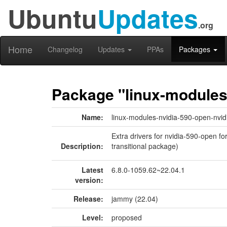
Ubuntu
Updates
.org
Home
Changelog
Updates
PPAs
Packages
Package "linux-modules-
Name:
linux-modules-nvidia-590-open-nvid
Extra drivers for nvidia-590-open fo
Description:
transitional package)
Latest
6.8.0-1059.62~22.04.1
version:
Release:
jammy (22.04)
Level:
proposed