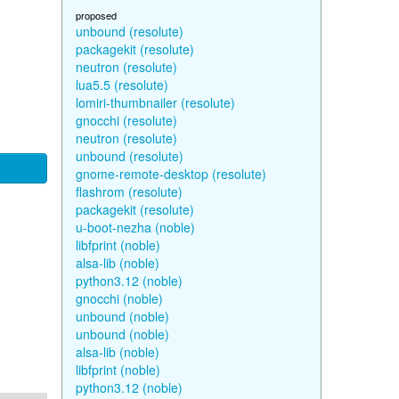
proposed
unbound (resolute)
packagekit (resolute)
neutron (resolute)
lua5.5 (resolute)
lomiri-thumbnailer (resolute)
gnocchi (resolute)
neutron (resolute)
unbound (resolute)
gnome-remote-desktop (resolute)
flashrom (resolute)
packagekit (resolute)
u-boot-nezha (noble)
libfprint (noble)
alsa-lib (noble)
python3.12 (noble)
gnocchi (noble)
unbound (noble)
unbound (noble)
alsa-lib (noble)
libfprint (noble)
python3.12 (noble)