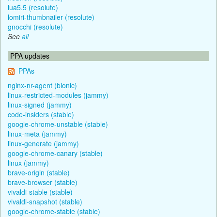
lua5.5 (resolute)
lomiri-thumbnailer (resolute)
gnocchi (resolute)
See
all
PPA updates
PPAs
nginx-nr-agent (bionic)
linux-restricted-modules (jammy)
linux-signed (jammy)
code-insiders (stable)
google-chrome-unstable (stable)
linux-meta (jammy)
linux-generate (jammy)
google-chrome-canary (stable)
linux (jammy)
brave-origin (stable)
brave-browser (stable)
vivaldi-stable (stable)
vivaldi-snapshot (stable)
google-chrome-stable (stable)