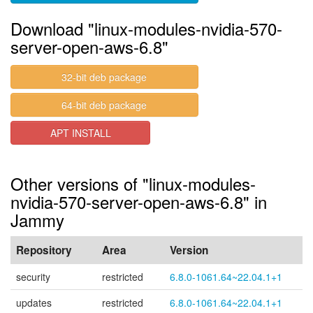
Download "linux-modules-nvidia-570-
server-open-aws-6.8"
32-bit deb package
64-bit deb package
APT INSTALL
Other versions of "linux-modules-
nvidia-570-server-open-aws-6.8" in
Jammy
Repository
Area
Version
security
restricted
6.8.0-1061.64~22.04.1+1
updates
restricted
6.8.0-1061.64~22.04.1+1