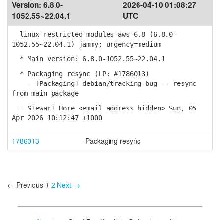
Version:
6.8.0-
2026-04-10 01:08:27
1052.55~22.04.1
UTC
linux-restricted-modules-aws-6.8 (6.8.0-
1052.55~22.04.1) jammy; urgency=medium
* Main version: 6.8.0-1052.55~22.04.1
* Packaging resync (LP: #1786013)
- [Packaging] debian/tracking-bug -- resync
from main package
-- Stewart Hore <email address hidden> Sun, 05
Apr 2026 10:12:47 +1000
1786013
Packaging resync
← Previous
1
2
Next →