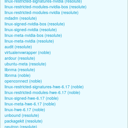
linux-restricted-signatures-nvidia (resolute)
linux-restricted-modules-nvidia-bos (resolute)
linux-restricted-modules-nvidia (resolute)
mdadm (resolute)
linux-signed-nvidia-bos (resolute)
linux-signed-nvidia (resolute)
linux-meta-nvidia-bos (resolute)
linux-meta-nvidia (resolute)
audit (resolute)
virtualenvwrapper (noble)
ardour (resolute)
ubuntu-meta (resolute)
libnma (resolute)
libnma (noble)
openconnect (noble)
linux-restricted-signatures-hwe-6.17 (noble)
linux-restricted-modules-hwe-6.17 (noble)
linux-signed-hwe-6.17 (noble)
linux-meta-hwe-6.17 (noble)
linux-hwe-6.17 (noble)
unbound (resolute)
packagekit (resolute)
neutron (resolute)