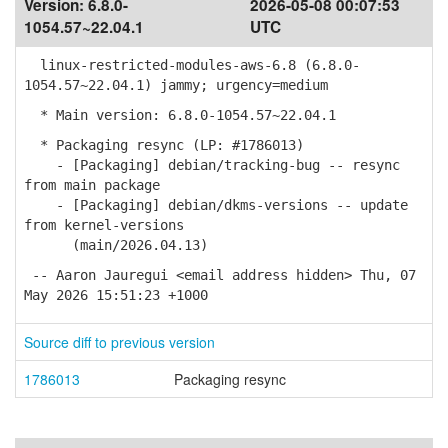
Version:
6.8.0-
2026-05-08 00:07:53
1054.57~22.04.1
UTC
linux-restricted-modules-aws-6.8 (6.8.0-
1054.57~22.04.1) jammy; urgency=medium
* Main version: 6.8.0-1054.57~22.04.1
* Packaging resync (LP: #1786013)
- [Packaging] debian/tracking-bug -- resync
from main package
- [Packaging] debian/dkms-versions -- update
from kernel-versions
(main/2026.04.13)
-- Aaron Jauregui <email address hidden> Thu, 07
May 2026 15:51:23 +1000
Source diff to previous version
1786013
Packaging resync