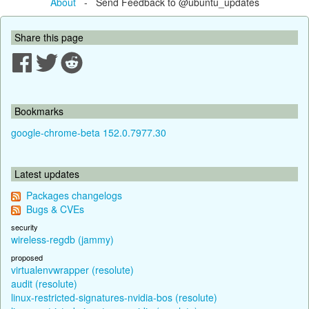
About
- Send Feedback to @ubuntu_updates
Share this page
Bookmarks
google-chrome-beta 152.0.7977.30
Latest updates
Packages changelogs
Bugs & CVEs
security
wireless-regdb (jammy)
proposed
virtualenvwrapper (resolute)
audit (resolute)
linux-restricted-signatures-nvidia-bos (resolute)