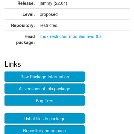
Release:
jammy (22.04)
Level:
proposed
Repository:
restricted
Head
linux-restricted-modules-aws-6.8
package:
Links
Raw Package Information
All versions of this package
Bug fixes
List of files in package
Repository home page