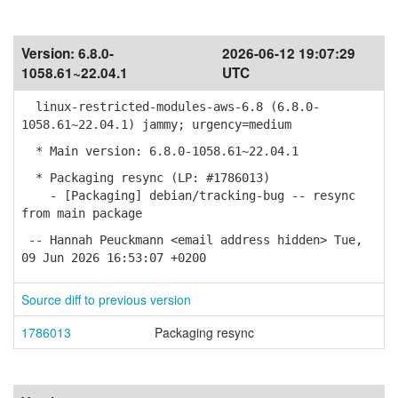
Version:
6.8.0-
2026-06-12 19:07:29
1058.61~22.04.1
UTC
linux-restricted-modules-aws-6.8 (6.8.0-
1058.61~22.04.1) jammy; urgency=medium
* Main version: 6.8.0-1058.61~22.04.1
* Packaging resync (LP: #1786013)
- [Packaging] debian/tracking-bug -- resync
from main package
-- Hannah Peuckmann <email address hidden> Tue,
09 Jun 2026 16:53:07 +0200
Source diff to previous version
1786013
Packaging resync