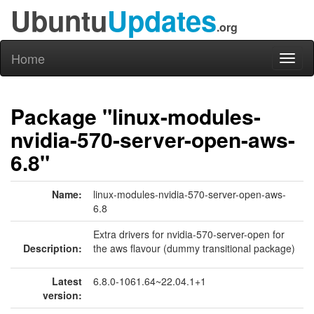
Ubuntu
Updates
.org
Home
Toggl
naviga
Package "linux-modules-
nvidia-570-server-open-aws-
6.8"
Name:
linux-modules-nvidia-570-server-open-aws-
6.8
Extra drivers for nvidia-570-server-open for
Description:
the aws flavour (dummy transitional package)
Latest
6.8.0-1061.64~22.04.1+1
version: