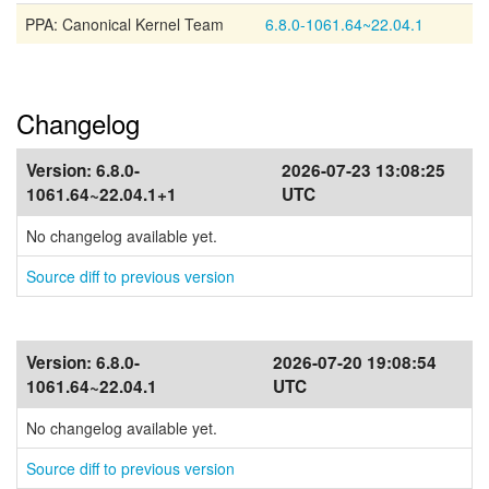
PPA: Canonical Kernel Team
6.8.0-1061.64~22.04.1
Changelog
Version:
6.8.0-
2026-07-23 13:08:25
1061.64~22.04.1+1
UTC
No changelog available yet.
Source diff to previous version
Version:
6.8.0-
2026-07-20 19:08:54
1061.64~22.04.1
UTC
No changelog available yet.
Source diff to previous version