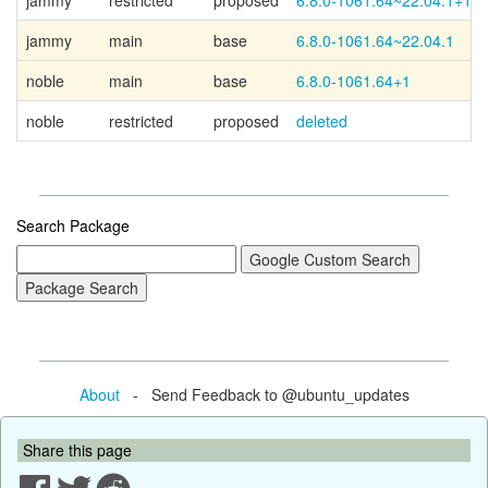
jammy
restricted
proposed
6.8.0-1061.64~22.04.1+1
jammy
main
base
6.8.0-1061.64~22.04.1
noble
main
base
6.8.0-1061.64+1
noble
restricted
proposed
deleted
Search Package
About
- Send Feedback to @ubuntu_updates
Share this page