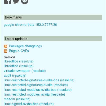
Bookmarks
google-chrome-beta 152.0.7977.30
Latest updates
Packages changelogs
Bugs & CVEs
proposed
libreoffice (resolute)
libreoffice (resolute)
virtualenvwrapper (resolute)
audit (resolute)
linux-restricted-signatures-nvidia-bos (resolute)
linux-restricted-signatures-nvidia (resolute)
linux-restricted-modules-nvidia-bos (resolute)
linux-restricted-modules-nvidia (resolute)
mdadm (resolute)
linux-signed-nvidia-bos (resolute)