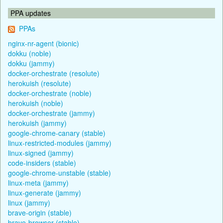
PPA updates
PPAs
nginx-nr-agent (bionic)
dokku (noble)
dokku (jammy)
docker-orchestrate (resolute)
herokuish (resolute)
docker-orchestrate (noble)
herokuish (noble)
docker-orchestrate (jammy)
herokuish (jammy)
google-chrome-canary (stable)
linux-restricted-modules (jammy)
linux-signed (jammy)
code-insiders (stable)
google-chrome-unstable (stable)
linux-meta (jammy)
linux-generate (jammy)
linux (jammy)
brave-origin (stable)
brave-browser (stable)