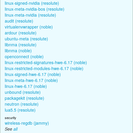
linux-signed-nvidia (resolute)
linux-meta-nvidia-bos (resolute)
linux-meta-nvidia (resolute)
audit (resolute)
virtualenvwrapper (noble)
ardour (resolute)
ubuntu-meta (resolute)
libnma (resolute)
libnma (noble)
openconnect (noble)
linux-restricted-signatures-hwe-6.17 (noble)
linux-restricted-modules-hwe-6.17 (noble)
linux-signed-hwe-6.17 (noble)
linux-meta-hwe-6.17 (noble)
linux-hwe-6.17 (noble)
unbound (resolute)
packagekit (resolute)
neutron (resolute)
lua5.5 (resolute)
security
wireless-regdb (jammy)
See
all