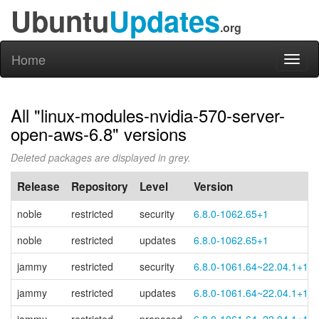
Ubuntu
Updates
.org
Home
Toggl
naviga
All "linux-modules-nvidia-570-server-
open-aws-6.8" versions
Deleted packages are displayed in grey.
Release
Repository
Level
Version
noble
restricted
security
6.8.0-1062.65+1
noble
restricted
updates
6.8.0-1062.65+1
jammy
restricted
security
6.8.0-1061.64~22.04.1+1
jammy
restricted
updates
6.8.0-1061.64~22.04.1+1