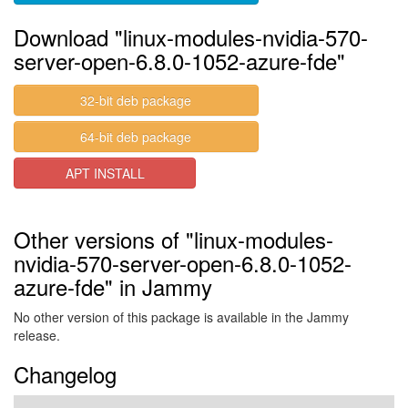
Download "linux-modules-nvidia-570-
server-open-6.8.0-1052-azure-fde"
32-bit deb package
64-bit deb package
APT INSTALL
Other versions of "linux-modules-
nvidia-570-server-open-6.8.0-1052-
azure-fde" in Jammy
No other version of this package is available in the Jammy
release.
Changelog