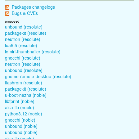
Packages changelogs
Bugs & CVEs
proposed
unbound (resolute)
packagekit (resolute)
neutron (resolute)
lua5.5 (resolute)
lomiri-thumbnailer (resolute)
gnocchi (resolute)
neutron (resolute)
unbound (resolute)
gnome-remote-desktop (resolute)
flashrom (resolute)
packagekit (resolute)
u-boot-nezha (noble)
libfprint (noble)
alsa-lib (noble)
python3.12 (noble)
gnocchi (noble)
unbound (noble)
unbound (noble)
alsa-lib (noble)