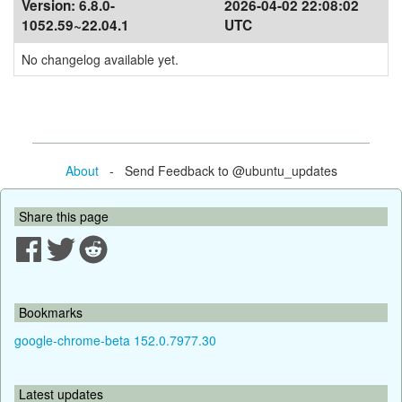
Version:
6.8.0-
2026-04-02 22:08:02
1052.59~22.04.1
UTC
No changelog available yet.
About
- Send Feedback to @ubuntu_updates
Share this page
Bookmarks
google-chrome-beta 152.0.7977.30
Latest updates