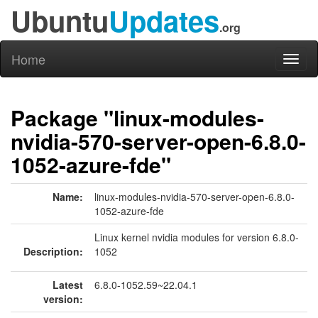
Ubuntu
Updates
.org
Home
Toggl
naviga
Package "linux-modules-
nvidia-570-server-open-6.8.0-
1052-azure-fde"
Name:
linux-modules-nvidia-570-server-open-6.8.0-
1052-azure-fde
Linux kernel nvidia modules for version 6.8.0-
Description:
1052
Latest
6.8.0-1052.59~22.04.1
version: