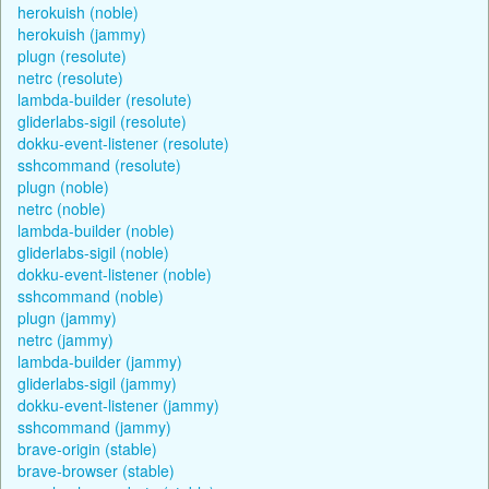
herokuish (noble)
herokuish (jammy)
plugn (resolute)
netrc (resolute)
lambda-builder (resolute)
gliderlabs-sigil (resolute)
dokku-event-listener (resolute)
sshcommand (resolute)
plugn (noble)
netrc (noble)
lambda-builder (noble)
gliderlabs-sigil (noble)
dokku-event-listener (noble)
sshcommand (noble)
plugn (jammy)
netrc (jammy)
lambda-builder (jammy)
gliderlabs-sigil (jammy)
dokku-event-listener (jammy)
sshcommand (jammy)
brave-origin (stable)
brave-browser (stable)