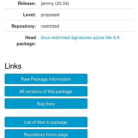
Release:
jammy (22.04)
Level:
proposed
Repository:
restricted
Head
linux-restricted-signatures-azure-fde-6.8
package:
Links
Raw Package Information
All versions of this package
Bug fixes
List of files in package
Repository home page