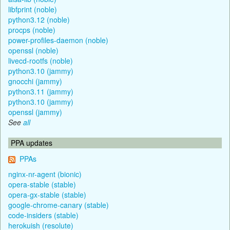
libfprint (noble)
python3.12 (noble)
procps (noble)
power-profiles-daemon (noble)
openssl (noble)
livecd-rootfs (noble)
python3.10 (jammy)
gnocchi (jammy)
python3.11 (jammy)
python3.10 (jammy)
openssl (jammy)
See
all
PPA updates
PPAs
nginx-nr-agent (bionic)
opera-stable (stable)
opera-gx-stable (stable)
google-chrome-canary (stable)
code-insiders (stable)
herokuish (resolute)