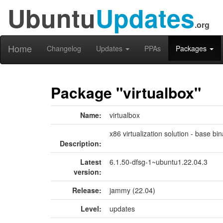
Ubuntu
Updates
.org
Home
Changelog
Updates
PPAs
Packages
Package "virtualbox"
Name:
virtualbox
x86 virtualization solution - base bin
Description:
Latest
6.1.50-dfsg-1~ubuntu1.22.04.3
version:
Release:
jammy (22.04)
Level:
updates