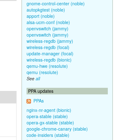
gnome-control-center (noble)
autopkgtest (noble)
apport (noble)
alsa-ucm-conf (noble)
openvswitch (jammy)
openvswitch (jammy)
wireless-regdb (jammy)
wireless-regdb (focal)
update-manager (focal)
wireless-regdb (bionic)
qemu-hwe (resolute)
qemu (resolute)
See
all
PPA updates
PPAs
nginx-nr-agent (bionic)
opera-stable (stable)
opera-gx-stable (stable)
google-chrome-canary (stable)
code-insiders (stable)