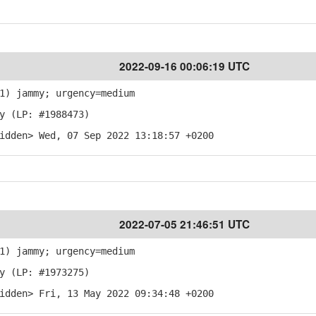
2022-09-16 00:06:19 UTC
1) jammy; urgency=medium
y (LP: #1988473)
idden> Wed, 07 Sep 2022 13:18:57 +0200
2022-07-05 21:46:51 UTC
1) jammy; urgency=medium
y (LP: #1973275)
idden> Fri, 13 May 2022 09:34:48 +0200