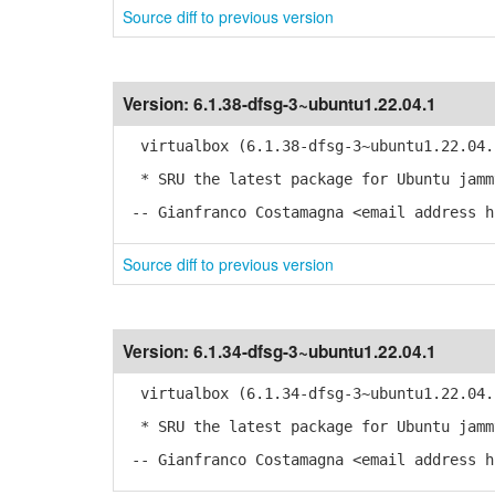
Source diff to previous version
Version:
6.1.38-dfsg-3~ubuntu1.22.04.1
virtualbox (6.1.38-dfsg-3~ubuntu1.22.04.
* SRU the latest package for Ubuntu jamm
-- Gianfranco Costamagna <email address h
Source diff to previous version
Version:
6.1.34-dfsg-3~ubuntu1.22.04.1
virtualbox (6.1.34-dfsg-3~ubuntu1.22.04.
* SRU the latest package for Ubuntu jamm
-- Gianfranco Costamagna <email address h