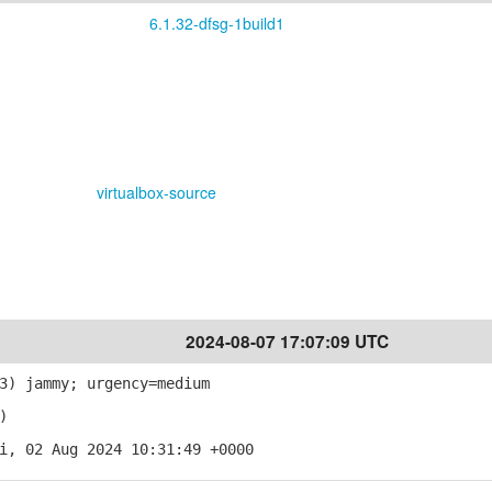
6.1.32-dfsg-1build1
virtualbox-source
2024-08-07 17:07:09 UTC
3) jammy; urgency=medium
)
i, 02 Aug 2024 10:31:49 +0000