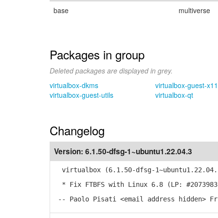
base
multiverse
Packages in group
Deleted packages are displayed in grey.
virtualbox-dkms
virtualbox-guest-x11
virtualbox-guest-utils
virtualbox-qt
Changelog
Version:
6.1.50-dfsg-1~ubuntu1.22.04.3
virtualbox (6.1.50-dfsg-1~ubuntu1.22.04.
* Fix FTBFS with Linux 6.8 (LP: #2073983
-- Paolo Pisati <email address hidden> Fr