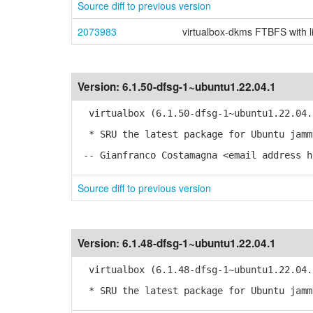
Source diff to previous version
2073983
virtualbox-dkms FTBFS with l
Version:
6.1.50-dfsg-1~ubuntu1.22.04.1
virtualbox (6.1.50-dfsg-1~ubuntu1.22.04.
* SRU the latest package for Ubuntu jamm
-- Gianfranco Costamagna <email address h
Source diff to previous version
Version:
6.1.48-dfsg-1~ubuntu1.22.04.1
virtualbox (6.1.48-dfsg-1~ubuntu1.22.04.
* SRU the latest package for Ubuntu jamm