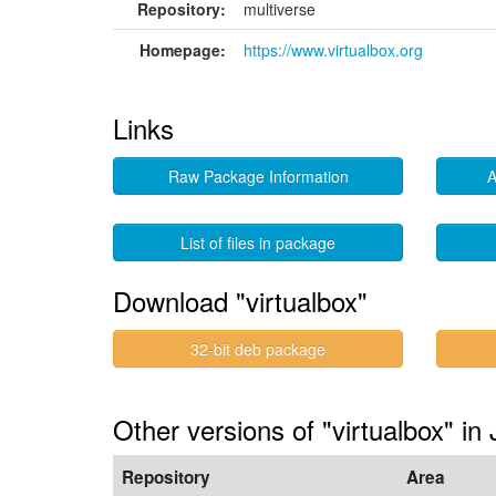
Repository:
multiverse
Homepage:
https://www.virtualbox.org
Links
Raw Package Information
A
List of files in package
Download "virtualbox"
32-bit deb package
Other versions of "virtualbox" i
Repository
Area