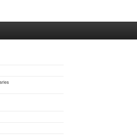
aries