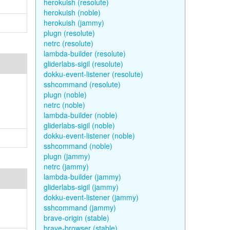
herokuish (resolute)
herokuish (noble)
herokuish (jammy)
plugn (resolute)
netrc (resolute)
lambda-builder (resolute)
gliderlabs-sigil (resolute)
dokku-event-listener (resolute)
sshcommand (resolute)
plugn (noble)
netrc (noble)
lambda-builder (noble)
gliderlabs-sigil (noble)
dokku-event-listener (noble)
sshcommand (noble)
plugn (jammy)
netrc (jammy)
lambda-builder (jammy)
gliderlabs-sigil (jammy)
dokku-event-listener (jammy)
sshcommand (jammy)
brave-origin (stable)
brave-browser (stable)