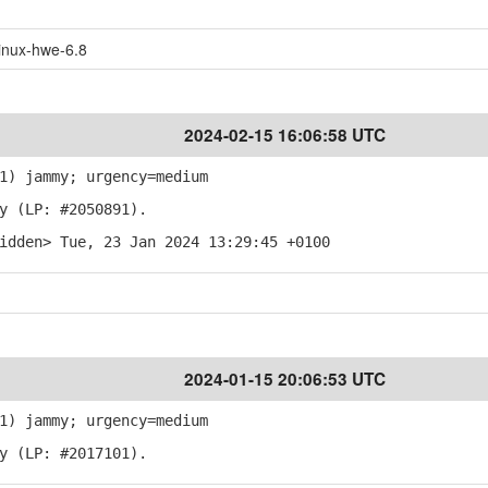
inux-hwe-6.8
2024-02-15 16:06:58 UTC
1) jammy; urgency=medium
y (LP: #2050891).
idden> Tue, 23 Jan 2024 13:29:45 +0100
2024-01-15 20:06:53 UTC
1) jammy; urgency=medium
y (LP: #2017101).