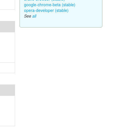
google-chrome-beta (stable)
opera-developer (stable)
See
all