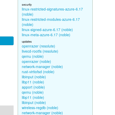
security
linux-restricted-signatures-azure-6.17
(noble)
linux-restricted-modules-azure-6.17
(noble)
linux-signed-azure-6.17 (noble)
linux-meta-azure-6.17 (noble)
updates
openrazer (resolute)
livecd-rootfs (resolute)
qemu (noble)
openrazer (noble)
network-manager (noble)
rust-virtiofsd (noble)
libinput (noble)
libp11 (noble)
apport (noble)
qemu (noble)
libp11 (noble)
libinput (noble)
wireless-regdb (noble)
network-manager (noble)