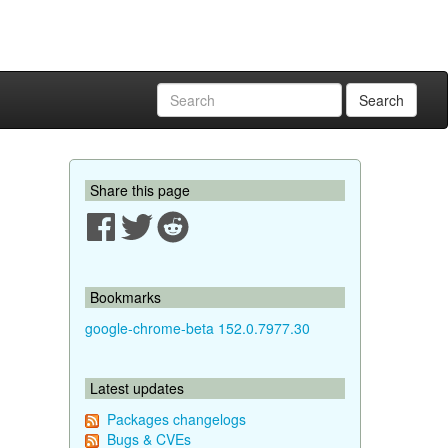
Search
Share this page
Bookmarks
google-chrome-beta 152.0.7977.30
Latest updates
Packages changelogs
Bugs & CVEs