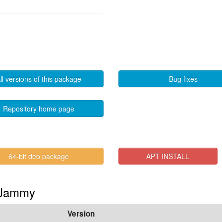
ll versions of this package
Bug fixes
Repository home page
64-bit deb package
APT INSTALL
n Jammy
Version