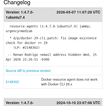
Changelog
Version:
1:4.7.0-
2026-05-07 11:07:28 UTC
1ubuntu7.4
resource-agents (1:4.7.0-1ubuntu7.4) jammy;
urgency=medium
* d/p/docker-29-cli.patch: fix image existence
check for docker >= 29
(LP: #2148302)
-- Renan Rodrigo <email address hidden> Wed, 15
Apr 2026 22:26:51 -0300
Source diff to previous version
Docker resource agent does not work
2148302
with Docker CLI 29.x
Version:
1:4.7.0-
2024-10-10 23:07:08 UTC