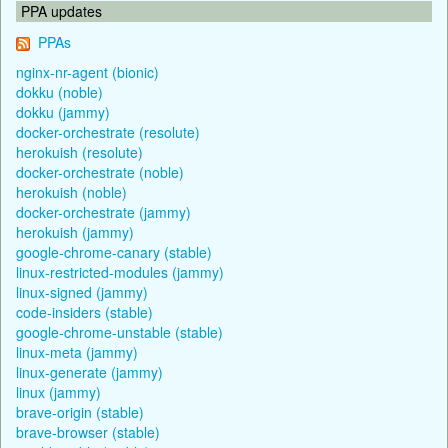
PPA updates
PPAs
nginx-nr-agent (bionic)
dokku (noble)
dokku (jammy)
docker-orchestrate (resolute)
herokuish (resolute)
docker-orchestrate (noble)
herokuish (noble)
docker-orchestrate (jammy)
herokuish (jammy)
google-chrome-canary (stable)
linux-restricted-modules (jammy)
linux-signed (jammy)
code-insiders (stable)
google-chrome-unstable (stable)
linux-meta (jammy)
linux-generate (jammy)
linux (jammy)
brave-origin (stable)
brave-browser (stable)