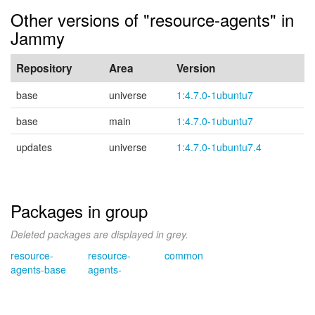
Other versions of "resource-agents" in
Jammy
Repository
Area
Version
base
universe
1:4.7.0-1ubuntu7
base
main
1:4.7.0-1ubuntu7
updates
universe
1:4.7.0-1ubuntu7.4
Packages in group
Deleted packages are displayed in grey.
resource-
resource-
common
agents-base
agents-