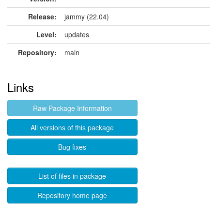
Release:
jammy (22.04)
Level:
updates
Repository:
main
Links
Raw Package Information
All versions of this package
Bug fixes
List of files in package
Repository home page