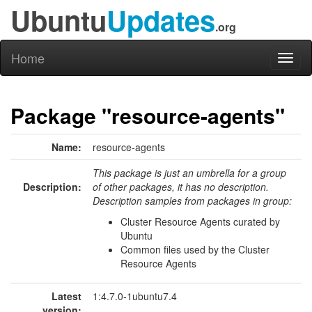
Ubuntu
Updates
.org
Home
Toggl
naviga
Package "resource-agents"
Name:
resource-agents
This package is just an umbrella for a group
Description:
of other packages, it has no description.
Description samples from packages in group:
Cluster Resource Agents curated by
Ubuntu
Common files used by the Cluster
Resource Agents
Latest
1:4.7.0-1ubuntu7.4
version: