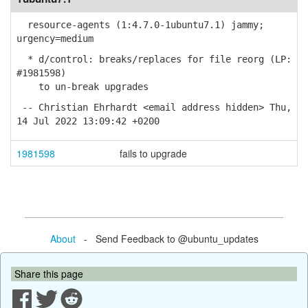
resource-agents (1:4.7.0-1ubuntu7.1) jammy;
urgency=medium
* d/control: breaks/replaces for file reorg (LP:
#1981598)
to un-break upgrades
-- Christian Ehrhardt <email address hidden> Thu,
14 Jul 2022 13:09:42 +0200
1981598
fails to upgrade
About
- Send Feedback to @ubuntu_updates
Share this page