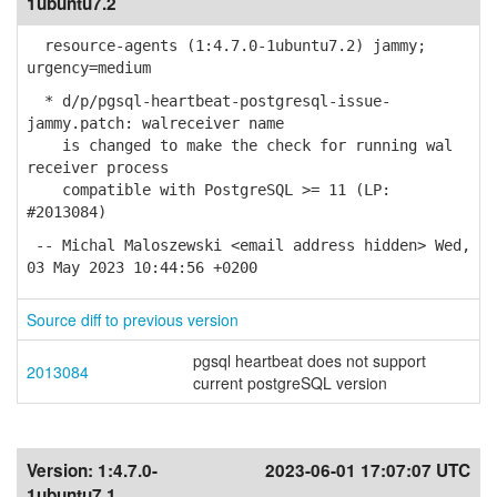
1ubuntu7.2
resource-agents (1:4.7.0-1ubuntu7.2) jammy;
urgency=medium
* d/p/pgsql-heartbeat-postgresql-issue-
jammy.patch: walreceiver name
is changed to make the check for running wal
receiver process
compatible with PostgreSQL >= 11 (LP:
#2013084)
-- Michal Maloszewski <email address hidden> Wed,
03 May 2023 10:44:56 +0200
Source diff to previous version
pgsql heartbeat does not support
2013084
current postgreSQL version
Version:
1:4.7.0-
2023-06-01 17:07:07 UTC
1ubuntu7.1