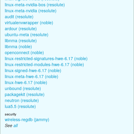
linux-meta-nvidia-bos (resolute)
linux-meta-nvidia (resolute)
audit (resolute)
virtualenvwrapper (noble)
ardour (resolute)
ubuntu-meta (resolute)
libnma (resolute)
libnma (noble)
openconnect (noble)
linux-restricted-signatures-hwe-6.17 (noble)
linux-restricted-modules-hwe-6.17 (noble)
linux-signed-hwe-6.17 (noble)
linux-meta-hwe-6.17 (noble)
linux-hwe-6.17 (noble)
unbound (resolute)
packagekit (resolute)
neutron (resolute)
lua5.5 (resolute)
security
wireless-regdb (jammy)
See
all