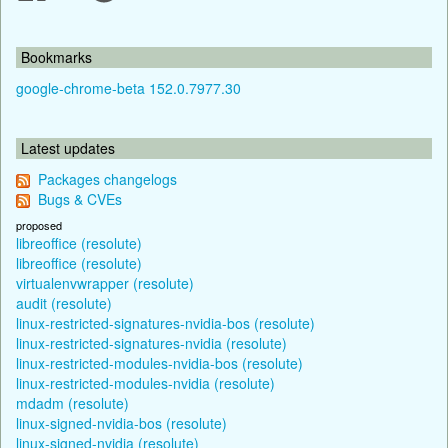
Bookmarks
google-chrome-beta 152.0.7977.30
Latest updates
Packages changelogs
Bugs & CVEs
proposed
libreoffice (resolute)
libreoffice (resolute)
virtualenvwrapper (resolute)
audit (resolute)
linux-restricted-signatures-nvidia-bos (resolute)
linux-restricted-signatures-nvidia (resolute)
linux-restricted-modules-nvidia-bos (resolute)
linux-restricted-modules-nvidia (resolute)
mdadm (resolute)
linux-signed-nvidia-bos (resolute)
linux-signed-nvidia (resolute)