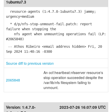
1ubuntu7.3
resource-agents (1:4.7.0-1ubuntu7.3) jammy;
urgency=medium
* d/p/nfs-stop-unmount-fail.patch: report
failure when stopping the
nfs agent when unmounting operations fail (LP:
#2065848)
-- Athos Ribeiro <email address hidden> Fri, 20
Sep 2024 11:40:16 -0300
Source diff to previous version
An ocf:heartbeat:nfsserver resource's
stop operation succeeded despite the
2065848
/var/lib/nfs filesystem failing to
unmount.
Version:
1:4.7.0-
2023-07-26 16:07:09 UTC