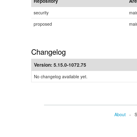
Repository
Ar
security
mai
proposed
mai
Changelog
Version:
5.15.0-1072.75
No changelog available yet.
About
- Se