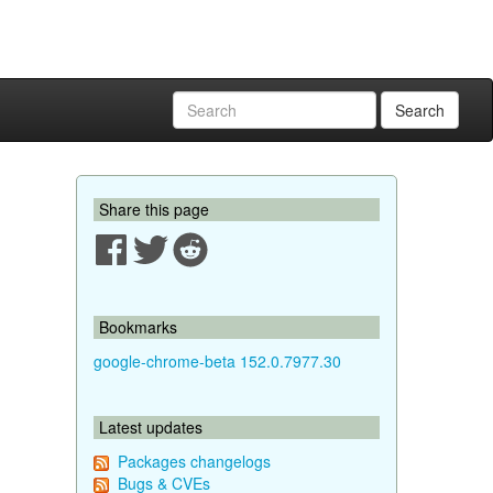
Search
Share this page
Bookmarks
google-chrome-beta 152.0.7977.30
Latest updates
Packages changelogs
Bugs & CVEs