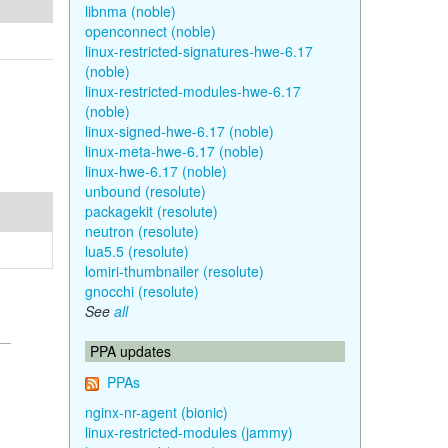
libnma (noble)
openconnect (noble)
linux-restricted-signatures-hwe-6.17
(noble)
linux-restricted-modules-hwe-6.17
(noble)
linux-signed-hwe-6.17 (noble)
linux-meta-hwe-6.17 (noble)
linux-hwe-6.17 (noble)
unbound (resolute)
packagekit (resolute)
neutron (resolute)
lua5.5 (resolute)
lomiri-thumbnailer (resolute)
gnocchi (resolute)
See
all
PPA updates
PPAs
nginx-nr-agent (bionic)
linux-restricted-modules (jammy)