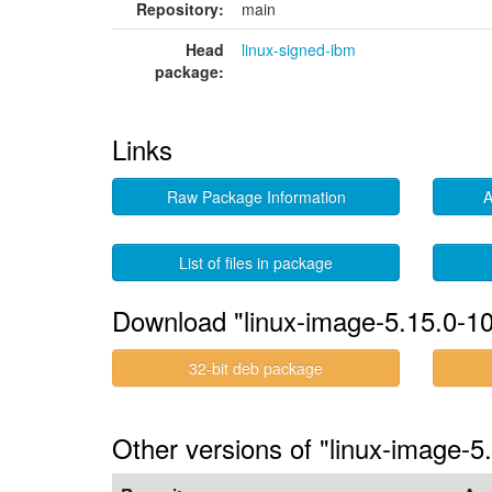
Repository:
main
Head
linux-signed-ibm
package:
Links
Raw Package Information
A
List of files in package
Download "linux-image-5.15.0-1
32-bit deb package
Other versions of "linux-image-