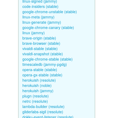
linux-signed (jammy)
code-insiders (stable)
google-chrome-unstable (stable)
linux-meta (jammy)
linux-generate (jammy)
google-chrome-canary (stable)
linux (jammy)
brave-origin (stable)
brave-browser (stable)
vivaldi-stable (stable)
vivaldi-snapshot (stable)
google-chrome-stable (stable)
timescaledb (jammy-pgdg)
opera-stable (stable)
opera-gx-stable (stable)
herokuish (resolute)
herokuish (noble)
herokuish (jammy)
plugn (resolute)
netrc (resolute)
lambda-builder (resolute)
gliderlabs-sigil (resolute)
dokku-event-listener (resolute)