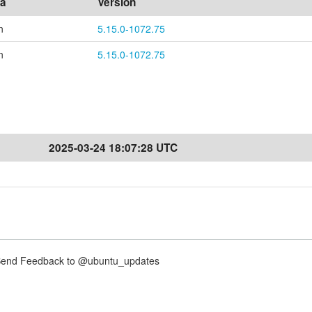
ea
Version
n
5.15.0-1072.75
n
5.15.0-1072.75
2025-03-24 18:07:28 UTC
nd Feedback to @ubuntu_updates