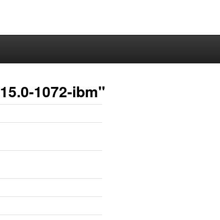
.15.0-1072-ibm"