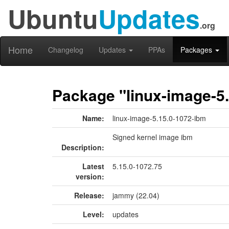
Ubuntu
Updates
.org
Home
Changelog
Updates
PPAs
Packages
Package "linux-image-5
Name:
linux-image-5.15.0-1072-ibm
Signed kernel image ibm
Description:
Latest
5.15.0-1072.75
version:
Release:
jammy (22.04)
Level:
updates