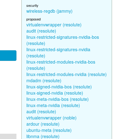
security
wireless-regdb (jammy)
proposed
virtualenvwrapper (resolute)
audit (resolute)
linux-restricted-signatures-nvidia-bos
(resolute)
linux-restricted-signatures-nvidia
(resolute)
linux-restricted-modules-nvidia-bos
(resolute)
linux-restricted-modules-nvidia (resolute)
mdadm (resolute)
linux-signed-nvidia-bos (resolute)
linux-signed-nvidia (resolute)
linux-meta-nvidia-bos (resolute)
linux-meta-nvidia (resolute)
audit (resolute)
virtualenvwrapper (noble)
ardour (resolute)
ubuntu-meta (resolute)
libnma (resolute)