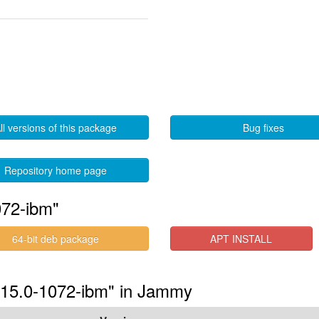
ll versions of this package
Bug fixes
Repository home page
072-ibm"
64-bit deb package
APT INSTALL
5.15.0-1072-ibm" in Jammy