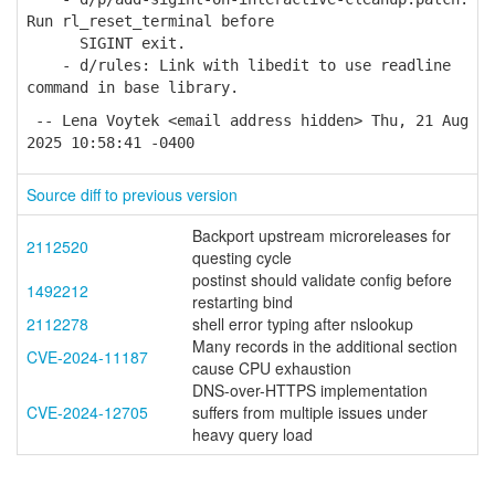
Run rl_reset_terminal before
SIGINT exit.
- d/rules: Link with libedit to use readline
command in base library.
-- Lena Voytek <email address hidden> Thu, 21 Aug
2025 10:58:41 -0400
Source diff to previous version
Backport upstream microreleases for
2112520
questing cycle
postinst should validate config before
1492212
restarting bind
2112278
shell error typing after nslookup
Many records in the additional section
CVE-2024-11187
cause CPU exhaustion
DNS-over-HTTPS implementation
CVE-2024-12705
suffers from multiple issues under
heavy query load