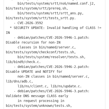
bin/tests/system/srtt/ns6/named.conf.j2,
bin/tests/system/srtt/prereq.sh,
bin/tests/system/srtt/srtt_ans.py,
bin/tests/system/srtt/tests_srtt.py.
- CVE-2026-3592
* SECURITY UPDATE: Invalid handling of CLASS !=
IN
- debian/patches/CVE-2026-5946-1.patch:
Disable recursion for non-IN
classes in bin/named/server.c,
bin/tests/system/checkconf/tests.sh,
bin/tests/system/resolver/tests.sh,
lib/bind9/check.c.
- debian/patches/CVE-2026-5946-2.patch:
Disable UPDATE and NOTIFY for
non-IN classes in bin/named/server.c,
lib/dns/adb.c,
lib/ns/client.c, lib/ns/update.c.
- debian/patches/CVE-2026-5946-3.patch:
Validate DNS message CLASS early
in request processing in
bin/tests/system/unknown/tests.sh,