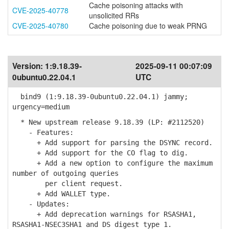
Cache poisoning attacks with
CVE-2025-40778
unsolicited RRs
CVE-2025-40780
Cache poisoning due to weak PRNG
Version:
1:9.18.39-
2025-09-11 00:07:09
0ubuntu0.22.04.1
UTC
bind9 (1:9.18.39-0ubuntu0.22.04.1) jammy;
urgency=medium
* New upstream release 9.18.39 (LP: #2112520)
- Features:
+ Add support for parsing the DSYNC record.
+ Add support for the CO flag to dig.
+ Add a new option to configure the maximum
number of outgoing queries
per client request.
+ Add WALLET type.
- Updates:
+ Add deprecation warnings for RSASHA1,
RSASHA1-NSEC3SHA1 and DS digest type 1.