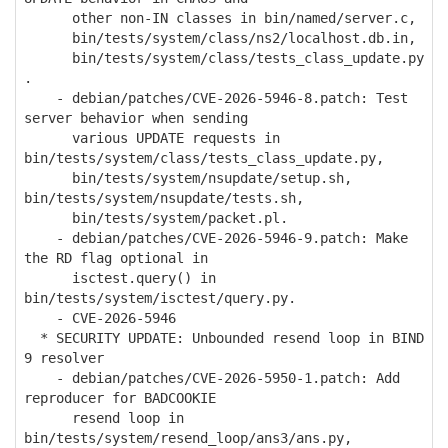
other non-IN classes in bin/named/server.c,
bin/tests/system/class/ns2/localhost.db.in,
bin/tests/system/class/tests_class_update.py
.
- debian/patches/CVE-2026-5946-8.patch: Test
server behavior when sending
various UPDATE requests in
bin/tests/system/class/tests_class_update.py,
bin/tests/system/nsupdate/setup.sh,
bin/tests/system/nsupdate/tests.sh,
bin/tests/system/packet.pl.
- debian/patches/CVE-2026-5946-9.patch: Make
the RD flag optional in
isctest.query() in
bin/tests/system/isctest/query.py.
- CVE-2026-5946
* SECURITY UPDATE: Unbounded resend loop in BIND
9 resolver
- debian/patches/CVE-2026-5950-1.patch: Add
reproducer for BADCOOKIE
resend loop in
bin/tests/system/resend_loop/ans3/ans.py,