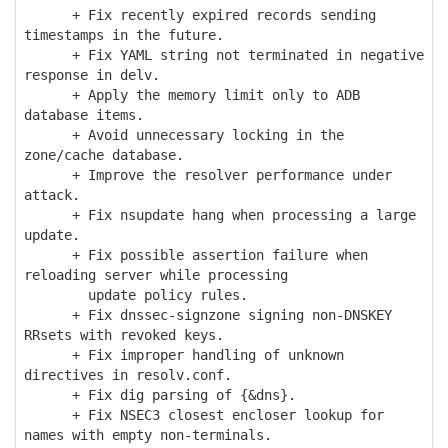
+ Fix recently expired records sending
timestamps in the future.
+ Fix YAML string not terminated in negative
response in delv.
+ Apply the memory limit only to ADB
database items.
+ Avoid unnecessary locking in the
zone/cache database.
+ Improve the resolver performance under
attack.
+ Fix nsupdate hang when processing a large
update.
+ Fix possible assertion failure when
reloading server while processing
update policy rules.
+ Fix dnssec-signzone signing non-DNSKEY
RRsets with revoked keys.
+ Fix improper handling of unknown
directives in resolv.conf.
+ Fix dig parsing of {&dns}.
+ Fix NSEC3 closest encloser lookup for
names with empty non-terminals.