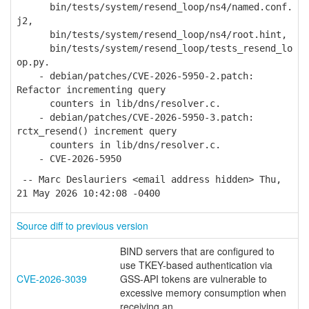
bin/tests/system/resend_loop/ns4/named.conf.
j2,
bin/tests/system/resend_loop/ns4/root.hint,
bin/tests/system/resend_loop/tests_resend_lo
op.py.
- debian/patches/CVE-2026-5950-2.patch:
Refactor incrementing query
counters in lib/dns/resolver.c.
- debian/patches/CVE-2026-5950-3.patch:
rctx_resend() increment query
counters in lib/dns/resolver.c.
- CVE-2026-5950
-- Marc Deslauriers <email address hidden> Thu,
21 May 2026 10:42:08 -0400
Source diff to previous version
BIND servers that are configured to
use TKEY-based authentication via
CVE-2026-3039
GSS-API tokens are vulnerable to
excessive memory consumption when
receiving an