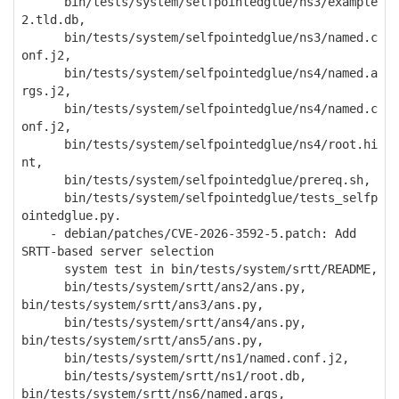
bin/tests/system/selfpointedglue/ns3/example
2.tld.db,
bin/tests/system/selfpointedglue/ns3/named.c
onf.j2,
bin/tests/system/selfpointedglue/ns4/named.a
rgs.j2,
bin/tests/system/selfpointedglue/ns4/named.c
onf.j2,
bin/tests/system/selfpointedglue/ns4/root.hi
nt,
bin/tests/system/selfpointedglue/prereq.sh,
bin/tests/system/selfpointedglue/tests_selfp
ointedglue.py.
- debian/patches/CVE-2026-3592-5.patch: Add
SRTT-based server selection
system test in bin/tests/system/srtt/README,
bin/tests/system/srtt/ans2/ans.py,
bin/tests/system/srtt/ans3/ans.py,
bin/tests/system/srtt/ans4/ans.py,
bin/tests/system/srtt/ans5/ans.py,
bin/tests/system/srtt/ns1/named.conf.j2,
bin/tests/system/srtt/ns1/root.db,
bin/tests/system/srtt/ns6/named.args,