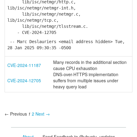
lib/isc/netmgr/http.c,
lib/isc/netmgr/netmgr-int.h,
lib/isc/netmgr/netmgr.c,
lib/isc/netmgr/tcp.c,
lib/isc/netmgr/tlsstream.c.
- CVE-2024-12705
-- Marc Deslauriers <email address hidden> Tue,
28 Jan 2025 09:30:35 -0500
Many records in the additional section
CVE-2024-11187
cause CPU exhaustion
DNS-over-HTTPS implementation
CVE-2024-12705
suffers from multiple issues under
heavy query load
← Previous
1
2
Next →
About
- Send Feedback to @ubuntu_updates