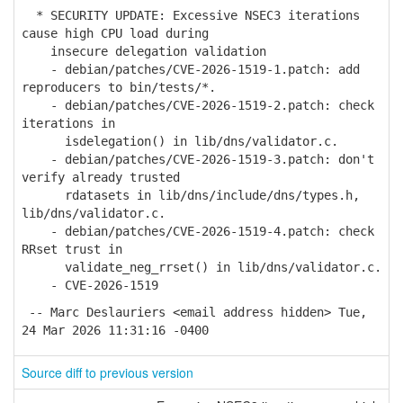
* SECURITY UPDATE: Excessive NSEC3 iterations
cause high CPU load during
insecure delegation validation
- debian/patches/CVE-2026-1519-1.patch: add
reproducers to bin/tests/*.
- debian/patches/CVE-2026-1519-2.patch: check
iterations in
isdelegation() in lib/dns/validator.c.
- debian/patches/CVE-2026-1519-3.patch: don't
verify already trusted
rdatasets in lib/dns/include/dns/types.h,
lib/dns/validator.c.
- debian/patches/CVE-2026-1519-4.patch: check
RRset trust in
validate_neg_rrset() in lib/dns/validator.c.
- CVE-2026-1519
-- Marc Deslauriers <email address hidden> Tue,
24 Mar 2026 11:31:16 -0400
Source diff to previous version