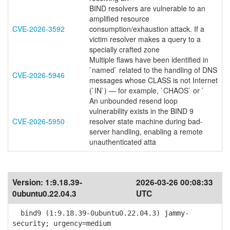
BIND resolvers are vulnerable to an
amplified resource
CVE-2026-3592
consumption/exhaustion attack. If a
victim resolver makes a query to a
specially crafted zone
Multiple flaws have been identified in
`named` related to the handling of DNS
CVE-2026-5946
messages whose CLASS is not Internet
(`IN`) — for example, `CHAOS` or `
An unbounded resend loop
vulnerability exists in the BIND 9
CVE-2026-5950
resolver state machine during bad-
server handling, enabling a remote
unauthenticated atta
Version:
1:9.18.39-
2026-03-26 00:08:33
0ubuntu0.22.04.3
UTC
bind9 (1:9.18.39-0ubuntu0.22.04.3) jammy-
security; urgency=medium