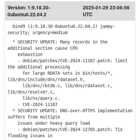
Version:
1:9.18.30-
2025-01-29 23:06:56
0ubuntu0.22.04.2
UTC
bind9 (1:9.18.30-0ubuntu0.22.04.2) jammy-
security; urgency=medium
* SECURITY UPDATE: Many records in the
additional section cause CPU
exhaustion
- debian/patches/CVE-2024-11187.patch: limit
the additional processing
for large RDATA sets in bin/tests/*,
lib/dns/include/dns/rdataset.h,
lib/dns/rbtdb.c, lib/dns/rdataset.c,
lib/dns/resolver.c,
lib/ns/query.c.
- CVE-2024-11187
* SECURITY UPDATE: DNS-over-HTTPS implementation
suffers from multiple
issues under heavy query load
- debian/patches/CVE-2024-12705.patch: fix
flooding issues in