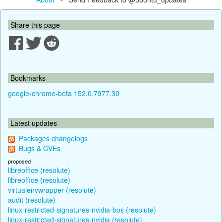
Share this page
Bookmarks
google-chrome-beta 152.0.7977.30
Latest updates
Packages changelogs
Bugs & CVEs
proposed
libreoffice (resolute)
libreoffice (resolute)
virtualenvwrapper (resolute)
audit (resolute)
linux-restricted-signatures-nvidia-bos (resolute)
linux-restricted-signatures-nvidia (resolute)