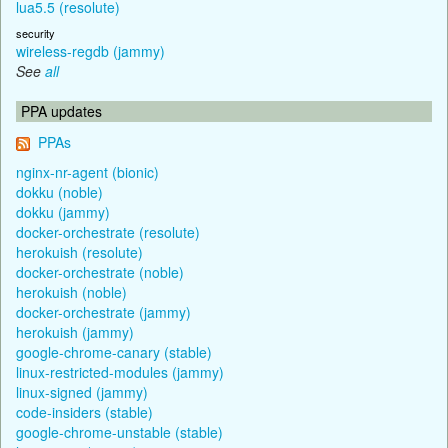
lua5.5 (resolute)
security
wireless-regdb (jammy)
See
all
PPA updates
PPAs
nginx-nr-agent (bionic)
dokku (noble)
dokku (jammy)
docker-orchestrate (resolute)
herokuish (resolute)
docker-orchestrate (noble)
herokuish (noble)
docker-orchestrate (jammy)
herokuish (jammy)
google-chrome-canary (stable)
linux-restricted-modules (jammy)
linux-signed (jammy)
code-insiders (stable)
google-chrome-unstable (stable)