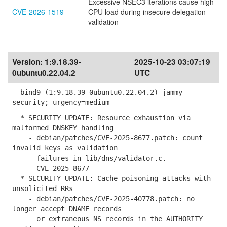
Excessive NSEC3 iterations cause high
CVE-2026-1519
CPU load during insecure delegation
validation
Version:
1:9.18.39-
2025-10-23 03:07:19
0ubuntu0.22.04.2
UTC
bind9 (1:9.18.39-0ubuntu0.22.04.2) jammy-
security; urgency=medium
* SECURITY UPDATE: Resource exhaustion via
malformed DNSKEY handling
- debian/patches/CVE-2025-8677.patch: count
invalid keys as validation
failures in lib/dns/validator.c.
- CVE-2025-8677
* SECURITY UPDATE: Cache poisoning attacks with
unsolicited RRs
- debian/patches/CVE-2025-40778.patch: no
longer accept DNAME records
or extraneous NS records in the AUTHORITY