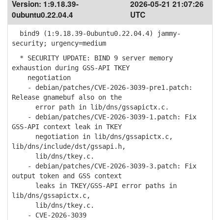
Version:
1:9.18.39-
2026-05-21 21:07:26
0ubuntu0.22.04.4
UTC
bind9 (1:9.18.39-0ubuntu0.22.04.4) jammy-
security; urgency=medium
* SECURITY UPDATE: BIND 9 server memory
exhaustion during GSS-API TKEY
negotiation
- debian/patches/CVE-2026-3039-pre1.patch:
Release gnamebuf also on the
error path in lib/dns/gssapictx.c.
- debian/patches/CVE-2026-3039-1.patch: Fix
GSS-API context leak in TKEY
negotiation in lib/dns/gssapictx.c,
lib/dns/include/dst/gssapi.h,
lib/dns/tkey.c.
- debian/patches/CVE-2026-3039-3.patch: Fix
output token and GSS context
leaks in TKEY/GSS-API error paths in
lib/dns/gssapictx.c,
lib/dns/tkey.c.
- CVE-2026-3039