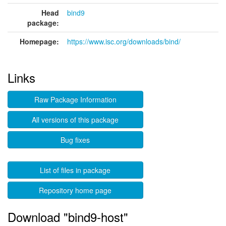
Head
bind9
package:
Homepage:
https://www.isc.org/downloads/bind/
Links
Raw Package Information
All versions of this package
Bug fixes
List of files in package
Repository home page
Download "bind9-host"