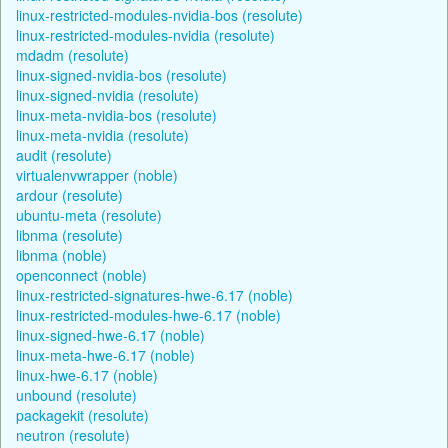
linux-restricted-modules-nvidia-bos (resolute)
linux-restricted-modules-nvidia (resolute)
mdadm (resolute)
linux-signed-nvidia-bos (resolute)
linux-signed-nvidia (resolute)
linux-meta-nvidia-bos (resolute)
linux-meta-nvidia (resolute)
audit (resolute)
virtualenvwrapper (noble)
ardour (resolute)
ubuntu-meta (resolute)
libnma (resolute)
libnma (noble)
openconnect (noble)
linux-restricted-signatures-hwe-6.17 (noble)
linux-restricted-modules-hwe-6.17 (noble)
linux-signed-hwe-6.17 (noble)
linux-meta-hwe-6.17 (noble)
linux-hwe-6.17 (noble)
unbound (resolute)
packagekit (resolute)
neutron (resolute)