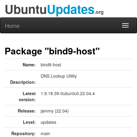
Ubuntu
Updates
.org
Home
Toggl
naviga
Package "bind9-host"
Name:
bind9-host
DNS Lookup Utility
Description:
Latest
1:9.18.39-0ubuntu0.22.04.4
version:
Release:
jammy (22.04)
Level:
updates
Repository:
main