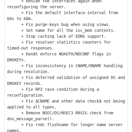
+ Rescan the interfaces again when
reconfiguring the server.
+ Fix the default interface-interval from
60s to 60m.
+ Fix purge-keys bug when using views.
+ Set name for all the isc_mem contexts.
+ Stop caching lack of EDNS support.
+ Fix resolver statistics counters for
timed-out responses.
+ Donât enforce NOAUTH/NOCONF flags in
DNSKEYs.
+ Fix inconsistency in CNAME/DNAME handling
during resolution.
+ Fix deferred validation of unsigned DS and
DNSKEY records.
+ Fix RPZ race condition during a
reconfiguration.
+ Fix âCNAME and other data checkâ not being
applied to all types.
+ Remove NSEC/DS/NSEC3 RRSIG check from
dns_message_parse().
+ Fix rndc flushname for longer name server
names.