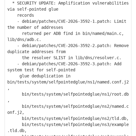
* SECURITY UPDATE: Amplification vulnerabilities
via self-pointed glue
records
- debian/patches/CVE-2026-3592-1.patch: Limit
the number of addresses
returned per ADB find in bin/named/main.c,
lib/dns/adb.c.
- debian/patches/CVE-2026-3592-2.patch: Remove
duplicate addresses from
the resolver SLIST in lib/dns/resolver.c.
- debian/patches/CVE-2026-3592-3.patch: Add
system test for self-pointed
glue deduplication in
bin/tests/system/selfpointedglue/ns1/named.conf.j2
,
bin/tests/system/selfpointedglue/ns1/root.db
,
bin/tests/system/selfpointedglue/ns2/named.c
onf.j2,
bin/tests/system/selfpointedglue/ns2/tld.db,
bin/tests/system/selfpointedglue/ns3/example
.tld.db,