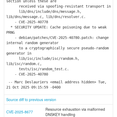
section unless these are
received via spoofing-resistant transport in
lib/dns/include/dns/message.h,
lib/dns/message.c, lib/dns/resolver.c.
- CVE-2025-40778
* SECURITY UPDATE: Cache poisoning due to weak
PRNG
- debian/patches/CVE-2025-40780.patch: change
internal random generator
to a cryptographically secure pseudo-random
generator in
lib/isc/include/isc/random.h,
lib/isc/random.c,
tests/isc/random_test.c.
- CVE-2025-40780
-- Marc Deslauriers <email address hidden> Tue,
21 Oct 2025 09:15:59 -0400
Source diff to previous version
Resource exhaustion via malformed
CVE-2025-8677
DNSKEY handling