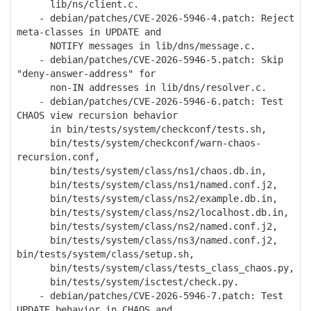
lib/ns/client.c.
- debian/patches/CVE-2026-5946-4.patch: Reject
meta-classes in UPDATE and
NOTIFY messages in lib/dns/message.c.
- debian/patches/CVE-2026-5946-5.patch: Skip
"deny-answer-address" for
non-IN addresses in lib/dns/resolver.c.
- debian/patches/CVE-2026-5946-6.patch: Test
CHAOS view recursion behavior
in bin/tests/system/checkconf/tests.sh,
bin/tests/system/checkconf/warn-chaos-
recursion.conf,
bin/tests/system/class/ns1/chaos.db.in,
bin/tests/system/class/ns1/named.conf.j2,
bin/tests/system/class/ns2/example.db.in,
bin/tests/system/class/ns2/localhost.db.in,
bin/tests/system/class/ns2/named.conf.j2,
bin/tests/system/class/ns3/named.conf.j2,
bin/tests/system/class/setup.sh,
bin/tests/system/class/tests_class_chaos.py,
bin/tests/system/isctest/check.py.
- debian/patches/CVE-2026-5946-7.patch: Test
UPDATE behavior in CHAOS and