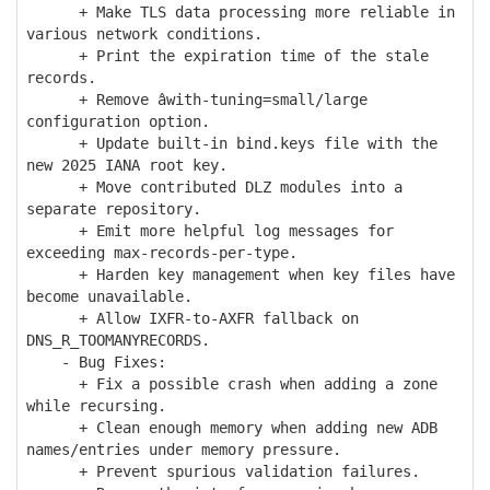
+ Make TLS data processing more reliable in
various network conditions.
+ Print the expiration time of the stale
records.
+ Remove âwith-tuning=small/large
configuration option.
+ Update built-in bind.keys file with the
new 2025 IANA root key.
+ Move contributed DLZ modules into a
separate repository.
+ Emit more helpful log messages for
exceeding max-records-per-type.
+ Harden key management when key files have
become unavailable.
+ Allow IXFR-to-AXFR fallback on
DNS_R_TOOMANYRECORDS.
- Bug Fixes:
+ Fix a possible crash when adding a zone
while recursing.
+ Clean enough memory when adding new ADB
names/entries under memory pressure.
+ Prevent spurious validation failures.