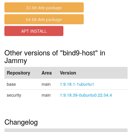
32-bit deb package
64-bit deb package
APT INSTALL
Other versions of "bind9-host" in
Jammy
Repository
Area
Version
base
main
1:9.18.1-1ubuntu1
security
main
1:9.18.39-0ubuntu0.22.04.4
Changelog