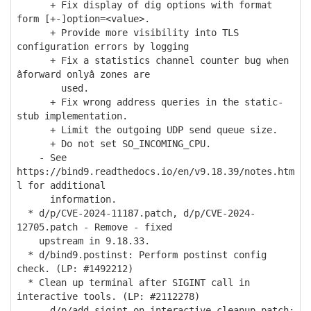
+ Fix display of dig options with format
form [+-]option=<value>.
+ Provide more visibility into TLS
configuration errors by logging
+ Fix a statistics channel counter bug when
âforward onlyâ zones are
used.
+ Fix wrong address queries in the static-
stub implementation.
+ Limit the outgoing UDP send queue size.
+ Do not set SO_INCOMING_CPU.
- See
https://bind9.readthedocs.io/en/v9.18.39/notes.htm
l for additional
information.
* d/p/CVE-2024-11187.patch, d/p/CVE-2024-
12705.patch - Remove - fixed
upstream in 9.18.33.
* d/bind9.postinst: Perform postinst config
check. (LP: #1492212)
* Clean up terminal after SIGINT call in
interactive tools. (LP: #2112278)
- d/p/add-sigint-on-interactive-cleanup.patch: