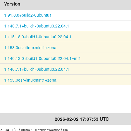
Version
1:91.8.0+build2-0ubuntu1
1:140.7.1+build1-0ubuntu0.22.04.1
1:115.18.0+build1-0ubuntu0.22.04.1
1:153.0esr+linuxmint1+zena
1:140.13.0+build1-0ubuntu0.22.04.1~mt1
1:140.7.1+build1-0ubuntu0.22.04.1
1:153.0esr+linuxmint1+zena
2026-02-02 17:07:53 UTC
2.04.1) jammy; urgency=medium