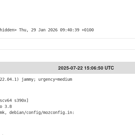
hidden> Thu, 29 Jan 2026 09:40:39 +0100
2025-07-22 15:06:50 UTC
22.04.1) jammy; urgency=medium
cv64 s390x]
o 3.8
mk, debian/config/mozconfig.in: