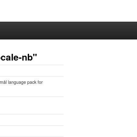
ocale-nb"
mål language pack for