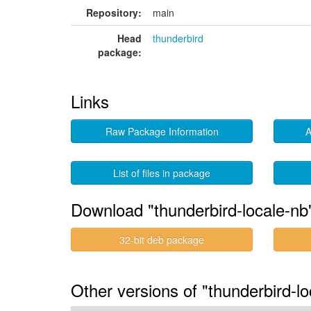
Repository:
main
Head
thunderbird
package:
Links
Raw Package Information
A
List of files in package
Download "thunderbird-locale-nb
32-bit deb package
Other versions of "thunderbird-l