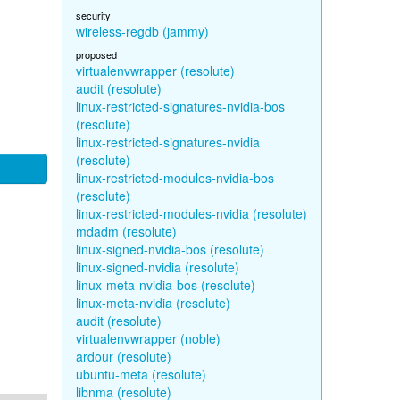
security
wireless-regdb (jammy)
proposed
virtualenvwrapper (resolute)
audit (resolute)
linux-restricted-signatures-nvidia-bos
(resolute)
linux-restricted-signatures-nvidia
(resolute)
linux-restricted-modules-nvidia-bos
(resolute)
linux-restricted-modules-nvidia (resolute)
mdadm (resolute)
linux-signed-nvidia-bos (resolute)
linux-signed-nvidia (resolute)
linux-meta-nvidia-bos (resolute)
linux-meta-nvidia (resolute)
audit (resolute)
virtualenvwrapper (noble)
ardour (resolute)
ubuntu-meta (resolute)
libnma (resolute)