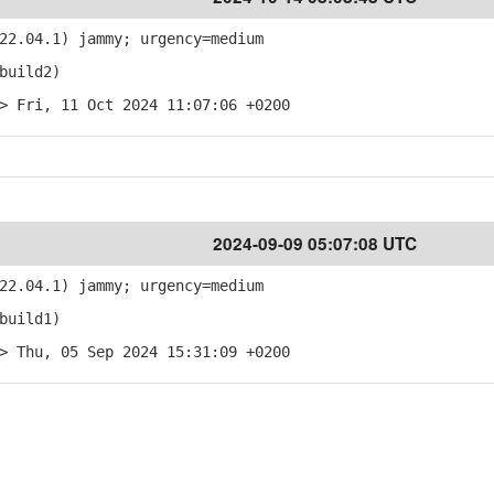
22.04.1) jammy; urgency=medium
build2)
> Fri, 11 Oct 2024 11:07:06 +0200
2024-09-09 05:07:08 UTC
22.04.1) jammy; urgency=medium
build1)
> Thu, 05 Sep 2024 15:31:09 +0200