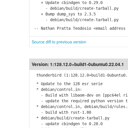
+ Update cbindgen to 0.29.0
- debian/build/create-tarball.py
+ Bump dump_sys to 2.3.5
- debian/build/create-tarball.py
-- Nathan Pratta Teodosio <email address 
Source diff to previous version
Version:
1:128.12.0+build1-0ubuntu0.22.04.1
thunderbird (1:128.12.0+build1-0ubuntu0.
* Update to the 128 esr serie
* debian/control.in:
- Build with libaom-dev on [ppc64el ris
- update the required python version t
* debian/control.in, debian/build/rules.
- build with rust-1.80
* debian/build/create-tarball.py
- update cbindgen to 0.28.0