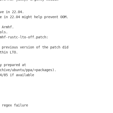
e in 22.04.
 in 22.04 might help prevent OOM.
 Armhf.
ols.
hf-rustc-lto-off.patch:
revious version of the patch did
hin LTO.
y prepared at
hive/ubuntu/ppa/+packages).
/85 if available
regex failure