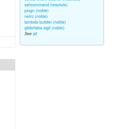
sshcommand (resolute)
plugn (noble)
netrc (noble)
lambda-builder (noble)
gliderlabs-sigil (noble)
See
all