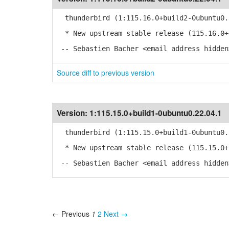
thunderbird (1:115.16.0+build2-0ubuntu0.
* New upstream stable release (115.16.0+
-- Sebastien Bacher <email address hidden
Source diff to previous version
Version:
1:115.15.0+build1-0ubuntu0.22.04.1
thunderbird (1:115.15.0+build1-0ubuntu0.
* New upstream stable release (115.15.0+
-- Sebastien Bacher <email address hidden
← Previous
1
2
Next →