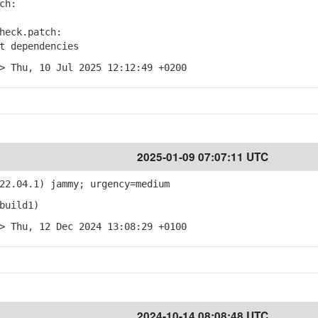
ch:
heck.patch:
 dependencies
> Thu, 10 Jul 2025 12:12:49 +0200
2025-01-09 07:07:11 UTC
22.04.1) jammy; urgency=medium
build1)
> Thu, 12 Dec 2024 13:08:29 +0100
2024-10-14 08:08:48 UTC