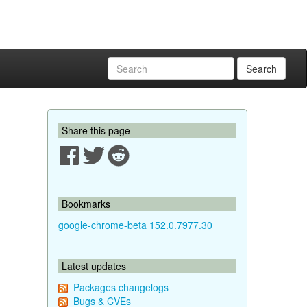
Search
Share this page
Bookmarks
google-chrome-beta 152.0.7977.30
Latest updates
Packages changelogs
Bugs & CVEs