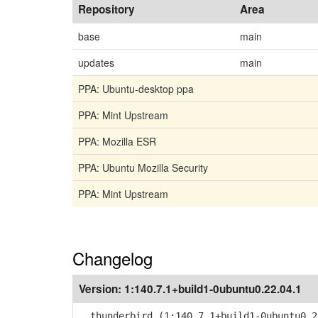
Repository
Area
base
main
updates
main
PPA: Ubuntu-desktop ppa
PPA: Mint Upstream
PPA: Mozilla ESR
PPA: Ubuntu Mozilla Security
PPA: Mint Upstream
Changelog
Version:
1:140.7.1+build1-0ubuntu0.22.04.1
thunderbird (1:140.7.1+build1-0ubuntu0.2