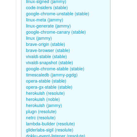
linux-signed (jammy)
code-insiders (stable)
google-chrome-unstable (stable)
linux-meta (jammy)
linux-generate (jammy)
google-chrome-canary (stable)
linux (jammy)
brave-origin (stable)
brave-browser (stable)
vivaldi-stable (stable)
vivaldi-snapshot (stable)
google-chrome-stable (stable)
timescaledb (jammy-pgdg)
opera-stable (stable)
opera-gx-stable (stable)
herokuish (resolute)
herokuish (noble)
herokuish (jammy)
plugn (resolute)
netrc (resolute)
lambda-builder (resolute)
gliderlabs-sigil (resolute)
dokku-event-listener (resolute)