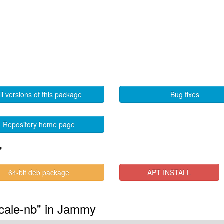
ll versions of this package
Bug fixes
Repository home page
"
64-bit deb package
APT INSTALL
ocale-nb" in Jammy