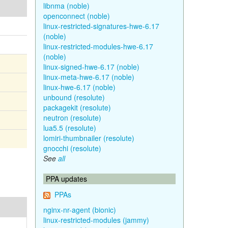
libnma (noble)
openconnect (noble)
linux-restricted-signatures-hwe-6.17
(noble)
linux-restricted-modules-hwe-6.17
(noble)
linux-signed-hwe-6.17 (noble)
linux-meta-hwe-6.17 (noble)
linux-hwe-6.17 (noble)
unbound (resolute)
packagekit (resolute)
neutron (resolute)
lua5.5 (resolute)
lomiri-thumbnailer (resolute)
gnocchi (resolute)
See
all
PPA updates
PPAs
nginx-nr-agent (bionic)
linux-restricted-modules (jammy)