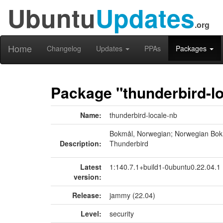
Ubuntu
Updates
.org
Home
Changelog
Updates
PPAs
Packages
Package "thunderbird-l
Name:
thunderbird-locale-nb
Bokmål, Norwegian; Norwegian Bok
Description:
Thunderbird
Latest
1:140.7.1+build1-0ubuntu0.22.04.1
version:
Release:
jammy (22.04)
Level:
security