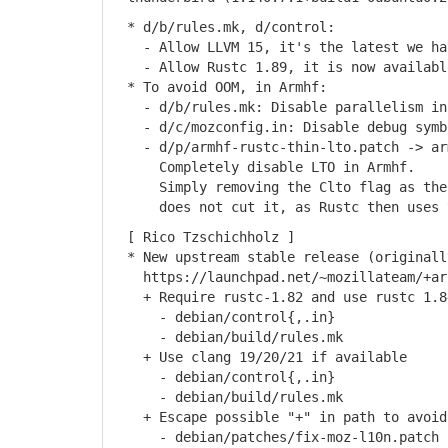
* d/b/rules.mk, d/control:
- Allow LLVM 15, it's the latest we hav
- Allow Rustc 1.89, it is now available
* To avoid OOM, in Armhf:
- d/b/rules.mk: Disable parallelism in
- d/c/mozconfig.in: Disable debug symb
- d/p/armhf-rustc-thin-lto.patch -> arm
Completely disable LTO in Armhf.
Simply removing the Clto flag as the p
does not cut it, as Rustc then uses t
[ Rico Tzschichholz ]
* New upstream stable release (originall
https://launchpad.net/~mozillateam/+arc
+ Require rustc-1.82 and use rustc 1.84
- debian/control{,.in}
- debian/build/rules.mk
+ Use clang 19/20/21 if available
- debian/control{,.in}
- debian/build/rules.mk
+ Escape possible "+" in path to avoid 
- debian/patches/fix-moz-l10n.patch