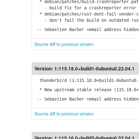
* debian/patches/build-crashreporter.pat
- build fix for a crashreporter error
* debian/patches/rust-dont-fail-vendor-c
- don't fail the build on outdated rust
-- Sebastien Bacher <email address hidden
Source diff to previous version
Version:
1:115.18.0+build1-0ubuntu0.22.04.1
thunderbird (1:115.18.0+build1-0ubuntu0.
* New upstream stable release (115.18.0+
-- Sebastien Bacher <email address hidden
Source diff to previous version
Version:
1:115.16.0+build2-0ubuntu0.22.04.1