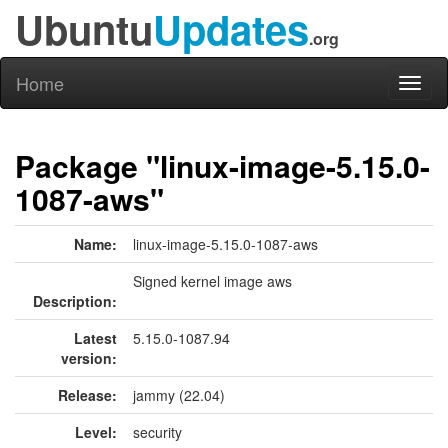
Ubuntu
Updates
.org
Home
Toggl
naviga
Package "linux-image-5.15.0-
1087-aws"
Name:
linux-image-5.15.0-1087-aws
Signed kernel image aws
Description:
Latest
5.15.0-1087.94
version:
Release:
jammy (22.04)
Level:
security