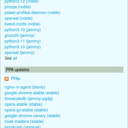
python3.12 (noble)
procps (noble)
power-profiles-daemon (noble)
openssl (noble)
livecd-rootfs (noble)
python3.10 (jammy)
gnocchi (jammy)
python3.11 (jammy)
python3.10 (jammy)
openssl (jammy)
See
all
PPA updates
PPAs
nginx-nr-agent (bionic)
google-chrome-stable (stable)
timescaledb (jammy-pgdg)
opera-stable (stable)
opera-gx-stable (stable)
google-chrome-canary (stable)
code-insiders (stable)
herokuish (resolute)