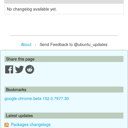
No changelog available yet.
About
- Send Feedback to @ubuntu_updates
Share this page
Bookmarks
google-chrome-beta 152.0.7977.30
Latest updates
Packages changelogs