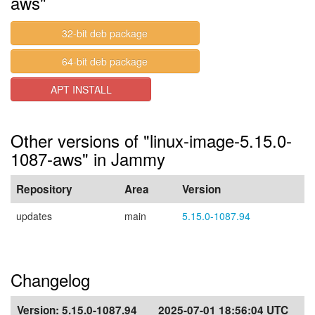
aws"
32-bit deb package
64-bit deb package
APT INSTALL
Other versions of "linux-image-5.15.0-
1087-aws" in Jammy
Repository
Area
Version
updates
main
5.15.0-1087.94
Changelog
Version:
5.15.0-1087.94
2025-07-01 18:56:04 UTC