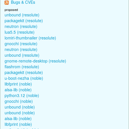
Bugs & CVEs
proposed
unbound (resolute)
packagekit (resolute)
neutron (resolute)
lua5.5 (resolute)
lomiri-thumbnailer (resolute)
gnocchi (resolute)
neutron (resolute)
unbound (resolute)
gnome-remote-desktop (resolute)
flashrom (resolute)
packagekit (resolute)
u-boot-nezha (noble)
libfprint (noble)
alsa-lib (noble)
python3.12 (noble)
gnocchi (noble)
unbound (noble)
unbound (noble)
alsa-lib (noble)
libfprint (noble)