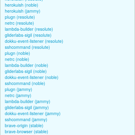
herokuish (noble)
herokuish (jammy)
plugn (resolute)
netrc (resolute)
lambda-builder (resolute)
gliderlabs-sigil (resolute)
dokku-event-listener (resolute)
sshcommand (resolute)
plugn (noble)
netrc (noble)
lambda-builder (noble)
gliderlabs-sigil (noble)
dokku-event-listener (noble)
sshcommand (noble)
plugn (jammy)
netrc (jammy)
lambda-builder (jammy)
gliderlabs-sigil (jammy)
dokku-event-listener (jammy)
sshcommand (jammy)
brave-origin (stable)
brave-browser (stable)