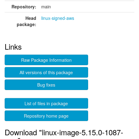
Repository:
main
Head
linux-signed-aws
package:
Links
Raw Package Information
All versions of this package
Bug fixes
List of files in package
Repository home page
Download "linux-image-5.15.0-1087-