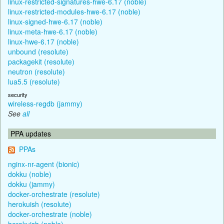
linux-restricted-signatures-hwe-6.17 (noble)
linux-restricted-modules-hwe-6.17 (noble)
linux-signed-hwe-6.17 (noble)
linux-meta-hwe-6.17 (noble)
linux-hwe-6.17 (noble)
unbound (resolute)
packagekit (resolute)
neutron (resolute)
lua5.5 (resolute)
security
wireless-regdb (jammy)
See
all
PPA updates
PPAs
nginx-nr-agent (bionic)
dokku (noble)
dokku (jammy)
docker-orchestrate (resolute)
herokuish (resolute)
docker-orchestrate (noble)
herokuish (noble)