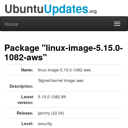
Ubuntu
Updates
.org
Home
Toggl
naviga
Package "linux-image-5.15.0-
1082-aws"
Name:
linux-image-5.15.0-1082-aws
Signed kernel image aws
Description:
Latest
5.15.0-1082.89
version:
Release:
jammy (22.04)
Level:
security