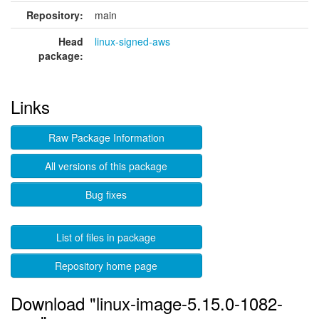
Repository:
main
Head
linux-signed-aws
package:
Links
Raw Package Information
All versions of this package
Bug fixes
List of files in package
Repository home page
Download "linux-image-5.15.0-1082-