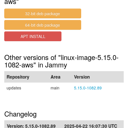
aws"
32-bit deb package
64-bit deb package
APT INSTALL
Other versions of "linux-image-5.15.0-
1082-aws" in Jammy
Repository
Area
Version
updates
main
5.15.0-1082.89
Changelog
Version:
5.15.0-1082.89
2025-04-22 16:07:30 UTC