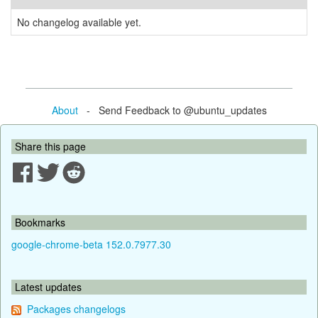
No changelog available yet.
About
- Send Feedback to @ubuntu_updates
Share this page
Bookmarks
google-chrome-beta 152.0.7977.30
Latest updates
Packages changelogs