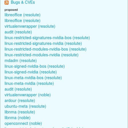
Bugs & CVEs
proposed
libreoffice (resolute)
libreoffice (resolute)
virtualenvwrapper (resolute)
audit (resolute)
linux-restricted-signatures-nvidia-bos (resolute)
linux-restricted-signatures-nvidia (resolute)
linux-restricted-modules-nvidia-bos (resolute)
linux-restricted-modules-nvidia (resolute)
mdadm (resolute)
linux-signed-nvidia-bos (resolute)
linux-signed-nvidia (resolute)
linux-meta-nvidia-bos (resolute)
linux-meta-nvidia (resolute)
audit (resolute)
virtualenvwrapper (noble)
ardour (resolute)
ubuntu-meta (resolute)
libnma (resolute)
libnma (noble)
openconnect (noble)