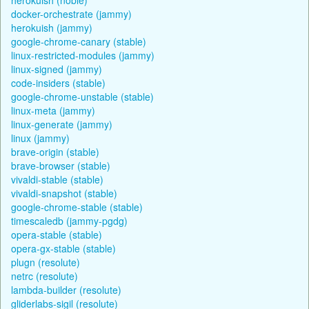
docker-orchestrate (jammy)
herokuish (jammy)
google-chrome-canary (stable)
linux-restricted-modules (jammy)
linux-signed (jammy)
code-insiders (stable)
google-chrome-unstable (stable)
linux-meta (jammy)
linux-generate (jammy)
linux (jammy)
brave-origin (stable)
brave-browser (stable)
vivaldi-stable (stable)
vivaldi-snapshot (stable)
google-chrome-stable (stable)
timescaledb (jammy-pgdg)
opera-stable (stable)
opera-gx-stable (stable)
plugn (resolute)
netrc (resolute)
lambda-builder (resolute)
gliderlabs-sigil (resolute)