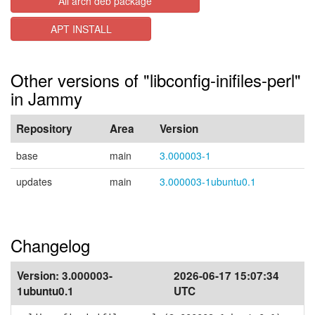
All arch deb package
APT INSTALL
Other versions of "libconfig-inifiles-perl"
in Jammy
Repository
Area
Version
base
main
3.000003-1
updates
main
3.000003-1ubuntu0.1
Changelog
Version:
3.000003-
2026-06-17 15:07:34
1ubuntu0.1
UTC