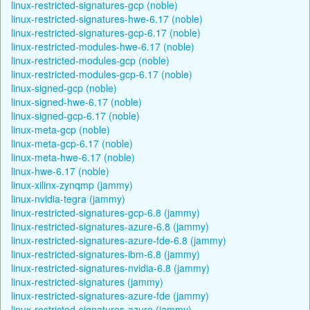
linux-restricted-signatures-gcp (noble)
linux-restricted-signatures-hwe-6.17 (noble)
linux-restricted-signatures-gcp-6.17 (noble)
linux-restricted-modules-hwe-6.17 (noble)
linux-restricted-modules-gcp (noble)
linux-restricted-modules-gcp-6.17 (noble)
linux-signed-gcp (noble)
linux-signed-hwe-6.17 (noble)
linux-signed-gcp-6.17 (noble)
linux-meta-gcp (noble)
linux-meta-gcp-6.17 (noble)
linux-meta-hwe-6.17 (noble)
linux-hwe-6.17 (noble)
linux-xilinx-zynqmp (jammy)
linux-nvidia-tegra (jammy)
linux-restricted-signatures-gcp-6.8 (jammy)
linux-restricted-signatures-azure-6.8 (jammy)
linux-restricted-signatures-azure-fde-6.8 (jammy)
linux-restricted-signatures-ibm-6.8 (jammy)
linux-restricted-signatures-nvidia-6.8 (jammy)
linux-restricted-signatures (jammy)
linux-restricted-signatures-azure-fde (jammy)
linux-restricted-signatures-azure (jammy)