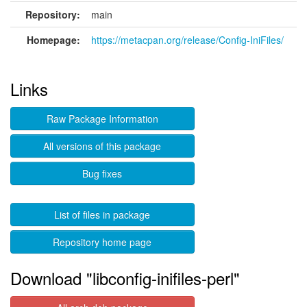
Repository:
main
Homepage:
https://metacpan.org/release/Config-IniFiles/
Links
Raw Package Information
All versions of this package
Bug fixes
List of files in package
Repository home page
Download "libconfig-inifiles-perl"