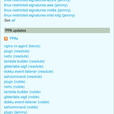
linux-restricted-signatures-aws (jammy)
linux-restricted-signatures-nvidia (jammy)
linux-restricted-signatures-intel-iotg (jammy)
See
all
PPA updates
PPAs
nginx-nr-agent (bionic)
plugn (resolute)
netrc (resolute)
lambda-builder (resolute)
gliderlabs-sigil (resolute)
dokku-event-listener (resolute)
sshcommand (resolute)
plugn (noble)
netrc (noble)
lambda-builder (noble)
gliderlabs-sigil (noble)
dokku-event-listener (noble)
sshcommand (noble)
plugn (jammy)