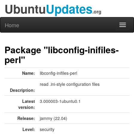
Ubuntu
Updates
.org
Home
Toggl
naviga
Package "libconfig-inifiles-
perl"
Name:
libconfig-inifiles-perl
read .ini-style configuration files
Description:
Latest
3.000003-1ubuntu0.1
version:
Release:
jammy (22.04)
Level:
security