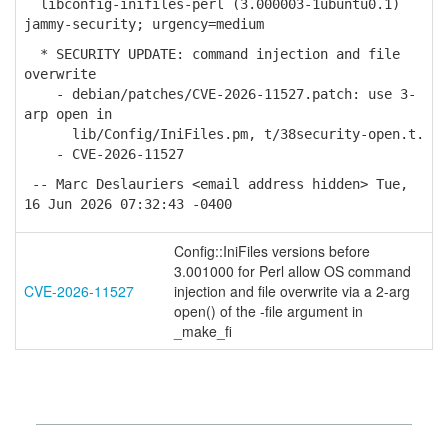
libconfig-inifiles-perl (3.000003-1ubuntu0.1)
jammy-security; urgency=medium
* SECURITY UPDATE: command injection and file
overwrite
- debian/patches/CVE-2026-11527.patch: use 3-
arp open in
lib/Config/IniFiles.pm, t/38security-open.t.
- CVE-2026-11527
-- Marc Deslauriers <email address hidden> Tue,
16 Jun 2026 07:32:43 -0400
Config::IniFiles versions before
3.001000 for Perl allow OS command
CVE-2026-11527
injection and file overwrite via a 2-arg
open() of the -file argument in
_make_fi