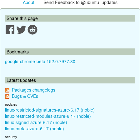
About
- Send Feedback to @ubuntu_updates
Share this page
Bookmarks
google-chrome-beta 152.0.7977.30
Latest updates
Packages changelogs
Bugs & CVEs
updates
linux-restricted-signatures-azure-6.17 (noble)
linux-restricted-modules-azure-6.17 (noble)
linux-signed-azure-6.17 (noble)
linux-meta-azure-6.17 (noble)
security