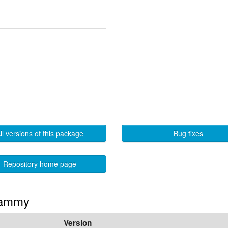
ll versions of this package
Bug fixes
Repository home page
 Jammy
Version