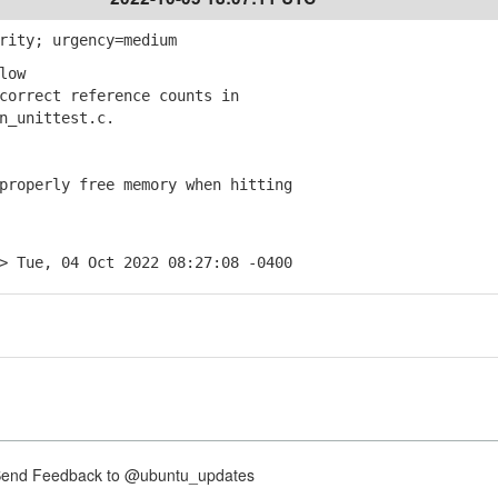
rity; urgency=medium
low
orrect reference counts in
_unittest.c.
roperly free memory when hitting
> Tue, 04 Oct 2022 08:27:08 -0400
nd Feedback to @ubuntu_updates