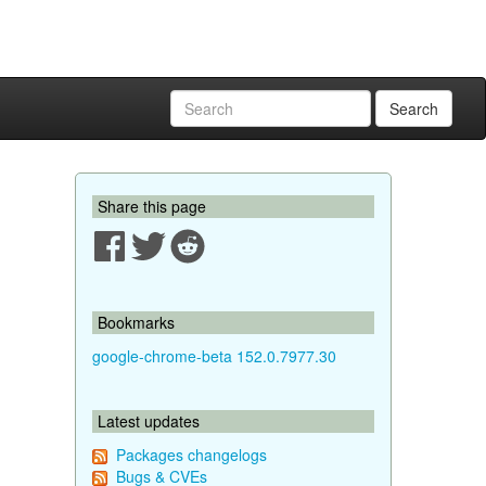
Search
Share this page
Bookmarks
google-chrome-beta 152.0.7977.30
Latest updates
Packages changelogs
Bugs & CVEs