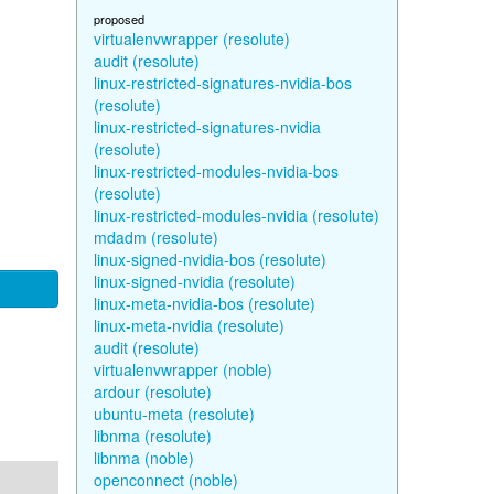
proposed
virtualenvwrapper (resolute)
audit (resolute)
linux-restricted-signatures-nvidia-bos
(resolute)
linux-restricted-signatures-nvidia
(resolute)
linux-restricted-modules-nvidia-bos
(resolute)
linux-restricted-modules-nvidia (resolute)
mdadm (resolute)
linux-signed-nvidia-bos (resolute)
linux-signed-nvidia (resolute)
linux-meta-nvidia-bos (resolute)
linux-meta-nvidia (resolute)
audit (resolute)
virtualenvwrapper (noble)
ardour (resolute)
ubuntu-meta (resolute)
libnma (resolute)
libnma (noble)
openconnect (noble)