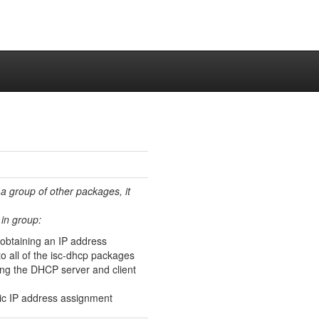
 a group of other packages, it
in group:
 obtaining an IP address
 all of the isc-dhcp packages
ing the DHCP server and client
ic IP address assignment