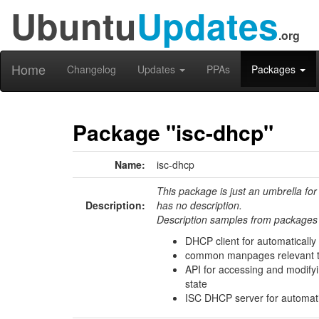
Ubuntu
Updates
.org
Home
Changelog
Updates
PPAs
Packages
Package "isc-dhcp"
Name:
isc-dhcp
This package is just an umbrella for
Description:
has no description.
Description samples from packages 
DHCP client for automatically
common manpages relevant to
API for accessing and modify
state
ISC DHCP server for automat