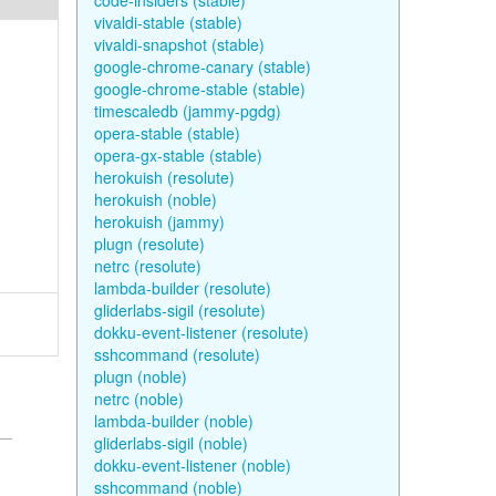
code-insiders (stable)
vivaldi-stable (stable)
vivaldi-snapshot (stable)
google-chrome-canary (stable)
google-chrome-stable (stable)
timescaledb (jammy-pgdg)
opera-stable (stable)
opera-gx-stable (stable)
herokuish (resolute)
herokuish (noble)
herokuish (jammy)
plugn (resolute)
netrc (resolute)
lambda-builder (resolute)
gliderlabs-sigil (resolute)
dokku-event-listener (resolute)
sshcommand (resolute)
plugn (noble)
netrc (noble)
lambda-builder (noble)
gliderlabs-sigil (noble)
dokku-event-listener (noble)
sshcommand (noble)