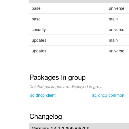
base
universe
base
main
security
universe
updates
main
updates
universe
Packages in group
Deleted packages are displayed in grey.
isc-dhcp-client
isc-dhcp-common
Changelog
Version:
4.4.1-2.3ubuntu2.3