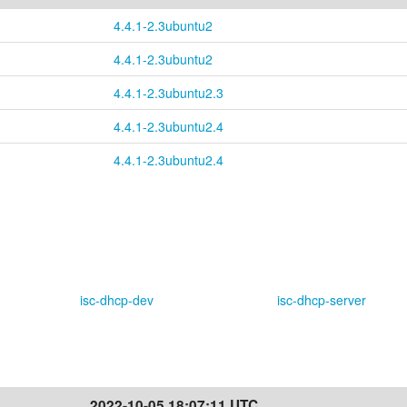
4.4.1-2.3ubuntu2
4.4.1-2.3ubuntu2
4.4.1-2.3ubuntu2.3
4.4.1-2.3ubuntu2.4
4.4.1-2.3ubuntu2.4
isc-dhcp-dev
isc-dhcp-server
2022-10-05 18:07:11 UTC