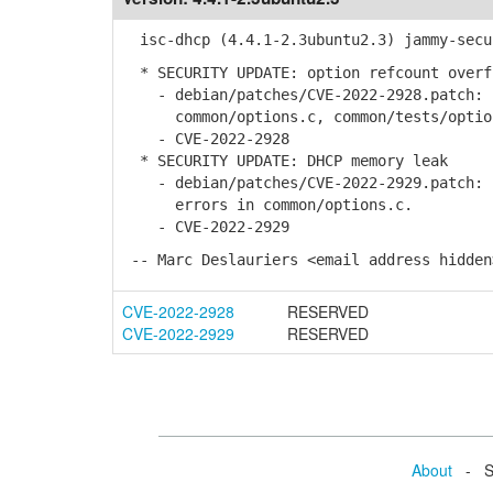
isc-dhcp (4.4.1-2.3ubuntu2.3) jammy-secu
* SECURITY UPDATE: option refcount overf
- debian/patches/CVE-2022-2928.patch: c
common/options.c, common/tests/option
- CVE-2022-2928
* SECURITY UPDATE: DHCP memory leak
- debian/patches/CVE-2022-2929.patch: p
errors in common/options.c.
- CVE-2022-2929
-- Marc Deslauriers <email address hidden
CVE-2022-2928
RESERVED
CVE-2022-2929
RESERVED
About
- Se