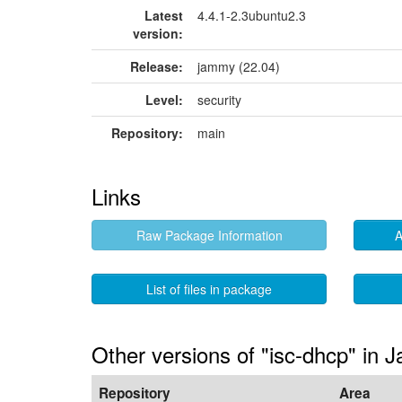
Latest
4.4.1-2.3ubuntu2.3
version:
Release:
jammy (22.04)
Level:
security
Repository:
main
Links
Raw Package Information
A
List of files in package
Other versions of "isc-dhcp" in
Repository
Area