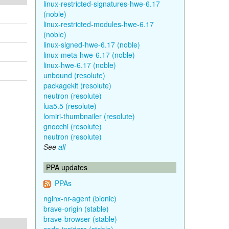
linux-restricted-signatures-hwe-6.17
(noble)
linux-restricted-modules-hwe-6.17
(noble)
linux-signed-hwe-6.17 (noble)
linux-meta-hwe-6.17 (noble)
linux-hwe-6.17 (noble)
unbound (resolute)
packagekit (resolute)
neutron (resolute)
lua5.5 (resolute)
lomiri-thumbnailer (resolute)
gnocchi (resolute)
neutron (resolute)
See
all
PPA updates
PPAs
nginx-nr-agent (bionic)
brave-origin (stable)
brave-browser (stable)