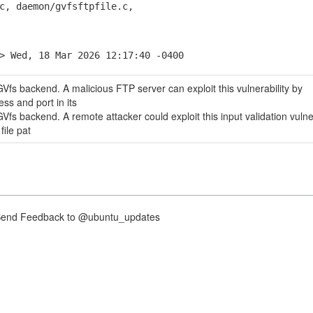
 daemon/gvfsftpfile.c,
> Wed, 18 Mar 2026 12:17:40 -0400
Vfs backend. A malicious FTP server can exploit this vulnerability by
ess and port in its
fs backend. A remote attacker could exploit this input validation vulner
file pat
nd Feedback to @ubuntu_updates