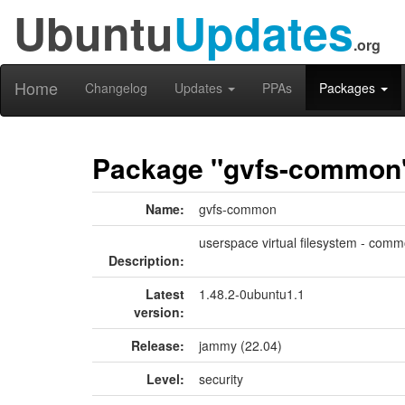
Ubuntu
Updates
.org
Home
Changelog
Updates
PPAs
Packages
Package "gvfs-common
Name:
gvfs-common
userspace virtual filesystem - commo
Description:
Latest
1.48.2-0ubuntu1.1
version:
Release:
jammy (22.04)
Level:
security