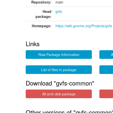
Repository:
main
Head
gvfs
package:
Homepage:
https://wiki.gnome.org/Projects/gvfs
Links
Raw Package Information
A
List of files in package
Download "gvfs-common"
All arch deb package
Other versions of "gvfs-common