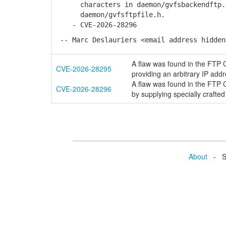
characters in daemon/gvfsbackendftp.c,
daemon/gvfsftpfile.h.
- CVE-2026-28296
-- Marc Deslauriers <email address hidden
A flaw was found in the FTP G
CVE-2026-28295
providing an arbitrary IP addr
A flaw was found in the FTP GV
CVE-2026-28296
by supplying specially crafted 
About
- Se