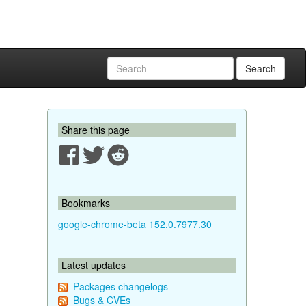
Search
Share this page
Bookmarks
google-chrome-beta 152.0.7977.30
Latest updates
Packages changelogs
Bugs & CVEs