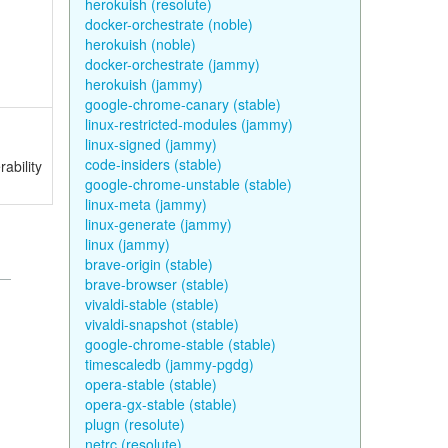
herokuish (resolute)
docker-orchestrate (noble)
herokuish (noble)
docker-orchestrate (jammy)
herokuish (jammy)
google-chrome-canary (stable)
linux-restricted-modules (jammy)
linux-signed (jammy)
code-insiders (stable)
ability
google-chrome-unstable (stable)
linux-meta (jammy)
linux-generate (jammy)
linux (jammy)
brave-origin (stable)
brave-browser (stable)
vivaldi-stable (stable)
vivaldi-snapshot (stable)
google-chrome-stable (stable)
timescaledb (jammy-pgdg)
opera-stable (stable)
opera-gx-stable (stable)
plugn (resolute)
netrc (resolute)