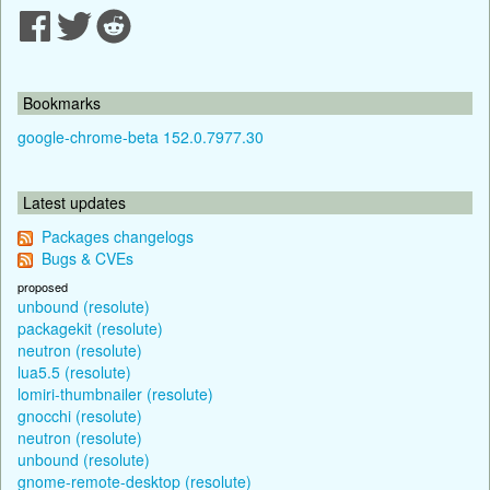
Bookmarks
google-chrome-beta 152.0.7977.30
Latest updates
Packages changelogs
Bugs & CVEs
proposed
unbound (resolute)
packagekit (resolute)
neutron (resolute)
lua5.5 (resolute)
lomiri-thumbnailer (resolute)
gnocchi (resolute)
neutron (resolute)
unbound (resolute)
gnome-remote-desktop (resolute)