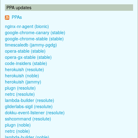
PPA updates
PPAs
nginx-nr-agent (bionic)
google-chrome-canary (stable)
google-chrome-stable (stable)
timescaledb (jammy-pgdg)
opera-stable (stable)
opera-gx-stable (stable)
code-insiders (stable)
herokuish (resolute)
herokuish (noble)
herokuish (jammy)
plugn (resolute)
netrc (resolute)
lambda-builder (resolute)
gliderlabs-sigil (resolute)
dokku-event-listener (resolute)
sshcommand (resolute)
plugn (noble)
netrc (noble)
lambda-builder (noble)