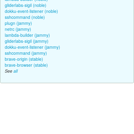
gliderlabs-sigil (noble)
dokku-event-listener (noble)
sshcommand (noble)
plugn (jammy)
netrc (jammy)
lambda-builder (jammy)
gliderlabs-sigil (jammy)
dokku-event-listener (jammy)
sshcommand (jammy)
brave-origin (stable)
brave-browser (stable)
See
all