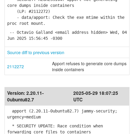
core dumps inside containers
(LP: #2112272)
- data/apport: Check the exe mtime within the
proc root mount.
-- Octavio Galland <email address hidden> Wed, 04
Jun 2025 15:56:45 -0300
Source diff to previous version
Apport refuses to generate core dumps
2112272
inside containers
Version:
2.20.11-
2025-05-29 18:07:25
0ubuntu82.7
UTC
apport (2.20.11-0ubuntu82.7) jammy-security;
urgency=medium
* SECURITY UPDATE: Race condition when
forwarding core files to containers