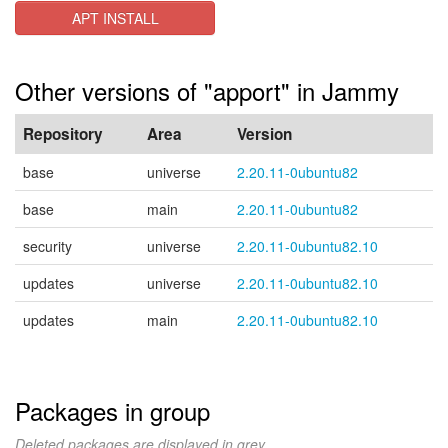
APT INSTALL
Other versions of "apport" in Jammy
Repository
Area
Version
base
universe
2.20.11-0ubuntu82
base
main
2.20.11-0ubuntu82
security
universe
2.20.11-0ubuntu82.10
updates
universe
2.20.11-0ubuntu82.10
updates
main
2.20.11-0ubuntu82.10
Packages in group
Deleted packages are displayed in grey.